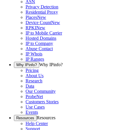
ASN
Privacy Detection
Residential Proxy
Places
New
Device Count
New
RPKI
New
IP to Mobile Carrier
Hosted Domains
IP to Company
Abuse Contact
IP Whois
IP Ranges
Why IPinfo?
Why IPinfo?
Pricing
About Us
Research
Data
Our Community
ProbeNet
Customers Stories
Use Cases
Events
Resources
Resources
Help Center
Support