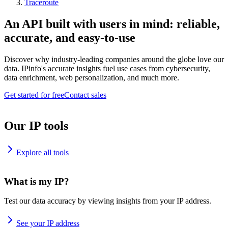
Traceroute
An API built with users in mind: reliable,
accurate, and easy-to-use
Discover why industry-leading companies around the globe love our
data. IPinfo's accurate insights fuel use cases from cybersecurity,
data enrichment, web personalization, and much more.
Get started for free
Contact sales
Our IP tools
Explore all tools
What is my IP?
Test our data accuracy by viewing insights from your IP address.
See your IP address