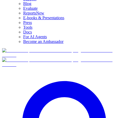
Blog
Evaluate
Reports
New
E-books & Presentations
Press
Tools
Docs
For AI Agents
Become an Ambassador