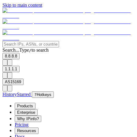
Skip to main content
Search...
Type
to search
/
8.8.8.8
1.1.1.1
AS15169
History
Starred
?
Hotkeys
Products
Enterprise
Why IPinfo?
Pricing
Resources
Docs