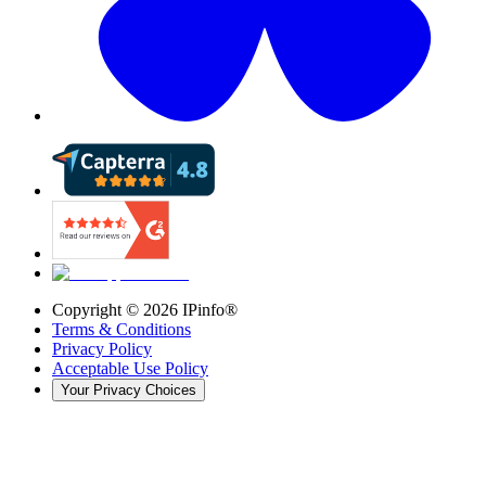
Copyright ©
2026
IPinfo®
Terms & Conditions
Privacy Policy
Acceptable Use Policy
Your Privacy Choices