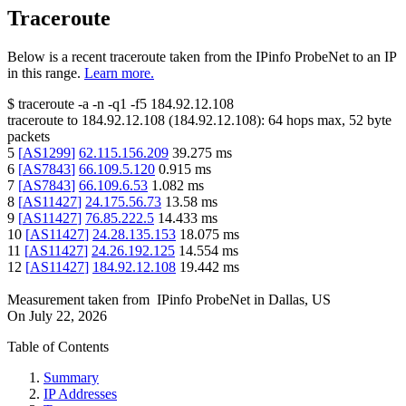
Traceroute
Below is a recent traceroute taken from the IPinfo ProbeNet to an IP
in this range.
Learn more.
$
traceroute -a -n -q1
-f5
184.92.12.108
traceroute to
184.92.12.108
(
184.92.12.108
):
64
hops max,
52
byte
packets
5
[
AS1299
]
62.115.156.209
39.275
ms
6
[
AS7843
]
66.109.5.120
0.915
ms
7
[
AS7843
]
66.109.6.53
1.082
ms
8
[
AS11427
]
24.175.56.73
13.58
ms
9
[
AS11427
]
76.85.222.5
14.433
ms
10
[
AS11427
]
24.28.135.153
18.075
ms
11
[
AS11427
]
24.26.192.125
14.554
ms
12
[
AS11427
]
184.92.12.108
19.442
ms
Measurement taken from
IPinfo ProbeNet
in
Dallas, US
On
July 22, 2026
Table of Contents
Summary
IP Addresses