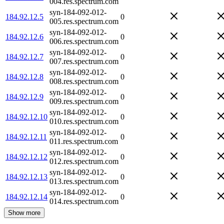
004.res.spectrum.com
syn-184-092-012-
184.92.12.5
0
005.res.spectrum.com
syn-184-092-012-
184.92.12.6
0
006.res.spectrum.com
syn-184-092-012-
184.92.12.7
0
007.res.spectrum.com
syn-184-092-012-
184.92.12.8
0
008.res.spectrum.com
syn-184-092-012-
184.92.12.9
0
009.res.spectrum.com
syn-184-092-012-
184.92.12.10
0
010.res.spectrum.com
syn-184-092-012-
184.92.12.11
0
011.res.spectrum.com
syn-184-092-012-
184.92.12.12
0
012.res.spectrum.com
syn-184-092-012-
184.92.12.13
0
013.res.spectrum.com
syn-184-092-012-
184.92.12.14
0
014.res.spectrum.com
Show more