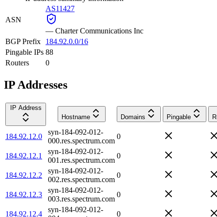
AS11427
ASN
—
Charter Communications Inc
BGP Prefix
184.92.0.0/16
Pingable IPs
88
Routers
0
IP Addresses
IP Address
Hostname
Domains
Pingable
R
syn-184-092-012-
184.92.12.0
0
000.res.spectrum.com
syn-184-092-012-
184.92.12.1
0
001.res.spectrum.com
syn-184-092-012-
184.92.12.2
0
002.res.spectrum.com
syn-184-092-012-
184.92.12.3
0
003.res.spectrum.com
syn-184-092-012-
184.92.12.4
0