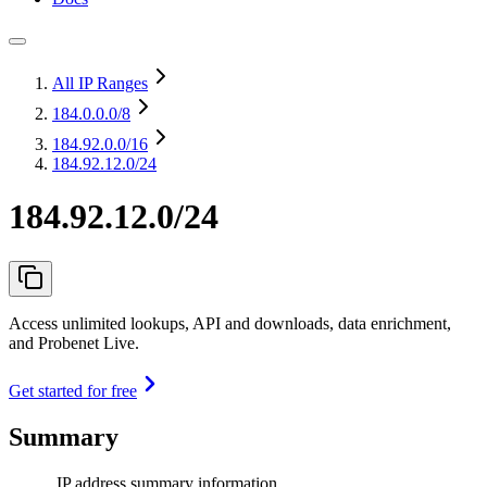
All IP Ranges
184.0.0.0
/8
184.92.0.0
/16
184.92.12.0/24
184.92.12.0/24
Access unlimited lookups, API and downloads, data enrichment,
and Probenet Live.
Get started for free
Summary
IP address summary information