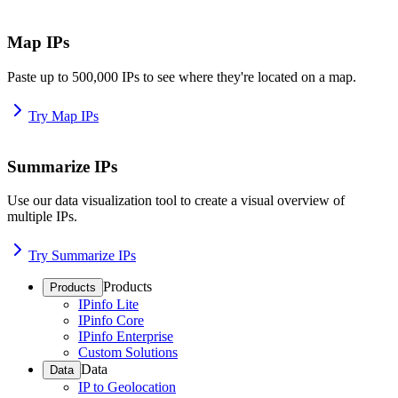
Map IPs
Paste up to 500,000 IPs to see where they're located on a map.
Try Map IPs
Summarize IPs
Use our data visualization tool to create a visual overview of
multiple IPs.
Try Summarize IPs
Products
Products
IPinfo Lite
IPinfo Core
IPinfo Enterprise
Custom Solutions
Data
Data
IP to Geolocation