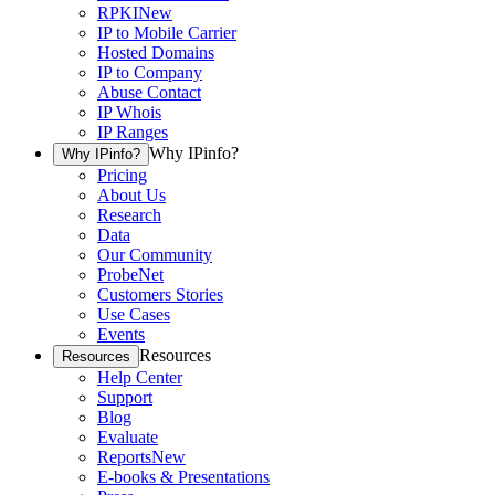
RPKI
New
IP to Mobile Carrier
Hosted Domains
IP to Company
Abuse Contact
IP Whois
IP Ranges
Why IPinfo?
Why IPinfo?
Pricing
About Us
Research
Data
Our Community
ProbeNet
Customers Stories
Use Cases
Events
Resources
Resources
Help Center
Support
Blog
Evaluate
Reports
New
E-books & Presentations