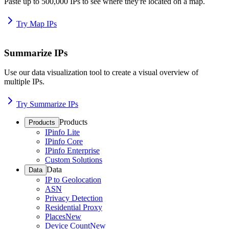
Paste up to 500,000 IPs to see where they're located on a map.
Try Map IPs
Summarize IPs
Use our data visualization tool to create a visual overview of
multiple IPs.
Try Summarize IPs
Products
Products
IPinfo Lite
IPinfo Core
IPinfo Enterprise
Custom Solutions
Data
Data
IP to Geolocation
ASN
Privacy Detection
Residential Proxy
Places
New
Device Count
New