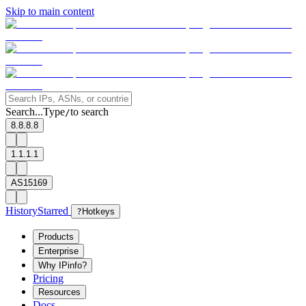
Skip to main content
Search...
Type
to search
/
8.8.8.8
1.1.1.1
AS15169
History
Starred
?
Hotkeys
Products
Enterprise
Why IPinfo?
Pricing
Resources
Docs