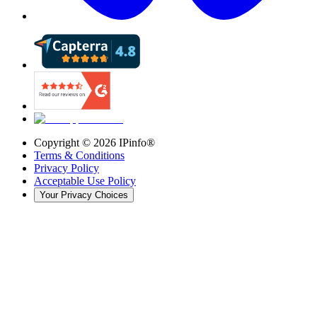
Copyright ©
2026
IPinfo®
Terms & Conditions
Privacy Policy
Acceptable Use Policy
Your Privacy Choices