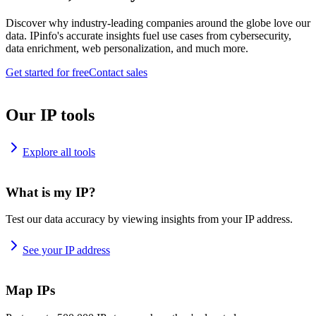
Discover why industry-leading companies around the globe love our
data. IPinfo's accurate insights fuel use cases from cybersecurity,
data enrichment, web personalization, and much more.
Get started for free
Contact sales
Our IP tools
Explore all tools
What is my IP?
Test our data accuracy by viewing insights from your IP address.
See your IP address
Map IPs