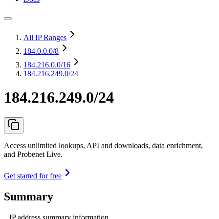
All IP Ranges
184.0.0.0
/8
184.216.0.0
/16
184.216.249.0/24
184.216.249.0/24
Access unlimited lookups, API and downloads, data enrichment,
and Probenet Live.
Get started for free
Summary
IP address summary information