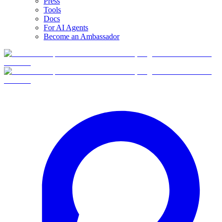
Press
Tools
Docs
For AI Agents
Become an Ambassador