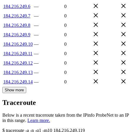
184.216.249.6
—
0
184.216.249.7
—
0
184.216.249.8
—
0
184.216.249.9
—
0
184.216.249.10
—
0
184.216.249.11
—
0
184.216.249.12
—
0
184.216.249.13
—
0
184.216.249.14
—
0
Show more
Traceroute
Below is a recent traceroute taken from the IPinfo ProbeNet to an IP
in this range.
Learn more.
$
traceroute -a -n -q1
-m10
184.216.249.119