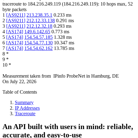
traceroute to
184.216.249.119
(
184.216.249.119
):
10
hops max,
52
byte packets
1
[
AS9211
]
213.238.35.1
0.233
ms
2
[
AS9211
]
212.12.33.138
0.291
ms
3
[
AS9211
]
212.12.32.18
0.293
ms
4
[
AS174
]
149.6.142.65
0.773
ms
5
[
AS174
]
154.54.57.185
1.328
ms
6
[
AS174
]
154.54.77.130
10.347
ms
7
[
AS174
]
154.54.62.162
13.785
ms
8
*
9
*
10
*
Measurement taken from
IPinfo ProbeNet
in
Hamburg, DE
On
July 22, 2026
Table of Contents
Summary
IP Addresses
Traceroute
An API built with users in mind: reliable,
accurate, and easy-to-use