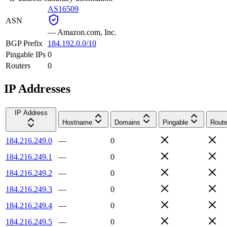
AS16509
ASN
—
Amazon.com, Inc.
BGP Prefix
184.192.0.0/10
Pingable IPs
0
Routers
0
IP Addresses
IP Address
Hostname
Domains
Pingable
Route
184.216.249.0
—
0
184.216.249.1
—
0
184.216.249.2
—
0
184.216.249.3
—
0
184.216.249.4
—
0
184.216.249.5
—
0