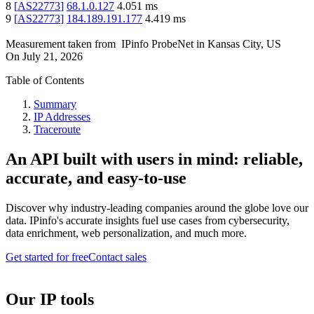
8
[
AS22773
]
68.1.0.127
4.051
ms
9
[
AS22773
]
184.189.191.177
4.419
ms
Measurement taken from
IPinfo ProbeNet
in
Kansas City, US
On
July 21, 2026
Table of Contents
Summary
IP Addresses
Traceroute
An API built with users in mind: reliable,
accurate, and easy-to-use
Discover why industry-leading companies around the globe love our
data. IPinfo's accurate insights fuel use cases from cybersecurity,
data enrichment, web personalization, and much more.
Get started for free
Contact sales
Our IP tools