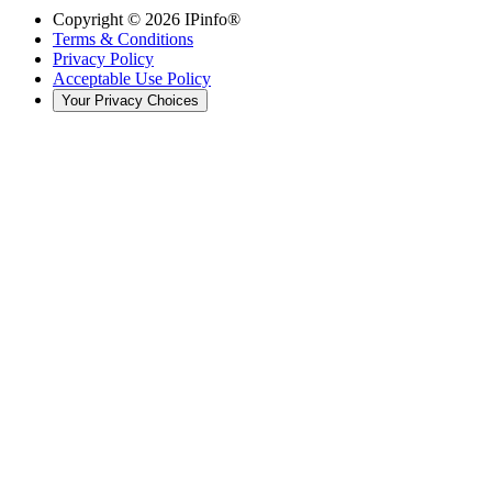
Copyright ©
2026
IPinfo®
Terms & Conditions
Privacy Policy
Acceptable Use Policy
Your Privacy Choices