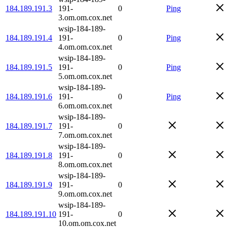
184.189.191.3
191-
0
Ping
3.om.om.cox.net
wsip-184-189-
184.189.191.4
191-
0
Ping
4.om.om.cox.net
wsip-184-189-
184.189.191.5
191-
0
Ping
5.om.om.cox.net
wsip-184-189-
184.189.191.6
191-
0
Ping
6.om.om.cox.net
wsip-184-189-
184.189.191.7
191-
0
7.om.om.cox.net
wsip-184-189-
184.189.191.8
191-
0
8.om.om.cox.net
wsip-184-189-
184.189.191.9
191-
0
9.om.om.cox.net
wsip-184-189-
184.189.191.10
191-
0
10.om.om.cox.net