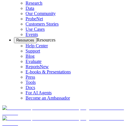
Research
Data
Our Community
ProbeNet
Customers Stories
Use Cases
Events
Resources
Resources
Help Center
Support
Blog
Evaluate
Reports
New
E-books & Presentations
Press
Tools
Docs
For AI Agents
Become an Ambassador