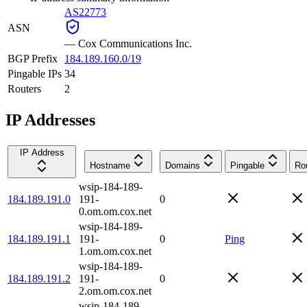
AS22773
ASN
—
Cox Communications Inc.
BGP Prefix
184.189.160.0/19
Pingable IPs
34
Routers
2
IP Addresses
IP Address
Hostname
Domains
Pingable
Ro
wsip-184-189-
184.189.191.0
191-
0
0.om.om.cox.net
wsip-184-189-
184.189.191.1
191-
0
Ping
1.om.om.cox.net
wsip-184-189-
184.189.191.2
191-
0
2.om.om.cox.net
wsip-184-189-