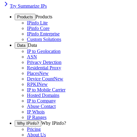
Try Summarize IPs
Products
Products
IPinfo Lite
IPinfo Core
IPinfo Enterprise
Custom Solutions
Data
Data
IP to Geolocation
ASN
Privacy Detection
Residential Proxy
Places
New
Device Count
New
RPKI
New
IP to Mobile Carrier
Hosted Domains
IP to Company
Abuse Contact
IP Whois
IP Ranges
Why IPinfo?
Why IPinfo?
Pricing
About Us