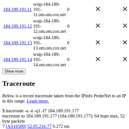
wsip-184-189-
184.189.191.11
191-
0
11.om.om.cox.net
wsip-184-189-
184.189.191.12
191-
0
12.om.om.cox.net
wsip-184-189-
184.189.191.13
191-
0
13.om.om.cox.net
wsip-184-189-
184.189.191.14
191-
0
14.om.om.cox.net
Show more
Traceroute
Below is a recent traceroute taken from the IPinfo ProbeNet to an IP
in this range.
Learn more.
$
traceroute -a -n -q1
-f7
184.189.191.177
traceroute to
184.189.191.177
(
184.189.191.177
):
64
hops max,
52
byte packets
7
[
AS16509
]
52.95.216.77
0.272
ms