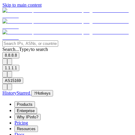
Skip to main content
Search...
Type
to search
/
8.8.8.8
1.1.1.1
AS15169
History
Starred
?
Hotkeys
Products
Enterprise
Why IPinfo?
Pricing
Resources
Docs