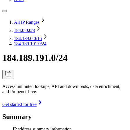
All IP Ranges
184.0.0.0
/8
184.189.0.0
/16
184.189.191.0/24
184.189.191.0/24
Access unlimited lookups, API and downloads, data enrichment,
and Probenet Live.
Get started for free
Summary
IP address summary information