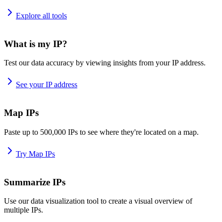
Explore all tools
What is my IP?
Test our data accuracy by viewing insights from your IP address.
See your IP address
Map IPs
Paste up to 500,000 IPs to see where they're located on a map.
Try Map IPs
Summarize IPs
Use our data visualization tool to create a visual overview of
multiple IPs.