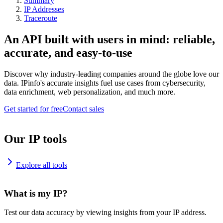
Summary
IP Addresses
Traceroute
An API built with users in mind: reliable,
accurate, and easy-to-use
Discover why industry-leading companies around the globe love our
data. IPinfo's accurate insights fuel use cases from cybersecurity,
data enrichment, web personalization, and much more.
Get started for free
Contact sales
Our IP tools
Explore all tools
What is my IP?
Test our data accuracy by viewing insights from your IP address.