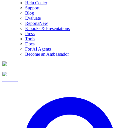
Help Center
Support
Blog
Evaluate
Reports
New
E-books & Presentations
Press
Tools
Docs
For AI Agents
Become an Ambassador