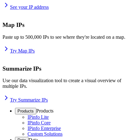
See your IP address
Map IPs
Paste up to 500,000 IPs to see where they're located on a map.
Try Map IPs
Summarize IPs
Use our data visualization tool to create a visual overview of
multiple IPs.
Try Summarize IPs
Products
Products
IPinfo Lite
IPinfo Core
IPinfo Enterprise
Custom Solutions
Data