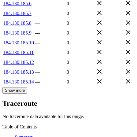
184.130.185.6
—
0
184.130.185.7
—
0
184.130.185.8
—
0
184.130.185.9
—
0
184.130.185.10
—
0
184.130.185.11
—
0
184.130.185.12
—
0
184.130.185.13
—
0
184.130.185.14
—
0
Show more
Traceroute
No traceroute data available for this range.
Table of Contents