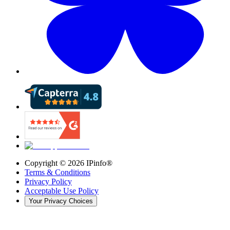
Copyright ©
2026
IPinfo®
Terms & Conditions
Privacy Policy
Acceptable Use Policy
Your Privacy Choices