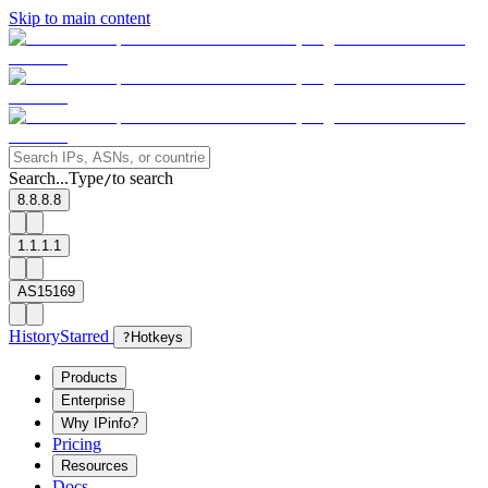
Skip to main content
Search...
Type
to search
/
8.8.8.8
1.1.1.1
AS15169
History
Starred
?
Hotkeys
Products
Enterprise
Why IPinfo?
Pricing
Resources
Docs