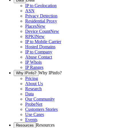
Data
IP to Geolocation
ASN
Privacy Detection
Residential Proxy
Places
New
Device Count
New
RPKI
New
IP to Mobile Carrier
Hosted Domains
IP to Company
Abuse Contact
IP Whois
IP Ranges
Why IPinfo?
Why IPinfo?
Pricing
About Us
Research
Data
Our Community
ProbeNet
Customers Stories
Use Cases
Events
Resources
Resources