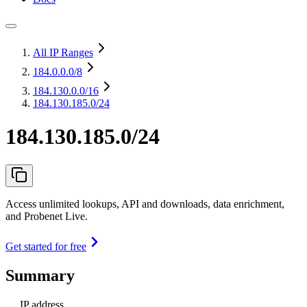
All IP Ranges
184.0.0.0
/8
184.130.0.0
/16
184.130.185.0/24
184.130.185.0/24
Access unlimited lookups, API and downloads, data enrichment,
and Probenet Live.
Get started for free
Summary
IP address