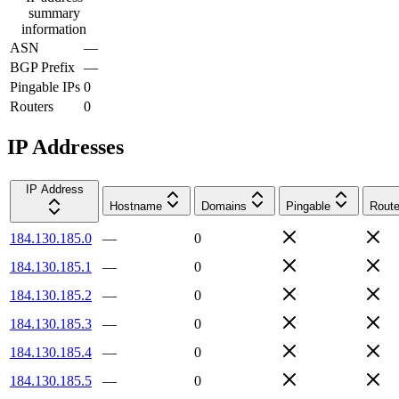
summary
information
ASN
—
BGP Prefix
—
Pingable IPs
0
Routers
0
IP Addresses
IP Address
Hostname
Domains
Pingable
Route
184.130.185.0
—
0
184.130.185.1
—
0
184.130.185.2
—
0
184.130.185.3
—
0
184.130.185.4
—
0
184.130.185.5
—
0