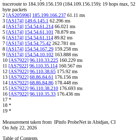
traceroute to
184.109.156.159
(
184.109.156.159
):
19
hops max,
52
byte packets
2
[
AS205996
]
185.199.166.237
61.11
ms
3
[
AS174
]
149.6.145.1
62.296
ms
4
[
AS174
]
154.54.61.214
66.021
ms
5
[
AS174
]
154.54.61.101
78.879
ms
6
[
AS174
]
154.54.61.114
89.82
ms
7
[
AS174
]
154.54.75.42
262.781
ms
8
[
AS174
]
154.54.167.29
159.258
ms
9
[
AS174
]
154.54.10.102
163.888
ms
10
[
AS7922
]
96.110.33.225
160.229
ms
11
[
AS7922
]
96.110.35.114
160.567
ms
12
[
AS7922
]
96.110.38.65
175.92
ms
13
[
AS7922
]
68.86.84.61
176.156
ms
14
[
AS7922
]
68.86.84.86
178.448
ms
15
[
AS7922
]
96.110.38.210
176.693
ms
16
[
AS7922
]
96.110.35.33
176.436
ms
17
*
18
*
19
*
Measurement taken from
IPinfo ProbeNet
in
Abidjan, CI
On
July 22, 2026
Table of Contents