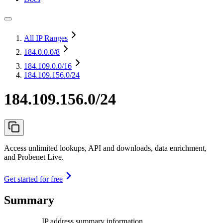
All IP Ranges
184.0.0.0
/8
184.109.0.0
/16
184.109.156.0/24
184.109.156.0/24
Access unlimited lookups, API and downloads, data enrichment,
and Probenet Live.
Get started for free
Summary
IP address summary information