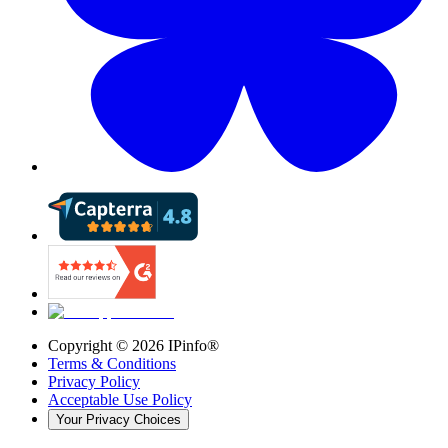
Copyright ©
2026
IPinfo®
Terms & Conditions
Privacy Policy
Acceptable Use Policy
Your Privacy Choices