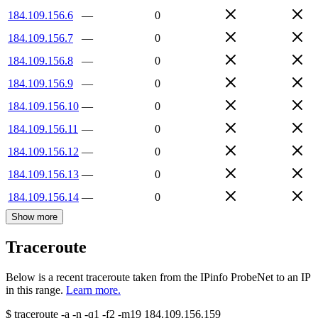
184.109.156.6
—
0
184.109.156.7
—
0
184.109.156.8
—
0
184.109.156.9
—
0
184.109.156.10
—
0
184.109.156.11
—
0
184.109.156.12
—
0
184.109.156.13
—
0
184.109.156.14
—
0
Show more
Traceroute
Below is a recent traceroute taken from the IPinfo ProbeNet to an IP
in this range.
Learn more.
$
traceroute -a -n -q1
-f2
-m19
184.109.156.159