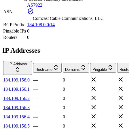
AS7922
ASN
—
Comcast Cable Communications, LLC
BGP Prefix
184.108.0.0/14
Pingable IPs
0
Routers
0
IP Addresses
IP Address
Hostname
Domains
Pingable
Route
184.109.156.0
—
0
184.109.156.1
—
0
184.109.156.2
—
0
184.109.156.3
—
0
184.109.156.4
—
0
184.109.156.5
—
0