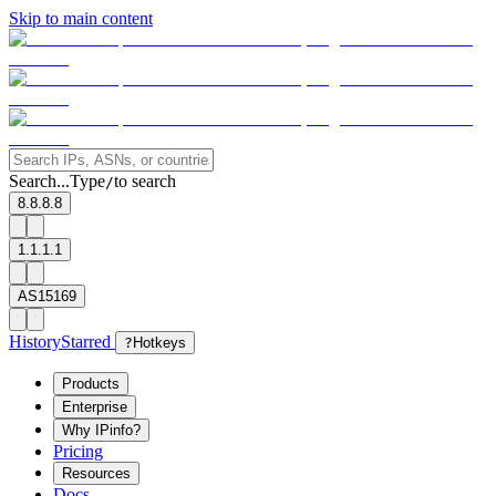
Skip to main content
Search...
Type
to search
/
8.8.8.8
1.1.1.1
AS15169
History
Starred
?
Hotkeys
Products
Enterprise
Why IPinfo?
Pricing
Resources
Docs