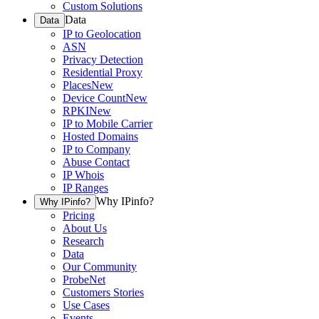
Custom Solutions
Data
Data
IP to Geolocation
ASN
Privacy Detection
Residential Proxy
Places
New
Device Count
New
RPKI
New
IP to Mobile Carrier
Hosted Domains
IP to Company
Abuse Contact
IP Whois
IP Ranges
Why IPinfo?
Why IPinfo?
Pricing
About Us
Research
Data
Our Community
ProbeNet
Customers Stories
Use Cases
Events