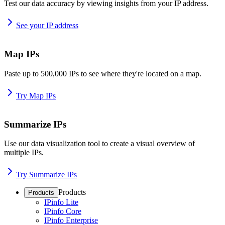
Test our data accuracy by viewing insights from your IP address.
See your IP address
Map IPs
Paste up to 500,000 IPs to see where they're located on a map.
Try Map IPs
Summarize IPs
Use our data visualization tool to create a visual overview of
multiple IPs.
Try Summarize IPs
Products
Products
IPinfo Lite
IPinfo Core
IPinfo Enterprise