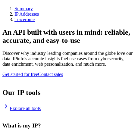
Summary
IP Addresses
Traceroute
An API built with users in mind: reliable,
accurate, and easy-to-use
Discover why industry-leading companies around the globe love our
data. IPinfo's accurate insights fuel use cases from cybersecurity,
data enrichment, web personalization, and much more.
Get started for free
Contact sales
Our IP tools
Explore all tools
What is my IP?