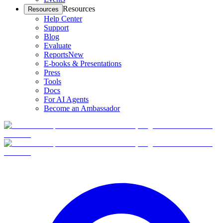
Resources
Resources
Help Center
Support
Blog
Evaluate
Reports
New
E-books & Presentations
Press
Tools
Docs
For AI Agents
Become an Ambassador