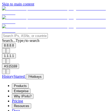
Skip to main content
Search...
Type
to search
/
8.8.8.8
1.1.1.1
AS15169
History
Starred
?
Hotkeys
Products
Enterprise
Why IPinfo?
Pricing
Resources
Docs