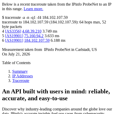
Below is a recent traceroute taken from the IPinfo ProbeNet to an IP
in this range.
Learn more.
$
traceroute -a -n -q1
-f4
184.102.107.59
traceroute to
184.102.107.59
(
184.102.107.59
):
64
hops max,
52
byte packets
4
[
AS3356
]
4.68.39.210
3.749
ms
5
[
AS19901
]
75.160.94.2
3.633
ms
6
[
AS19901
]
184.102.107.59
6.188
ms
Measurement taken from
IPinfo ProbeNet
in
Carlstadt, US
On
July 21, 2026
Table of Contents
Summary
IP Addresses
Traceroute
An API built with users in mind: reliable,
accurate, and easy-to-use
Discover why industry-leading companies around the globe love our
data. IPinfo's accurate insights fuel use cases from cybersecurity,