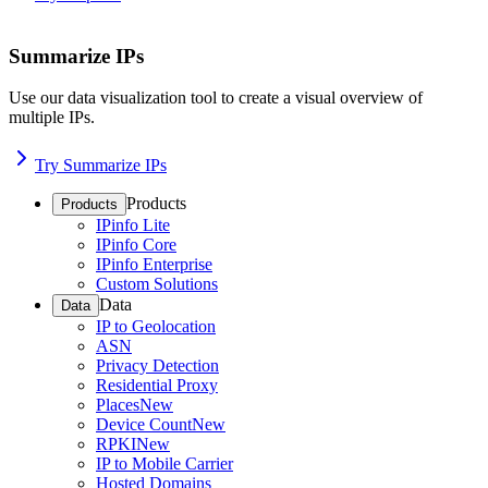
Summarize IPs
Use our data visualization tool to create a visual overview of
multiple IPs.
Try Summarize IPs
Products
Products
IPinfo Lite
IPinfo Core
IPinfo Enterprise
Custom Solutions
Data
Data
IP to Geolocation
ASN
Privacy Detection
Residential Proxy
Places
New
Device Count
New
RPKI
New
IP to Mobile Carrier
Hosted Domains