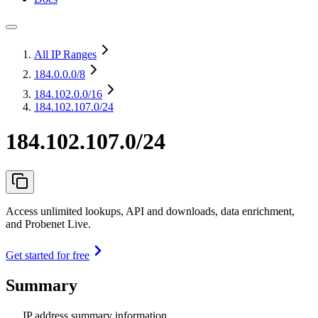
All IP Ranges
184.0.0.0
/8
184.102.0.0
/16
184.102.107.0/24
184.102.107.0/24
Access unlimited lookups, API and downloads, data enrichment,
and Probenet Live.
Get started for free
Summary
IP address summary information