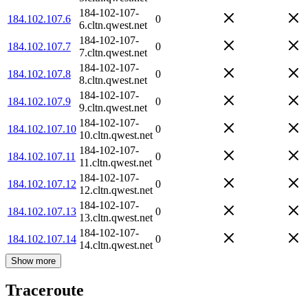
184-102-107-
184.102.107.6
0
6.cltn.qwest.net
184-102-107-
184.102.107.7
0
7.cltn.qwest.net
184-102-107-
184.102.107.8
0
8.cltn.qwest.net
184-102-107-
184.102.107.9
0
9.cltn.qwest.net
184-102-107-
184.102.107.10
0
10.cltn.qwest.net
184-102-107-
184.102.107.11
0
11.cltn.qwest.net
184-102-107-
184.102.107.12
0
12.cltn.qwest.net
184-102-107-
184.102.107.13
0
13.cltn.qwest.net
184-102-107-
184.102.107.14
0
14.cltn.qwest.net
Show more
Traceroute