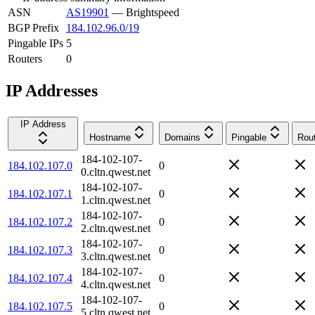
ASN
AS19901
—
Brightspeed
BGP Prefix
184.102.96.0/19
Pingable IPs
5
Routers
0
IP Addresses
IP Address
Hostname
Domains
Pingable
Rou
184-102-107-
184.102.107.0
0
0.cltn.qwest.net
184-102-107-
184.102.107.1
0
1.cltn.qwest.net
184-102-107-
184.102.107.2
0
2.cltn.qwest.net
184-102-107-
184.102.107.3
0
3.cltn.qwest.net
184-102-107-
184.102.107.4
0
4.cltn.qwest.net
184-102-107-
184.102.107.5
0
5.cltn.qwest.net