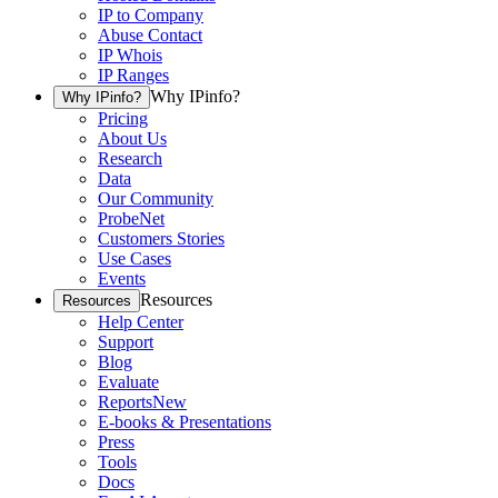
IP to Company
Abuse Contact
IP Whois
IP Ranges
Why IPinfo?
Why IPinfo?
Pricing
About Us
Research
Data
Our Community
ProbeNet
Customers Stories
Use Cases
Events
Resources
Resources
Help Center
Support
Blog
Evaluate
Reports
New
E-books & Presentations
Press
Tools
Docs