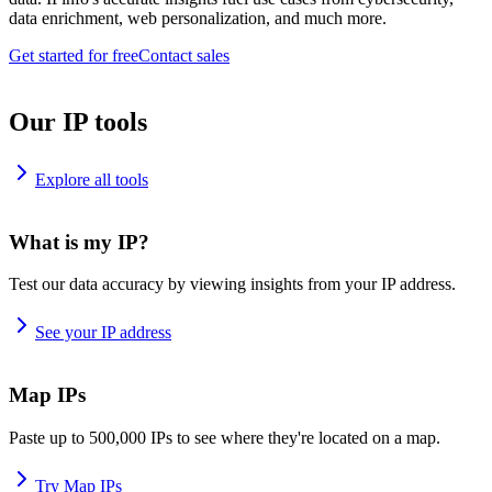
data enrichment, web personalization, and much more.
Get started for free
Contact sales
Our IP tools
Explore all tools
What is my IP?
Test our data accuracy by viewing insights from your IP address.
See your IP address
Map IPs
Paste up to 500,000 IPs to see where they're located on a map.
Try Map IPs