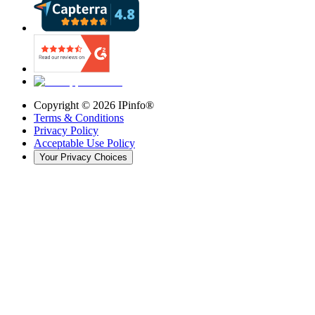
Copyright ©
2026
IPinfo®
Terms & Conditions
Privacy Policy
Acceptable Use Policy
Your Privacy Choices