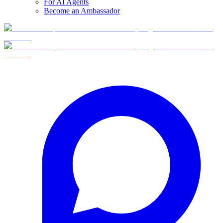
For AI Agents
Become an Ambassador