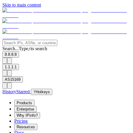
Skip to main content
Search...
Type
to search
/
8.8.8.8
1.1.1.1
AS15169
History
Starred
?
Hotkeys
Products
Enterprise
Why IPinfo?
Pricing
Resources
Docs