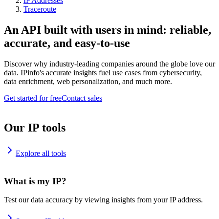
IP Addresses
Traceroute
An API built with users in mind: reliable,
accurate, and easy-to-use
Discover why industry-leading companies around the globe love our
data. IPinfo's accurate insights fuel use cases from cybersecurity,
data enrichment, web personalization, and much more.
Get started for free
Contact sales
Our IP tools
Explore all tools
What is my IP?
Test our data accuracy by viewing insights from your IP address.