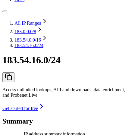
All IP Ranges
183.0.0.0
/8
183.54.0.0
/16
183.54.16.0/24
183.54.16.0/24
Access unlimited lookups, API and downloads, data enrichment,
and Probenet Live.
Get started for free
Summary
IP address summary information