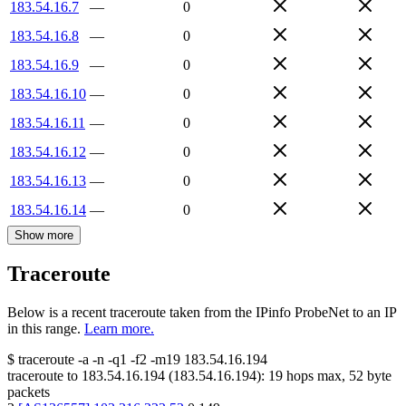
183.54.16.7
—
0
183.54.16.8
—
0
183.54.16.9
—
0
183.54.16.10
—
0
183.54.16.11
—
0
183.54.16.12
—
0
183.54.16.13
—
0
183.54.16.14
—
0
Show more
Traceroute
Below is a recent traceroute taken from the IPinfo ProbeNet to an IP
in this range.
Learn more.
$
traceroute -a -n -q1
-f2
-m19
183.54.16.194
traceroute to
183.54.16.194
(
183.54.16.194
):
19
hops max,
52
byte
packets