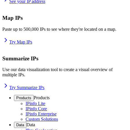
See your IP address
Map IPs
Paste up to 500,000 IPs to see where they're located on a map.
Try Map IPs
Summarize IPs
Use our data visualization tool to create a visual overview of
multiple IPs.
Try Summarize IPs
Products
Products
IPinfo Lite
IPinfo Core
IPinfo Enterprise
Custom Solutions
Data
Data