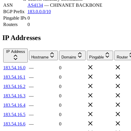
ASN
AS4134
—
CHINANET BACKBONE
BGP Prefix
183.0.0.0/10
Pingable IPs
0
Routers
0
IP Addresses
IP Address
Hostname
Domains
Pingable
Router
183.54.16.0
—
0
183.54.16.1
—
0
183.54.16.2
—
0
183.54.16.3
—
0
183.54.16.4
—
0
183.54.16.5
—
0
183.54.16.6
—
0