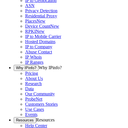
IP to Geolocation
ASN
Privacy Detection
Residential Proxy
Places
New
Device Count
New
RPKI
New
IP to Mobile Carrier
Hosted Domains
IP to Company
Abuse Contact
IP Whois
IP Ranges
Why IPinfo?
Why IPinfo?
Pricing
About Us
Research
Data
Our Community
ProbeNet
Customers Stories
Use Cases
Events
Resources
Resources
Help Center