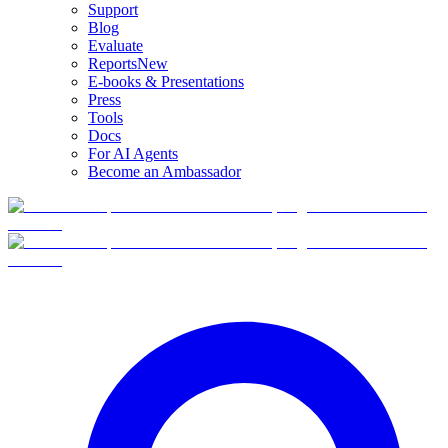
Support
Blog
Evaluate
Reports
New
E-books & Presentations
Press
Tools
Docs
For AI Agents
Become an Ambassador