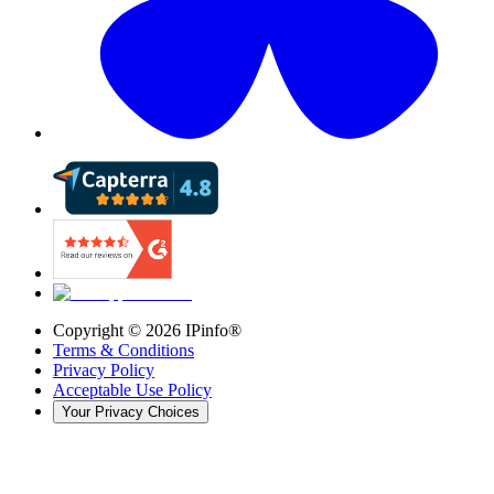
Copyright ©
2026
IPinfo®
Terms & Conditions
Privacy Policy
Acceptable Use Policy
Your Privacy Choices