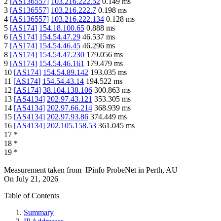
2
[
AS136557
]
103.216.222.52
0.149
ms
3
[
AS136557
]
103.216.222.7
0.198
ms
4
[
AS136557
]
103.216.222.134
0.128
ms
5
[
AS174
]
154.18.100.65
0.888
ms
6
[
AS174
]
154.54.47.29
46.537
ms
7
[
AS174
]
154.54.46.45
46.296
ms
8
[
AS174
]
154.54.47.230
179.056
ms
9
[
AS174
]
154.54.46.161
179.479
ms
10
[
AS174
]
154.54.89.142
193.035
ms
11
[
AS174
]
154.54.43.14
194.522
ms
12
[
AS174
]
38.104.138.106
300.863
ms
13
[
AS4134
]
202.97.43.121
353.305
ms
14
[
AS4134
]
202.97.66.214
368.939
ms
15
[
AS4134
]
202.97.93.86
374.449
ms
16
[
AS4134
]
202.105.158.53
361.045
ms
17
*
18
*
19
*
Measurement taken from
IPinfo ProbeNet
in
Perth, AU
On
July 21, 2026
Table of Contents
Summary