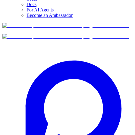
Docs
For AI Agents
Become an Ambassador