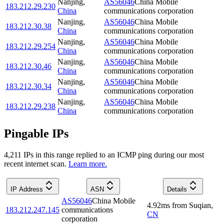
Nanjing
,
AS56046
China Mobile
183.212.29.230
China
communications corporation
Nanjing
,
AS56046
China Mobile
183.212.30.38
China
communications corporation
Nanjing
,
AS56046
China Mobile
183.212.29.254
China
communications corporation
Nanjing
,
AS56046
China Mobile
183.212.30.46
China
communications corporation
Nanjing
,
AS56046
China Mobile
183.212.30.34
China
communications corporation
Nanjing
,
AS56046
China Mobile
183.212.29.238
China
communications corporation
Pingable IPs
4,211
IP
s
in this range replied to an ICMP ping during our most
recent internet scan.
Learn more.
IP Address
ASN
Details
AS56046
China Mobile
4.92
ms
from
Suqian
,
183.212.247.145
communications
CN
corporation