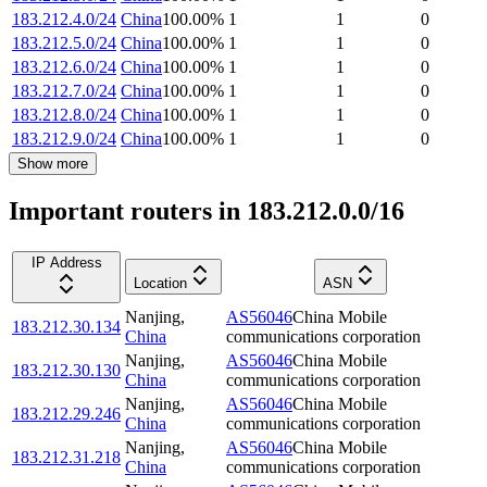
183.212.4.0/24
China
100.00
%
1
1
0
183.212.5.0/24
China
100.00
%
1
1
0
183.212.6.0/24
China
100.00
%
1
1
0
183.212.7.0/24
China
100.00
%
1
1
0
183.212.8.0/24
China
100.00
%
1
1
0
183.212.9.0/24
China
100.00
%
1
1
0
Show more
Important routers in 183.212.0.0/16
IP Address
Location
ASN
Nanjing
,
AS56046
China Mobile
183.212.30.134
China
communications corporation
Nanjing
,
AS56046
China Mobile
183.212.30.130
China
communications corporation
Nanjing
,
AS56046
China Mobile
183.212.29.246
China
communications corporation
Nanjing
,
AS56046
China Mobile
183.212.31.218
China
communications corporation