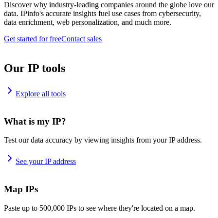
Discover why industry-leading companies around the globe love our
data. IPinfo's accurate insights fuel use cases from cybersecurity,
data enrichment, web personalization, and much more.
Get started for free
Contact sales
Our IP tools
Explore all tools
What is my IP?
Test our data accuracy by viewing insights from your IP address.
See your IP address
Map IPs
Paste up to 500,000 IPs to see where they're located on a map.