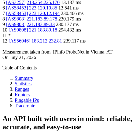
5
[
AS3257
]
213.254.225.170
13.187
ms
6
[
AS58453
]
223.120.10.85
13.541
ms
7
[
AS58453
]
223.120.12.194
230.466
ms
8
[
AS9808
]
221.183.89.178
230.179
ms
9
[
AS9808
]
221.183.89.33
230.177
ms
10
[
AS9808
]
221.183.89.18
294.432
ms
11
*
12
[
AS56046
]
183.212.232.81
239.117
ms
Measurement taken from
IPinfo ProbeNet
in
Vienna, AT
On
July 21, 2026
Table of Contents
Summary
Statistics
Ranges
Routers
Pingable IPs
Traceroute
An API built with users in mind: reliable,
accurate, and easy-to-use