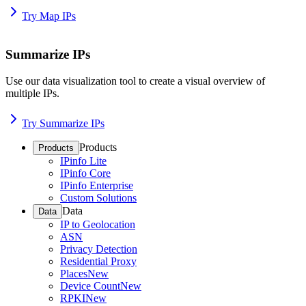
Try Map IPs
Summarize IPs
Use our data visualization tool to create a visual overview of
multiple IPs.
Try Summarize IPs
Products
Products
IPinfo Lite
IPinfo Core
IPinfo Enterprise
Custom Solutions
Data
Data
IP to Geolocation
ASN
Privacy Detection
Residential Proxy
Places
New
Device Count
New
RPKI
New