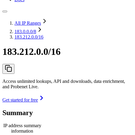
All IP Ranges
183.0.0.0
/8
183.212.0.0/16
183.212.0.0/16
Access unlimited lookups, API and downloads, data enrichment,
and Probenet Live.
Get started for free
Summary
IP address summary
information