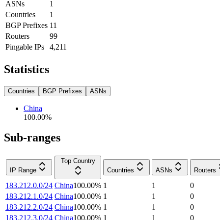
ASNs
1
Countries
1
BGP Prefixes
11
Routers
99
Pingable IPs
4,211
Statistics
Countries
BGP Prefixes
ASNs
China
100.00
%
Sub-ranges
Top Country
IP Range
Countries
ASNs
Routers
183.212.0.0/24
China
100.00
%
1
1
0
183.212.1.0/24
China
100.00
%
1
1
0
183.212.2.0/24
China
100.00
%
1
1
0
183.212.3.0/24
China
100.00
%
1
1
0