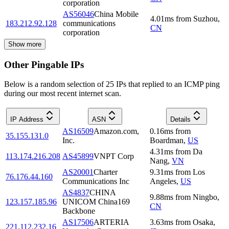
corporation
AS56046
China Mobile
4.01
ms
from
Suzhou
,
183.212.92.128
communications
CN
corporation
Show more
Other Pingable IPs
Below is a random selection of 25 IPs that replied to an ICMP ping
during our most recent internet scan.
IP Address
ASN
Details
AS16509
Amazon.com,
0.16
ms
from
35.155.131.0
Inc.
Boardman
,
US
4.31
ms
from
Da
113.174.216.208
AS45899
VNPT Corp
Nang
,
VN
AS20001
Charter
9.31
ms
from
Los
76.176.44.160
Communications Inc
Angeles
,
US
AS4837
CHINA
9.88
ms
from
Ningbo
,
123.157.185.96
UNICOM China169
CN
Backbone
AS17506
ARTERIA
3.63
ms
from
Osaka
,
221.112.232.16