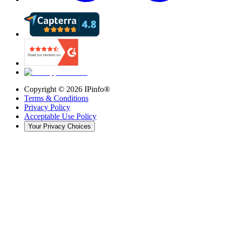
Copyright ©
2026
IPinfo®
Terms & Conditions
Privacy Policy
Acceptable Use Policy
Your Privacy Choices