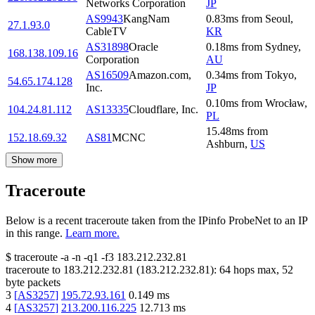
Networks Corporation
JP
AS9943
KangNam
0.83
ms
from
Seoul
,
27.1.93.0
CableTV
KR
AS31898
Oracle
0.18
ms
from
Sydney
,
168.138.109.16
Corporation
AU
AS16509
Amazon.com,
0.34
ms
from
Tokyo
,
54.65.174.128
Inc.
JP
0.10
ms
from
Wrocław
,
104.24.81.112
AS13335
Cloudflare, Inc.
PL
15.48
ms
from
152.18.69.32
AS81
MCNC
Ashburn
,
US
Show more
Traceroute
Below is a recent traceroute taken from the IPinfo ProbeNet to an IP
in this range.
Learn more.
$
traceroute -a -n -q1
-f3
183.212.232.81
traceroute to
183.212.232.81
(
183.212.232.81
):
64
hops max,
52
byte packets
3
[
AS3257
]
195.72.93.161
0.149
ms
4
[
AS3257
]
213.200.116.225
12.713
ms