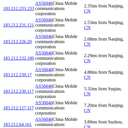
AS56046
China Mobile
2.35
ms
from
Nanjing
,
183.212.233.233
communications
CN
corporation
AS56046
China Mobile
2.53
ms
from
Nanjing
,
183.212.231.121
communications
CN
corporation
AS56046
China Mobile
2.68
ms
from
Nanjing
,
183.212.226.20
communications
CN
corporation
AS56046
China Mobile
2.29
ms
from
Nanjing
,
183.212.232.189
communications
CN
corporation
AS56046
China Mobile
4.88
ms
from
Nanjing
,
183.212.239.17
communications
CN
corporation
AS56046
China Mobile
5.32
ms
from
Suqian
,
183.212.230.117
communications
CN
corporation
AS56046
China Mobile
7.20
ms
from
Nanjing
,
183.212.127.117
communications
CN
corporation
AS56046
China Mobile
3.89
ms
from
Suzhou
,
183.212.64.161
communications
CN