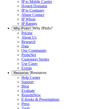
IP to Mobile Carrier
Hosted Domains
IP to Company
Abuse Contact
IP Whois
IP Ranges
Why IPinfo?
Why IPinfo?
Pricing
About Us
Research
Data
Our Community
ProbeNet
Customers Stories
Use Cases
Events
Resources
Resources
Help Center
Support
Blog
Evaluate
Reports
New
E-books & Presentations
Press
Tools