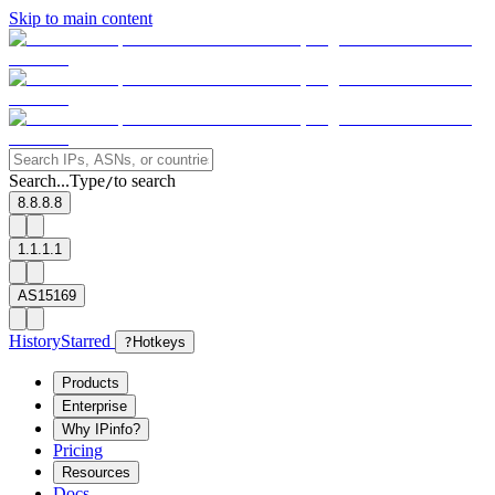
Skip to main content
Search...
Type
to search
/
8.8.8.8
1.1.1.1
AS15169
History
Starred
?
Hotkeys
Products
Enterprise
Why IPinfo?
Pricing
Resources
Docs