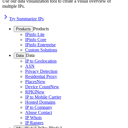
Use our data visualization tool to create a visual overview of
multiple IPs.
Try Summarize IPs
Products
Products
IPinfo Lite
IPinfo Core
IPinfo Enterprise
Custom Solutions
Data
Data
IP to Geolocation
ASN
Privacy Detection
Residential Proxy
Places
New
Device Count
New
RPKI
New
IP to Mobile Carrier
Hosted Domains
IP to Company
Abuse Contact
IP Whois
IP Ranges