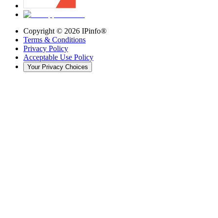
Copyright ©
2026
IPinfo®
Terms & Conditions
Privacy Policy
Acceptable Use Policy
Your Privacy Choices