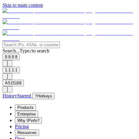
Skip to main content
Search...
Type
to search
/
8.8.8.8
1.1.1.1
AS15169
History
Starred
?
Hotkeys
Products
Enterprise
Why IPinfo?
Pricing
Resources
Docs