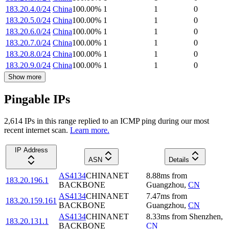
183.20.4.0/24
China
100.00
%
1
1
0
183.20.5.0/24
China
100.00
%
1
1
0
183.20.6.0/24
China
100.00
%
1
1
0
183.20.7.0/24
China
100.00
%
1
1
0
183.20.8.0/24
China
100.00
%
1
1
0
183.20.9.0/24
China
100.00
%
1
1
0
Show more
Pingable IPs
2,614
IP
s
in this range replied to an ICMP ping during our most
recent internet scan.
Learn more.
IP Address
ASN
Details
AS4134
CHINANET
8.88
ms
from
183.20.196.1
BACKBONE
Guangzhou
,
CN
AS4134
CHINANET
7.47
ms
from
183.20.159.161
BACKBONE
Guangzhou
,
CN
AS4134
CHINANET
8.33
ms
from
Shenzhen
,
183.20.131.1
BACKBONE
CN