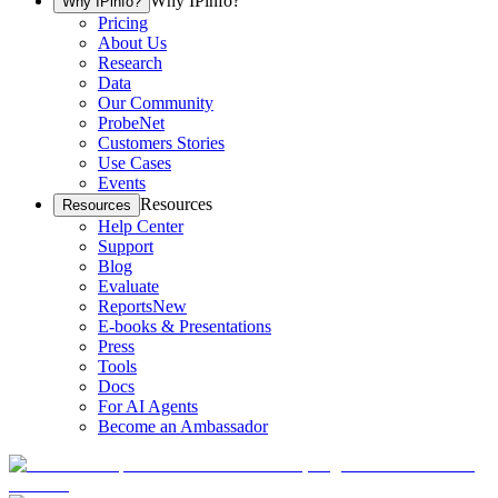
Why IPinfo?
Why IPinfo?
Pricing
About Us
Research
Data
Our Community
ProbeNet
Customers Stories
Use Cases
Events
Resources
Resources
Help Center
Support
Blog
Evaluate
Reports
New
E-books & Presentations
Press
Tools
Docs
For AI Agents
Become an Ambassador