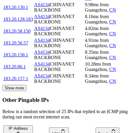
AS4134
CHINANET
9.98
ms
from
183.20.130.1
BACKBONE
Guangzhou
,
CN
AS4134
CHINANET
8.16
ms
from
183.20.128.183
BACKBONE
Guangzhou
,
CN
AS4134
CHINANET
4.82
ms
from
183.20.58.150
BACKBONE
Guangzhou
,
CN
AS4134
CHINANET
4.91
ms
from
183.20.56.57
BACKBONE
Guangzhou
,
CN
AS4134
CHINANET
8.35
ms
from
183.20.158.1
BACKBONE
Guangzhou
,
CN
AS4134
CHINANET
10.28
ms
from
183.20.86.1
BACKBONE
Guangzhou
,
CN
AS4134
CHINANET
8.34
ms
from
183.20.157.1
BACKBONE
Guangzhou
,
CN
Show more
Other Pingable IPs
Below is a random selection of 25 IPs that replied to an ICMP ping
during our most recent internet scan.
IP Address