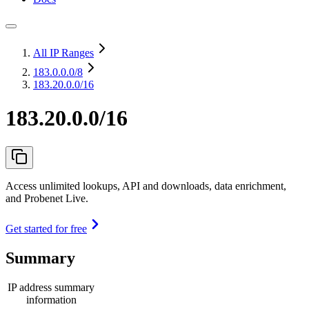
All IP Ranges
183.0.0.0
/8
183.20.0.0/16
183.20.0.0/16
Access unlimited lookups, API and downloads, data enrichment,
and Probenet Live.
Get started for free
Summary
IP address summary
information