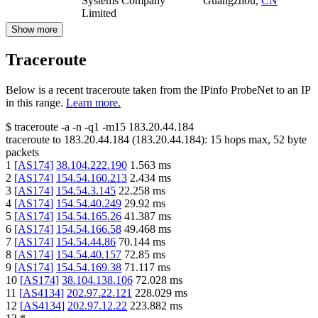
Systems Company
Guangzhou
,
CN
Limited
Show more
Traceroute
Below is a recent traceroute taken from the IPinfo ProbeNet to an IP
in this range.
Learn more.
$
traceroute -a -n -q1
-m15
183.20.44.184
traceroute to
183.20.44.184
(
183.20.44.184
):
15
hops max,
52
byte
packets
1
[
AS174
]
38.104.222.190
1.563
ms
2
[
AS174
]
154.54.160.213
2.434
ms
3
[
AS174
]
154.54.3.145
22.258
ms
4
[
AS174
]
154.54.40.249
29.92
ms
5
[
AS174
]
154.54.165.26
41.387
ms
6
[
AS174
]
154.54.166.58
49.468
ms
7
[
AS174
]
154.54.44.86
70.144
ms
8
[
AS174
]
154.54.40.157
72.85
ms
9
[
AS174
]
154.54.169.38
71.117
ms
10
[
AS174
]
38.104.138.106
72.028
ms
11
[
AS4134
]
202.97.22.121
228.029
ms
12
[
AS4134
]
202.97.12.22
223.882
ms