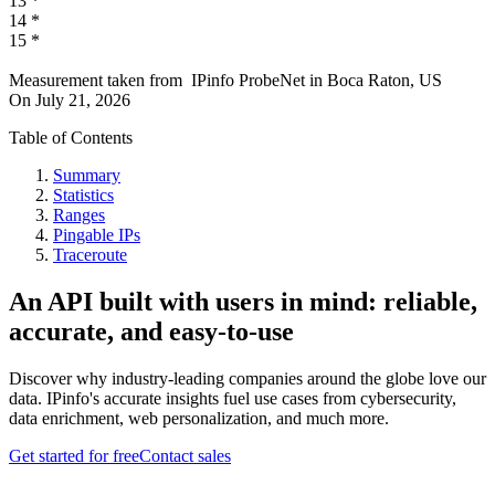
13
*
14
*
15
*
Measurement taken from
IPinfo ProbeNet
in
Boca Raton, US
On
July 21, 2026
Table of Contents
Summary
Statistics
Ranges
Pingable IPs
Traceroute
An API built with users in mind: reliable,
accurate, and easy-to-use
Discover why industry-leading companies around the globe love our
data. IPinfo's accurate insights fuel use cases from cybersecurity,
data enrichment, web personalization, and much more.
Get started for free
Contact sales