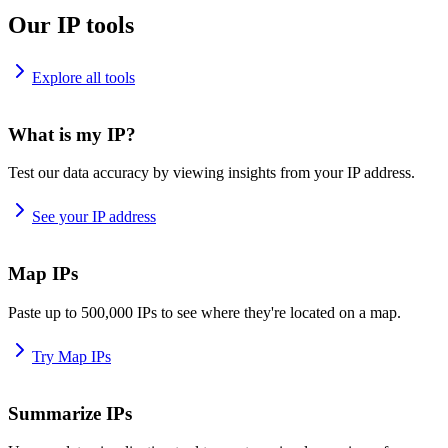
Our IP tools
Explore all tools
What is my IP?
Test our data accuracy by viewing insights from your IP address.
See your IP address
Map IPs
Paste up to 500,000 IPs to see where they're located on a map.
Try Map IPs
Summarize IPs