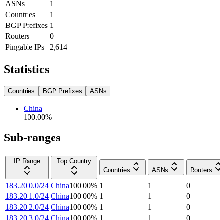
ASNs
1
Countries
1
BGP Prefixes
1
Routers
0
Pingable IPs
2,614
Statistics
Countries
BGP Prefixes
ASNs
China
100.00
%
Sub-ranges
IP Range
Top Country
Countries
ASNs
Routers
183.20.0.0/24
China
100.00
%
1
1
0
183.20.1.0/24
China
100.00
%
1
1
0
183.20.2.0/24
China
100.00
%
1
1
0
183.20.3.0/24
China
100.00
%
1
1
0