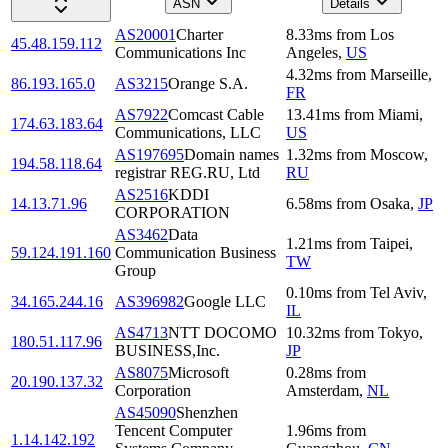
ASN
Details
AS20001
Charter
8.33
ms
from
Los
45.48.159.112
Communications Inc
Angeles
,
US
4.32
ms
from
Marseille
,
86.193.165.0
AS3215
Orange S.A.
FR
AS7922
Comcast Cable
13.41
ms
from
Miami
,
174.63.183.64
Communications, LLC
US
AS197695
Domain names
1.32
ms
from
Moscow
,
194.58.118.64
registrar REG.RU, Ltd
RU
AS2516
KDDI
14.13.71.96
6.58
ms
from
Osaka
,
JP
CORPORATION
AS3462
Data
1.21
ms
from
Taipei
,
59.124.191.160
Communication Business
TW
Group
0.10
ms
from
Tel Aviv
,
34.165.244.16
AS396982
Google LLC
IL
AS4713
NTT DOCOMO
10.32
ms
from
Tokyo
,
180.51.117.96
BUSINESS,Inc.
JP
AS8075
Microsoft
0.28
ms
from
20.190.137.32
Corporation
Amsterdam
,
NL
AS45090
Shenzhen
Tencent Computer
1.96
ms
from
1.14.142.192