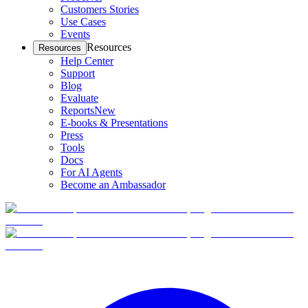
Customers Stories
Use Cases
Events
Resources
Resources
Help Center
Support
Blog
Evaluate
Reports
New
E-books & Presentations
Press
Tools
Docs
For AI Agents
Become an Ambassador