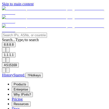
Skip to main content
Search...
Type
to search
/
8.8.8.8
1.1.1.1
AS15169
History
Starred
?
Hotkeys
Products
Enterprise
Why IPinfo?
Pricing
Resources
Docs