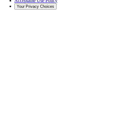
Acceptable Use Policy
Your Privacy Choices