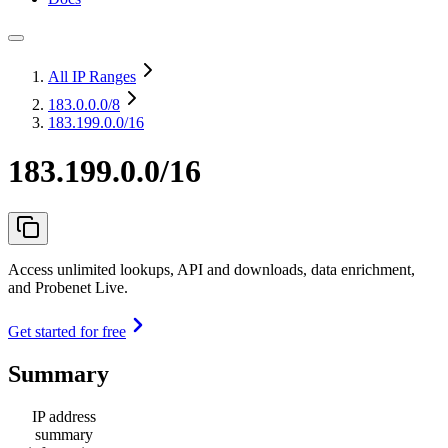
All IP Ranges
183.0.0.0
/8
183.199.0.0/16
183.199.0.0/16
Access unlimited lookups, API and downloads, data enrichment,
and Probenet Live.
Get started for free
Summary
IP address
summary