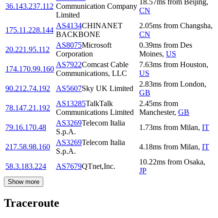
18.57
ms
from
Beijing
,
36.143.237.112
Communication Company
CN
Limited
AS4134
CHINANET
2.05
ms
from
Changsha
,
175.11.228.144
BACKBONE
CN
AS8075
Microsoft
0.39
ms
from
Des
20.221.95.112
Corporation
Moines
,
US
AS7922
Comcast Cable
7.63
ms
from
Houston
,
174.170.99.160
Communications, LLC
US
2.83
ms
from
London
,
90.212.74.192
AS5607
Sky UK Limited
GB
AS13285
TalkTalk
2.45
ms
from
78.147.21.192
Communications Limited
Manchester
,
GB
AS3269
Telecom Italia
79.16.170.48
1.73
ms
from
Milan
,
IT
S.p.A.
AS3269
Telecom Italia
217.58.98.160
4.18
ms
from
Milan
,
IT
S.p.A.
10.22
ms
from
Osaka
,
58.3.183.224
AS7679
QTnet,Inc.
JP
Show more
Traceroute