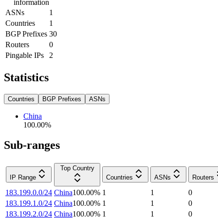
information
ASNs
1
Countries
1
BGP Prefixes
30
Routers
0
Pingable IPs
2
Statistics
Countries
BGP Prefixes
ASNs
China
100.00
%
Sub-ranges
Top Country
IP Range
Countries
ASNs
Routers
183.199.0.0/24
China
100.00
%
1
1
0
183.199.1.0/24
China
100.00
%
1
1
0
183.199.2.0/24
China
100.00
%
1
1
0