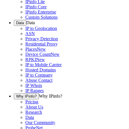
IPinfo Lite
IPinfo Core
IPinfo Enterprise
Custom Solutions
Data
Data
IP to Geolocation
ASN
Privacy Detection
Residential Proxy
Places
New
Device Count
New
RPKI
New
IP to Mobile Carrier
Hosted Domains
IP to Company
Abuse Contact
IP Whois
IP Ranges
Why IPinfo?
Why IPinfo?
Pricing
About Us
Research
Data
Our Community
ProbeNet