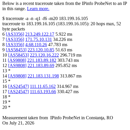
Below is a recent traceroute taken from the IPinfo ProbeNet to an IP
in this range.
Learn more.
$
traceroute -a -n -q1
-f6
-m20
183.199.16.105
traceroute to
183.199.16.105
(
183.199.16.105
):
20
hops max,
52
byte packets
6
[
AS3356
]
213.249.122.17
5.922
ms
7
[
AS3356
]
171.75.10.131
34.226
ms
8
[
AS3356
]
4.68.110.26
47.783
ms
9
[
AS58453
]
223.120.10.85
51.63
ms
10
[
AS58453
]
223.120.16.222
296.719
ms
11
[
AS9808
]
221.183.89.182
303.743
ms
12
[
AS9808
]
221.183.89.69
295.852
ms
13
*
14
[
AS9808
]
221.183.131.198
313.867
ms
15
*
16
[
AS24547
]
111.11.65.162
314.967
ms
17
[
AS24547
]
111.63.193.66
330.427
ms
18
*
19
*
20
*
Measurement taken from
IPinfo ProbeNet
in
Constanţa, RO
On
July 21, 2026