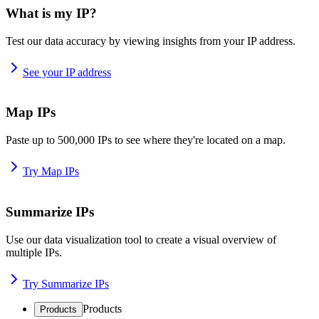
What is my IP?
Test our data accuracy by viewing insights from your IP address.
See your IP address
Map IPs
Paste up to 500,000 IPs to see where they're located on a map.
Try Map IPs
Summarize IPs
Use our data visualization tool to create a visual overview of
multiple IPs.
Try Summarize IPs
Products
Products