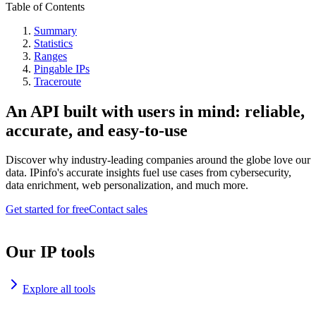
Table of Contents
Summary
Statistics
Ranges
Pingable IPs
Traceroute
An API built with users in mind: reliable,
accurate, and easy-to-use
Discover why industry-leading companies around the globe love our
data. IPinfo's accurate insights fuel use cases from cybersecurity,
data enrichment, web personalization, and much more.
Get started for free
Contact sales
Our IP tools
Explore all tools