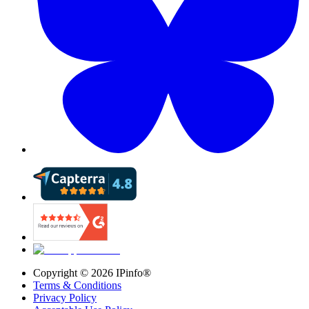
Copyright ©
2026
IPinfo®
Terms & Conditions
Privacy Policy