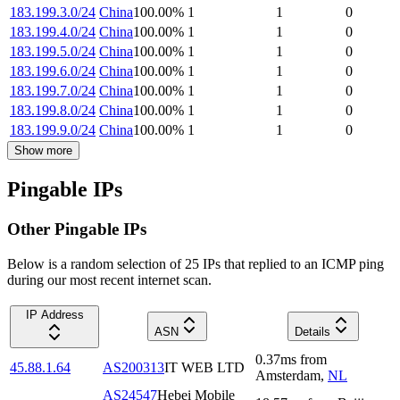
183.199.3.0/24
China
100.00
%
1
1
0
183.199.4.0/24
China
100.00
%
1
1
0
183.199.5.0/24
China
100.00
%
1
1
0
183.199.6.0/24
China
100.00
%
1
1
0
183.199.7.0/24
China
100.00
%
1
1
0
183.199.8.0/24
China
100.00
%
1
1
0
183.199.9.0/24
China
100.00
%
1
1
0
Show more
Pingable IPs
Other Pingable IPs
Below is a random selection of 25 IPs that replied to an ICMP ping
during our most recent internet scan.
IP Address
ASN
Details
0.37
ms
from
45.88.1.64
AS200313
IT WEB LTD
Amsterdam
,
NL
AS24547
Hebei Mobile