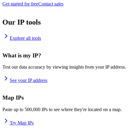
Get started for free
Contact sales
Our IP tools
Explore all tools
What is my IP?
Test our data accuracy by viewing insights from your IP address.
See your IP address
Map IPs
Paste up to 500,000 IPs to see where they're located on a map.
Try Map IPs