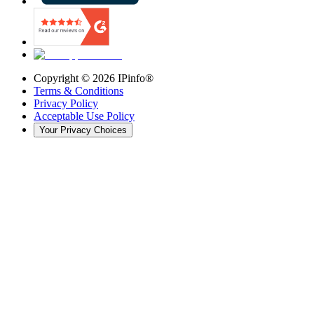
Copyright ©
2026
IPinfo®
Terms & Conditions
Privacy Policy
Acceptable Use Policy
Your Privacy Choices