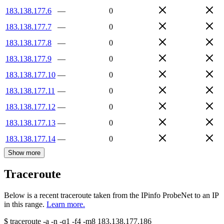
183.138.177.6
—
0
183.138.177.7
—
0
183.138.177.8
—
0
183.138.177.9
—
0
183.138.177.10
—
0
183.138.177.11
—
0
183.138.177.12
—
0
183.138.177.13
—
0
183.138.177.14
—
0
Show more
Traceroute
Below is a recent traceroute taken from the IPinfo ProbeNet to an IP
in this range.
Learn more.
$
traceroute -a -n -q1
-f4
-m8
183.138.177.186