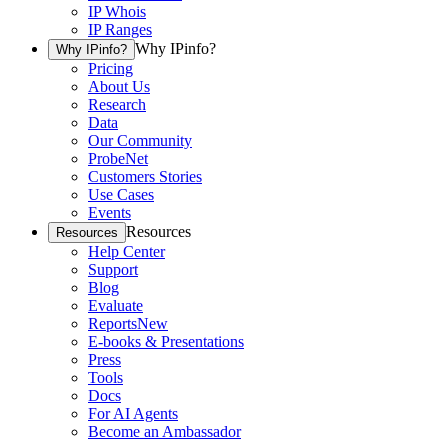
IP Whois
IP Ranges
Why IPinfo?
Why IPinfo?
Pricing
About Us
Research
Data
Our Community
ProbeNet
Customers Stories
Use Cases
Events
Resources
Resources
Help Center
Support
Blog
Evaluate
Reports
New
E-books & Presentations
Press
Tools
Docs
For AI Agents
Become an Ambassador