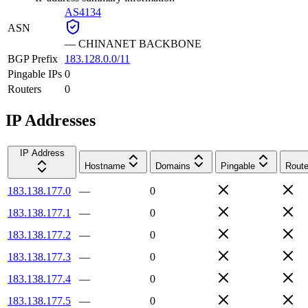
AS4134
ASN
—
CHINANET BACKBONE
BGP Prefix
183.128.0.0/11
Pingable IPs
0
Routers
0
IP Addresses
IP Address
Hostname
Domains
Pingable
Route
183.138.177.0
—
0
183.138.177.1
—
0
183.138.177.2
—
0
183.138.177.3
—
0
183.138.177.4
—
0
183.138.177.5
—
0