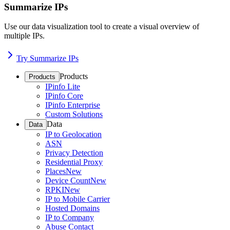
Summarize IPs
Use our data visualization tool to create a visual overview of
multiple IPs.
Try Summarize IPs
Products
Products
IPinfo Lite
IPinfo Core
IPinfo Enterprise
Custom Solutions
Data
Data
IP to Geolocation
ASN
Privacy Detection
Residential Proxy
Places
New
Device Count
New
RPKI
New
IP to Mobile Carrier
Hosted Domains
IP to Company
Abuse Contact