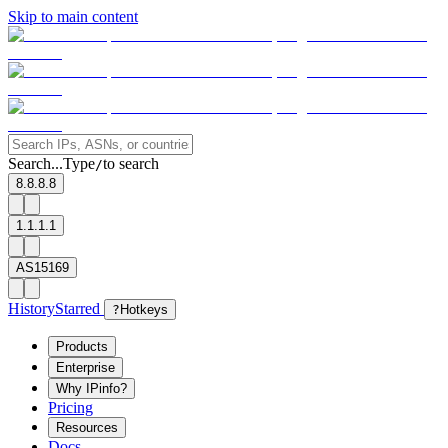
Skip to main content
Search...
Type
to search
/
8.8.8.8
1.1.1.1
AS15169
History
Starred
?
Hotkeys
Products
Enterprise
Why IPinfo?
Pricing
Resources
Docs