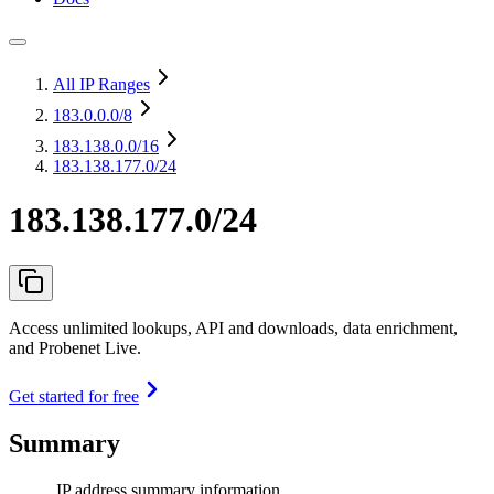
All IP Ranges
183.0.0.0
/8
183.138.0.0
/16
183.138.177.0/24
183.138.177.0/24
Access unlimited lookups, API and downloads, data enrichment,
and Probenet Live.
Get started for free
Summary
IP address summary information