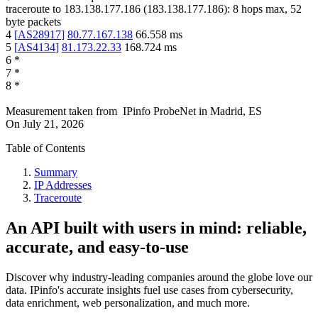
traceroute to
183.138.177.186
(
183.138.177.186
):
8
hops max,
52
byte packets
4
[
AS28917
]
80.77.167.138
66.558
ms
5
[
AS4134
]
81.173.22.33
168.724
ms
6
*
7
*
8
*
Measurement taken from
IPinfo ProbeNet
in
Madrid, ES
On
July 21, 2026
Table of Contents
Summary
IP Addresses
Traceroute
An API built with users in mind: reliable,
accurate, and easy-to-use
Discover why industry-leading companies around the globe love our
data. IPinfo's accurate insights fuel use cases from cybersecurity,
data enrichment, web personalization, and much more.