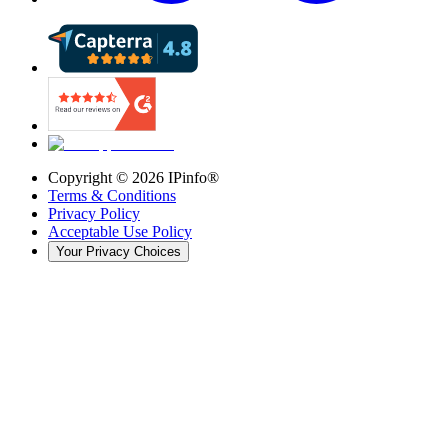
Copyright ©
2026
IPinfo®
Terms & Conditions
Privacy Policy
Acceptable Use Policy
Your Privacy Choices