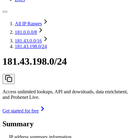
All IP Ranges
181.0.0.0
/8
181.43.0.0
/16
181.43.198.0/24
181.43.198.0/24
Access unlimited lookups, API and downloads, data enrichment,
and Probenet Live.
Get started for free
Summary
IP address summary information