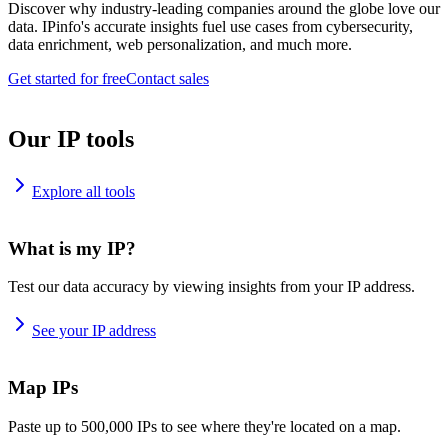
Discover why industry-leading companies around the globe love our
data. IPinfo's accurate insights fuel use cases from cybersecurity,
data enrichment, web personalization, and much more.
Get started for free
Contact sales
Our IP tools
Explore all tools
What is my IP?
Test our data accuracy by viewing insights from your IP address.
See your IP address
Map IPs
Paste up to 500,000 IPs to see where they're located on a map.