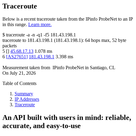
Traceroute
Below is a recent traceroute taken from the IPinfo ProbeNet to an IP
in this range.
Learn more.
$
traceroute -a -n -q1
-f5
181.43.198.1
traceroute to
181.43.198.1
(
181.43.198.1
):
64
hops max,
52
byte
packets
5
[
]
45.68.17.13
1.078
ms
6
[
AS27651
]
181.43.198.1
3.398
ms
Measurement taken from
IPinfo ProbeNet
in
Santiago, CL
On
July 21, 2026
Table of Contents
Summary
IP Addresses
Traceroute
An API built with users in mind: reliable,
accurate, and easy-to-use