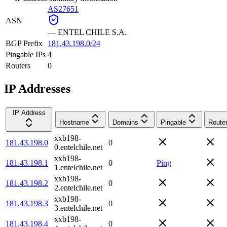
AS27651
ASN
—
ENTEL CHILE S.A.
BGP Prefix
181.43.198.0/24
Pingable IPs
4
Routers
0
IP Addresses
IP Address
Hostname
Domains
Pingable
Route
xxb198-
181.43.198.0
0
0.entelchile.net
xxb198-
181.43.198.1
0
Ping
1.entelchile.net
xxb198-
181.43.198.2
0
2.entelchile.net
xxb198-
181.43.198.3
0
3.entelchile.net
xxb198-
181.43.198.4
0