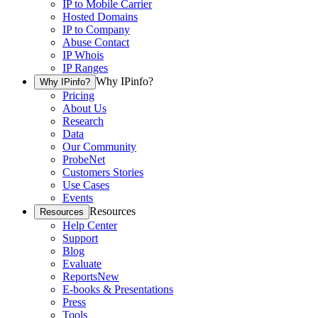
IP to Mobile Carrier
Hosted Domains
IP to Company
Abuse Contact
IP Whois
IP Ranges
Why IPinfo?
Why IPinfo?
Pricing
About Us
Research
Data
Our Community
ProbeNet
Customers Stories
Use Cases
Events
Resources
Resources
Help Center
Support
Blog
Evaluate
Reports
New
E-books & Presentations
Press
Tools