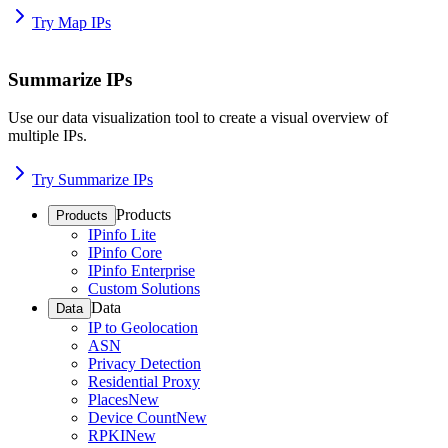
Try Map IPs
Summarize IPs
Use our data visualization tool to create a visual overview of
multiple IPs.
Try Summarize IPs
Products
Products
IPinfo Lite
IPinfo Core
IPinfo Enterprise
Custom Solutions
Data
Data
IP to Geolocation
ASN
Privacy Detection
Residential Proxy
Places
New
Device Count
New
RPKI
New