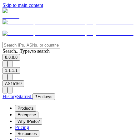
Skip to main content
Search...
Type
to search
/
8.8.8.8
1.1.1.1
AS15169
History
Starred
?
Hotkeys
Products
Enterprise
Why IPinfo?
Pricing
Resources
Docs