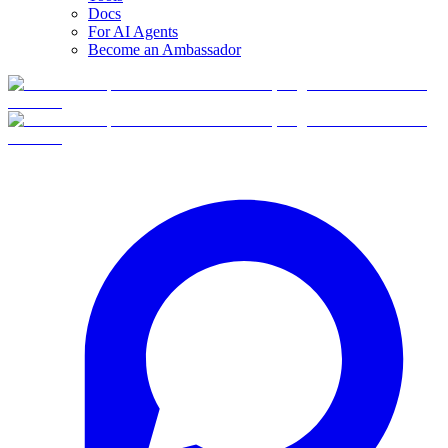
Docs
For AI Agents
Become an Ambassador