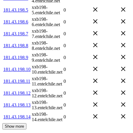
4.entelchile.net
xxb198-
181.43.198.5
0
5.entelchile.net
xxb198-
181.43.198.6
0
6.entelchile.net
xxb198-
181.43.198.7
0
7.entelchile.net
xxb198-
181.43.198.8
0
8.entelchile.net
xxb198-
181.43.198.9
0
9.entelchile.net
xxb198-
181.43.198.10
0
10.entelchile.net
xxb198-
181.43.198.11
0
11.entelchile.net
xxb198-
181.43.198.12
0
12.entelchile.net
xxb198-
181.43.198.13
0
13.entelchile.net
xxb198-
181.43.198.14
0
14.entelchile.net
Show more