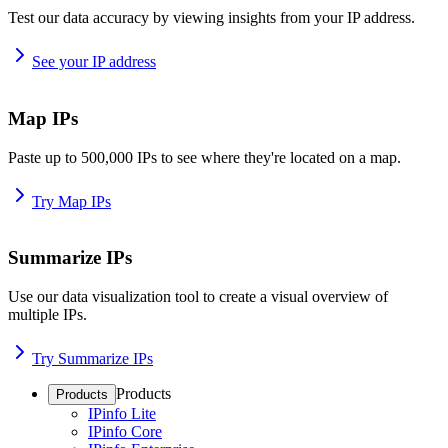
Test our data accuracy by viewing insights from your IP address.
See your IP address
Map IPs
Paste up to 500,000 IPs to see where they're located on a map.
Try Map IPs
Summarize IPs
Use our data visualization tool to create a visual overview of
multiple IPs.
Try Summarize IPs
Products
Products
IPinfo Lite
IPinfo Core