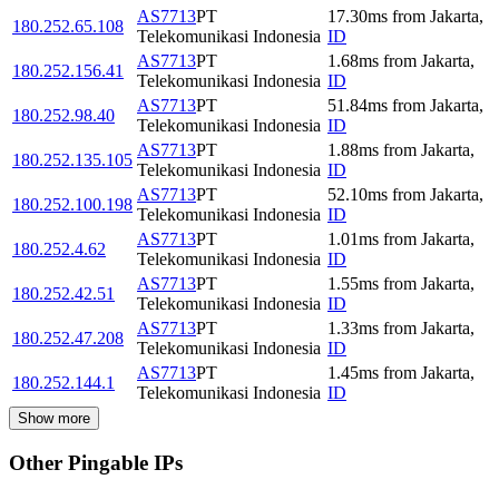
AS7713
PT
17.30
ms
from
Jakarta
,
180.252.65.108
Telekomunikasi Indonesia
ID
AS7713
PT
1.68
ms
from
Jakarta
,
180.252.156.41
Telekomunikasi Indonesia
ID
AS7713
PT
51.84
ms
from
Jakarta
,
180.252.98.40
Telekomunikasi Indonesia
ID
AS7713
PT
1.88
ms
from
Jakarta
,
180.252.135.105
Telekomunikasi Indonesia
ID
AS7713
PT
52.10
ms
from
Jakarta
,
180.252.100.198
Telekomunikasi Indonesia
ID
AS7713
PT
1.01
ms
from
Jakarta
,
180.252.4.62
Telekomunikasi Indonesia
ID
AS7713
PT
1.55
ms
from
Jakarta
,
180.252.42.51
Telekomunikasi Indonesia
ID
AS7713
PT
1.33
ms
from
Jakarta
,
180.252.47.208
Telekomunikasi Indonesia
ID
AS7713
PT
1.45
ms
from
Jakarta
,
180.252.144.1
Telekomunikasi Indonesia
ID
Show more
Other Pingable IPs