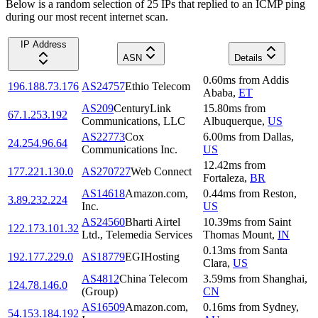
Below is a random selection of 25 IPs that replied to an ICMP ping
during our most recent internet scan.
IP Address
ASN
Details
0.60
ms
from
Addis
196.188.73.176
AS24757
Ethio Telecom
Ababa
,
ET
AS209
CenturyLink
15.80
ms
from
67.1.253.192
Communications, LLC
Albuquerque
,
US
AS22773
Cox
6.00
ms
from
Dallas
,
24.254.96.64
Communications Inc.
US
12.42
ms
from
177.221.130.0
AS270727
Web Connect
Fortaleza
,
BR
AS14618
Amazon.com,
0.44
ms
from
Reston
,
3.89.232.224
Inc.
US
AS24560
Bharti Airtel
10.39
ms
from
Saint
122.173.101.32
Ltd., Telemedia Services
Thomas Mount
,
IN
0.13
ms
from
Santa
192.177.229.0
AS18779
EGIHosting
Clara
,
US
AS4812
China Telecom
3.59
ms
from
Shanghai
,
124.78.146.0
(Group)
CN
AS16509
Amazon.com,
0.16
ms
from
Sydney
,
54.153.184.192