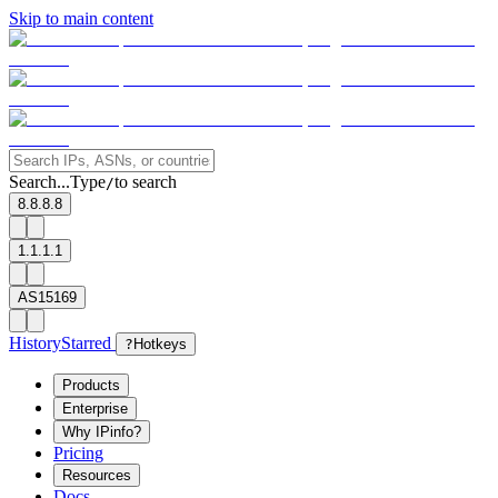
Skip to main content
Search...
Type
to search
/
8.8.8.8
1.1.1.1
AS15169
History
Starred
?
Hotkeys
Products
Enterprise
Why IPinfo?
Pricing
Resources
Docs