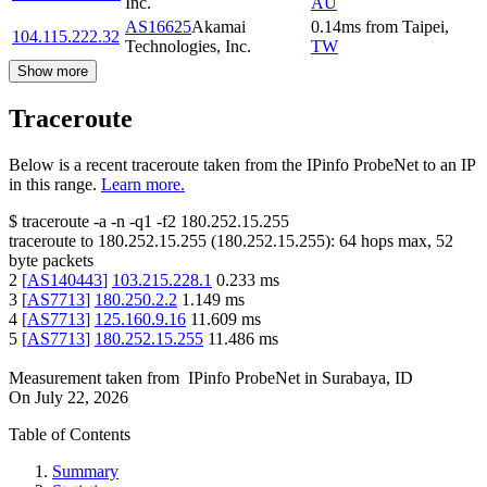
Inc.
AU
AS16625
Akamai
0.14
ms
from
Taipei
,
104.115.222.32
Technologies, Inc.
TW
Show more
Traceroute
Below is a recent traceroute taken from the IPinfo ProbeNet to an IP
in this range.
Learn more.
$
traceroute -a -n -q1
-f2
180.252.15.255
traceroute to
180.252.15.255
(
180.252.15.255
):
64
hops max,
52
byte packets
2
[
AS140443
]
103.215.228.1
0.233
ms
3
[
AS7713
]
180.250.2.2
1.149
ms
4
[
AS7713
]
125.160.9.16
11.609
ms
5
[
AS7713
]
180.252.15.255
11.486
ms
Measurement taken from
IPinfo ProbeNet
in
Surabaya, ID
On
July 22, 2026
Table of Contents
Summary