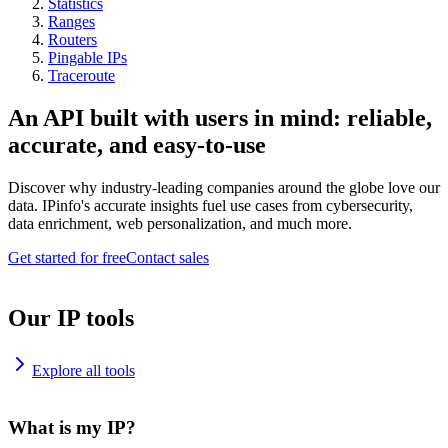
Statistics
Ranges
Routers
Pingable IPs
Traceroute
An API built with users in mind: reliable,
accurate, and easy-to-use
Discover why industry-leading companies around the globe love our
data. IPinfo's accurate insights fuel use cases from cybersecurity,
data enrichment, web personalization, and much more.
Get started for free
Contact sales
Our IP tools
Explore all tools
What is my IP?