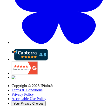
Copyright ©
2026
IPinfo®
Terms & Conditions
Privacy Policy
Acceptable Use Policy
Your Privacy Choices