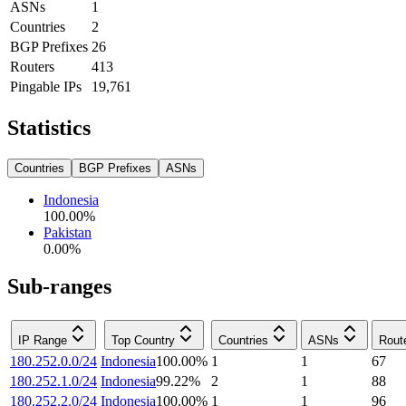
ASNs
1
Countries
2
BGP Prefixes
26
Routers
413
Pingable IPs
19,761
Statistics
Countries
BGP Prefixes
ASNs
Indonesia
100.00
%
Pakistan
0.00
%
Sub-ranges
IP Range
Top Country
Countries
ASNs
Rout
180.252.0.0/24
Indonesia
100.00
%
1
1
67
180.252.1.0/24
Indonesia
99.22
%
2
1
88
180.252.2.0/24
Indonesia
100.00
%
1
1
96