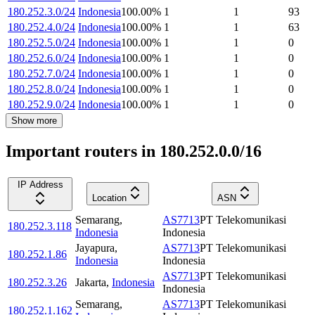
180.252.3.0/24
Indonesia
100.00
%
1
1
93
180.252.4.0/24
Indonesia
100.00
%
1
1
63
180.252.5.0/24
Indonesia
100.00
%
1
1
0
180.252.6.0/24
Indonesia
100.00
%
1
1
0
180.252.7.0/24
Indonesia
100.00
%
1
1
0
180.252.8.0/24
Indonesia
100.00
%
1
1
0
180.252.9.0/24
Indonesia
100.00
%
1
1
0
Show more
Important routers in 180.252.0.0/16
IP Address
Location
ASN
Semarang
,
AS7713
PT Telekomunikasi
180.252.3.118
Indonesia
Indonesia
Jayapura
,
AS7713
PT Telekomunikasi
180.252.1.86
Indonesia
Indonesia
AS7713
PT Telekomunikasi
180.252.3.26
Jakarta
,
Indonesia
Indonesia
Semarang
,
AS7713
PT Telekomunikasi
180.252.1.162