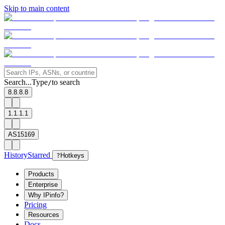
Skip to main content
Search...
Type
to search
/
8.8.8.8
1.1.1.1
AS15169
History
Starred
?
Hotkeys
Products
Enterprise
Why IPinfo?
Pricing
Resources
Docs