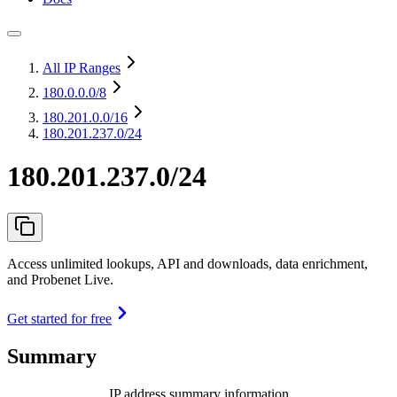
All IP Ranges
180.0.0.0
/8
180.201.0.0
/16
180.201.237.0/24
180.201.237.0/24
Access unlimited lookups, API and downloads, data enrichment,
and Probenet Live.
Get started for free
Summary
IP address summary information