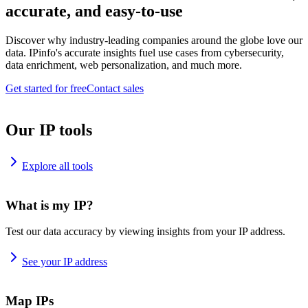
accurate, and easy-to-use
Discover why industry-leading companies around the globe love our
data. IPinfo's accurate insights fuel use cases from cybersecurity,
data enrichment, web personalization, and much more.
Get started for free
Contact sales
Our IP tools
Explore all tools
What is my IP?
Test our data accuracy by viewing insights from your IP address.
See your IP address
Map IPs