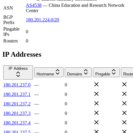
AS4538
—
China Education and Research Network
ASN
Center
BGP
180.201.224.0/20
Prefix
Pingable
0
IPs
Routers
0
IP Addresses
IP Address
Hostname
Domains
Pingable
Route
180.201.237.0
—
0
180.201.237.1
—
0
180.201.237.2
—
0
180.201.237.3
—
0
180.201.237.4
—
0
180.201.237.5
—
0