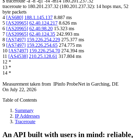
$
traceroute -a -n -q1
-f4
-m14
180.201.237.32
traceroute to
180.201.237.32
(
180.201.237.32
):
14
hops max,
52
byte packets
4
[
AS680
]
188.1.145.137
8.887
ms
5
[
AS20965
]
62.40.124.217
8.626
ms
6
[
AS20965
]
62.40.98.20
15.323
ms
7
[
AS20965
]
62.40.124.35
242.993
ms
8
[
AS7497
]
159.226.254.229
275.377
ms
9
[
AS7497
]
159.226.254.65
274.775
ms
10
[
AS7497
]
159.226.254.70
274.394
ms
11
[
AS4538
]
210.25.128.61
317.804
ms
12
*
13
*
14
*
Measurement taken from
IPinfo ProbeNet
in
Garching, DE
On
July 22, 2026
Table of Contents
Summary
IP Addresses
Traceroute
An API built with users in mind: reliable,