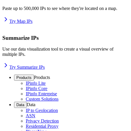
Paste up to 500,000 IPs to see where they're located on a map.
Try Map IPs
Summarize IPs
Use our data visualization tool to create a visual overview of
multiple IPs.
Try Summarize IPs
Products
Products
IPinfo Lite
IPinfo Core
IPinfo Enterprise
Custom Solutions
Data
Data
IP to Geolocation
ASN
Privacy Detection
Residential Proxy