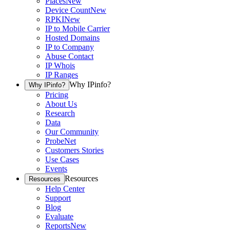
Places
New
Device Count
New
RPKI
New
IP to Mobile Carrier
Hosted Domains
IP to Company
Abuse Contact
IP Whois
IP Ranges
Why IPinfo?
Why IPinfo?
Pricing
About Us
Research
Data
Our Community
ProbeNet
Customers Stories
Use Cases
Events
Resources
Resources
Help Center
Support
Blog
Evaluate
Reports
New