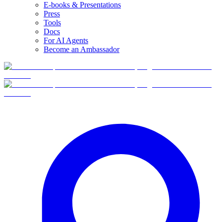
E-books & Presentations
Press
Tools
Docs
For AI Agents
Become an Ambassador