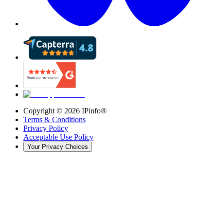
Copyright ©
2026
IPinfo®
Terms & Conditions
Privacy Policy
Acceptable Use Policy
Your Privacy Choices