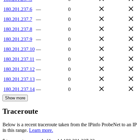
180.201.237.6
—
0
180.201.237.7
—
0
180.201.237.8
—
0
180.201.237.9
—
0
180.201.237.10
—
0
180.201.237.11
—
0
180.201.237.12
—
0
180.201.237.13
—
0
180.201.237.14
—
0
Show more
Traceroute
Below is a recent traceroute taken from the IPinfo ProbeNet to an IP
in this range.
Learn more.