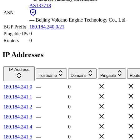
AS137718
ASN
—
Beijing Volcano Engine Technology Co., Ltd.
BGP Prefix
180.184.240.0/21
Pingable IPs
0
Routers
0
IP Addresses
IP Address
Hostname
Domains
Pingable
Route
180.184.241.0
—
0
180.184.241.1
—
0
180.184.241.2
—
0
180.184.241.3
—
0
180.184.241.4
—
0
180.184.241.5
—
0