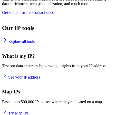
data enrichment, web personalization, and much more.
Get started for free
Contact sales
Our IP tools
Explore all tools
What is my IP?
Test our data accuracy by viewing insights from your IP address.
See your IP address
Map IPs
Paste up to 500,000 IPs to see where they're located on a map.
Try Map IPs