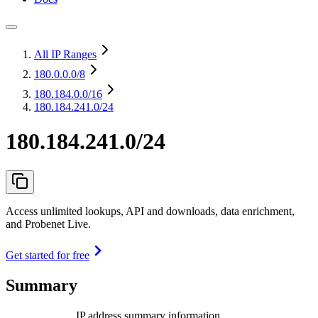
All IP Ranges
180.0.0.0
/8
180.184.0.0
/16
180.184.241.0/24
180.184.241.0/24
Access unlimited lookups, API and downloads, data enrichment,
and Probenet Live.
Get started for free
Summary
IP address summary information