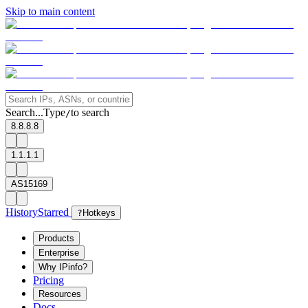
Skip to main content
Search...
Type
to search
/
8.8.8.8
1.1.1.1
AS15169
History
Starred
?
Hotkeys
Products
Enterprise
Why IPinfo?
Pricing
Resources
Docs