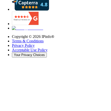
Copyright ©
2026
IPinfo®
Terms & Conditions
Privacy Policy
Acceptable Use Policy
Your Privacy Choices