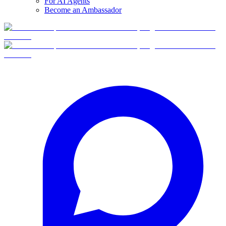
For AI Agents
Become an Ambassador