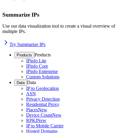
Summarize IPs
Use our data visualization tool to create a visual overview of
multiple IPs.
Try Summarize IPs
Products
Products
IPinfo Lite
IPinfo Core
IPinfo Enterprise
Custom Solutions
Data
Data
IP to Geolocation
ASN
Privacy Detection
Residential Proxy
Places
New
Device Count
New
RPKI
New
IP to Mobile Carrier
Hosted Domains