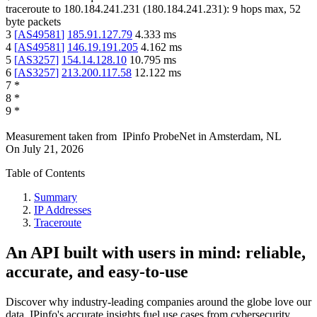
traceroute to
180.184.241.231
(
180.184.241.231
):
9
hops max,
52
byte packets
3
[
AS49581
]
185.91.127.79
4.333
ms
4
[
AS49581
]
146.19.191.205
4.162
ms
5
[
AS3257
]
154.14.128.10
10.795
ms
6
[
AS3257
]
213.200.117.58
12.122
ms
7
*
8
*
9
*
Measurement taken from
IPinfo ProbeNet
in
Amsterdam, NL
On
July 21, 2026
Table of Contents
Summary
IP Addresses
Traceroute
An API built with users in mind: reliable,
accurate, and easy-to-use
Discover why industry-leading companies around the globe love our
data. IPinfo's accurate insights fuel use cases from cybersecurity,