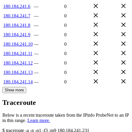
180.184.241.6
—
0
180.184.241.7
—
0
180.184.241.8
—
0
180.184.241.9
—
0
180.184.241.10
—
0
180.184.241.11
—
0
180.184.241.12
—
0
180.184.241.13
—
0
180.184.241.14
—
0
Show more
Traceroute
Below is a recent traceroute taken from the IPinfo ProbeNet to an IP
in this range.
Learn more.
$
traceroute -a -n -q1
-f3
-m9
180.184.241.231