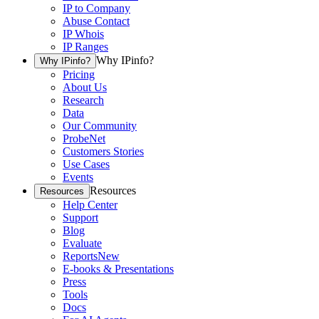
IP to Company
Abuse Contact
IP Whois
IP Ranges
Why IPinfo?
Why IPinfo?
Pricing
About Us
Research
Data
Our Community
ProbeNet
Customers Stories
Use Cases
Events
Resources
Resources
Help Center
Support
Blog
Evaluate
Reports
New
E-books & Presentations
Press
Tools
Docs