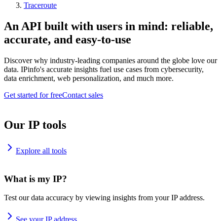
Traceroute
An API built with users in mind: reliable,
accurate, and easy-to-use
Discover why industry-leading companies around the globe love our
data. IPinfo's accurate insights fuel use cases from cybersecurity,
data enrichment, web personalization, and much more.
Get started for free
Contact sales
Our IP tools
Explore all tools
What is my IP?
Test our data accuracy by viewing insights from your IP address.
See your IP address