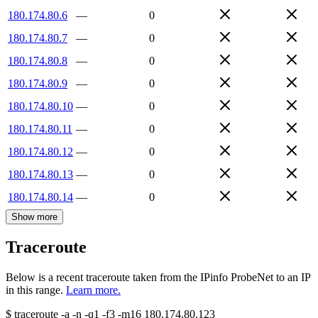
180.174.80.6
—
0
180.174.80.7
—
0
180.174.80.8
—
0
180.174.80.9
—
0
180.174.80.10
—
0
180.174.80.11
—
0
180.174.80.12
—
0
180.174.80.13
—
0
180.174.80.14
—
0
Show more
Traceroute
Below is a recent traceroute taken from the IPinfo ProbeNet to an IP
in this range.
Learn more.
$
traceroute -a -n -q1
-f3
-m16
180.174.80.123