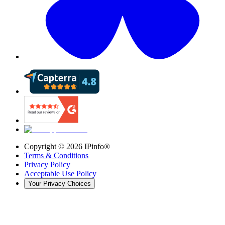
Copyright ©
2026
IPinfo®
Terms & Conditions
Privacy Policy
Acceptable Use Policy
Your Privacy Choices