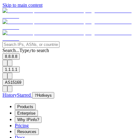
Skip to main content
Search...
Type
to search
/
8.8.8.8
1.1.1.1
AS15169
History
Starred
?
Hotkeys
Products
Enterprise
Why IPinfo?
Pricing
Resources
Docs