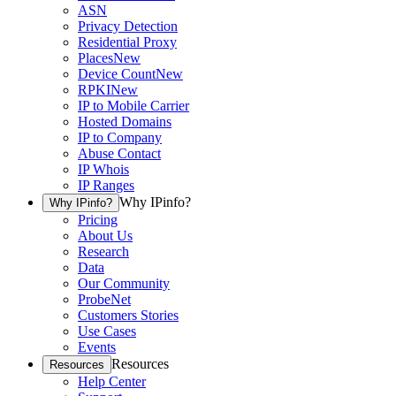
ASN
Privacy Detection
Residential Proxy
Places
New
Device Count
New
RPKI
New
IP to Mobile Carrier
Hosted Domains
IP to Company
Abuse Contact
IP Whois
IP Ranges
Why IPinfo?
Why IPinfo?
Pricing
About Us
Research
Data
Our Community
ProbeNet
Customers Stories
Use Cases
Events
Resources
Resources
Help Center