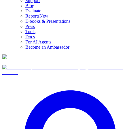
Support
Blog
Evaluate
Reports
New
E-books & Presentations
Press
Tools
Docs
For AI Agents
Become an Ambassador