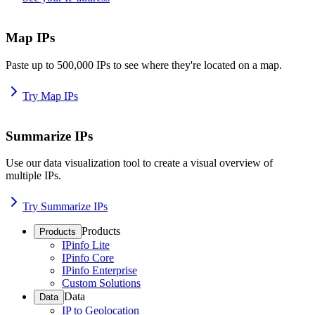
Map IPs
Paste up to 500,000 IPs to see where they're located on a map.
Try Map IPs
Summarize IPs
Use our data visualization tool to create a visual overview of
multiple IPs.
Try Summarize IPs
Products
Products
IPinfo Lite
IPinfo Core
IPinfo Enterprise
Custom Solutions
Data
Data
IP to Geolocation