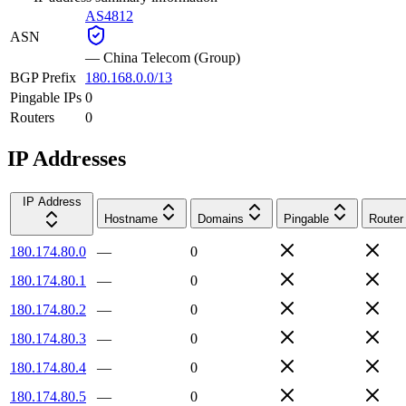
AS4812
ASN
—
China Telecom (Group)
BGP Prefix
180.168.0.0/13
Pingable IPs
0
Routers
0
IP Addresses
IP Address
Hostname
Domains
Pingable
Router
180.174.80.0
—
0
180.174.80.1
—
0
180.174.80.2
—
0
180.174.80.3
—
0
180.174.80.4
—
0
180.174.80.5
—
0