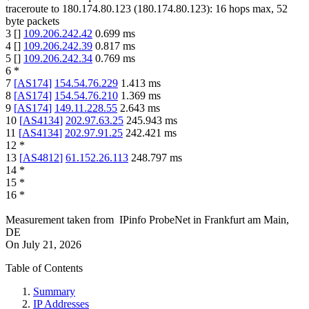
traceroute to
180.174.80.123
(
180.174.80.123
):
16
hops max,
52
byte packets
3
[
]
109.206.242.42
0.699
ms
4
[
]
109.206.242.39
0.817
ms
5
[
]
109.206.242.34
0.769
ms
6
*
7
[
AS174
]
154.54.76.229
1.413
ms
8
[
AS174
]
154.54.76.210
1.369
ms
9
[
AS174
]
149.11.228.55
2.643
ms
10
[
AS4134
]
202.97.63.25
245.943
ms
11
[
AS4134
]
202.97.91.25
242.421
ms
12
*
13
[
AS4812
]
61.152.26.113
248.797
ms
14
*
15
*
16
*
Measurement taken from
IPinfo ProbeNet
in
Frankfurt am Main,
DE
On
July 21, 2026
Table of Contents
Summary
IP Addresses