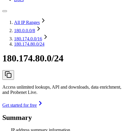
All IP Ranges
180.0.0.0
/8
180.174.0.0
/16
180.174.80.0/24
180.174.80.0/24
Access unlimited lookups, API and downloads, data enrichment,
and Probenet Live.
Get started for free
Summary
IP address summary information