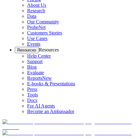
About Us
Research
Data
Our Community
ProbeNet
Customers Stories
Use Cases
Events
Resources
Resources
Help Center
Support
Blog
Evaluate
Reports
New
E-books & Presentations
Press
Tools
Docs
For AI Agents
Become an Ambassador