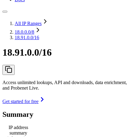
All IP Ranges
18.0.0.0
/8
18.91.0.0/16
18.91.0.0/16
Access unlimited lookups, API and downloads, data enrichment,
and Probenet Live.
Get started for free
Summary
IP address
summary