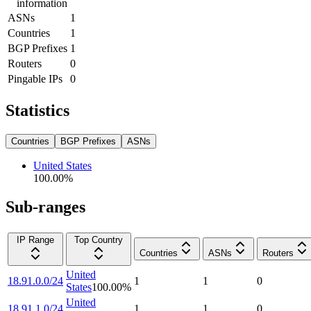
information
ASNs
1
Countries
1
BGP Prefixes
1
Routers
0
Pingable IPs
0
Statistics
Countries
BGP Prefixes
ASNs
United States
100.00
%
Sub-ranges
IP Range
Top Country
Countries
ASNs
Routers
United
18.91.0.0/24
1
1
0
States
100.00
%
United
18.91.1.0/24
1
1
0