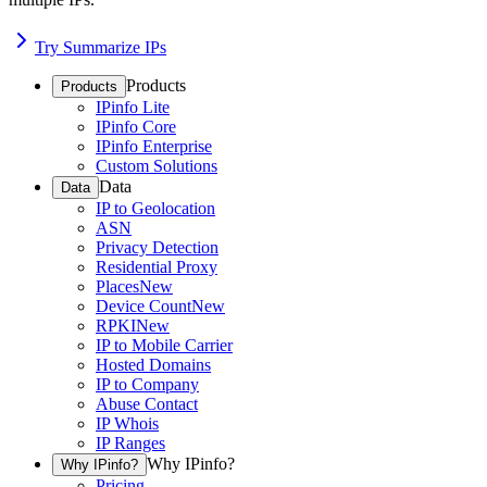
Try Summarize IPs
Products
Products
IPinfo Lite
IPinfo Core
IPinfo Enterprise
Custom Solutions
Data
Data
IP to Geolocation
ASN
Privacy Detection
Residential Proxy
Places
New
Device Count
New
RPKI
New
IP to Mobile Carrier
Hosted Domains
IP to Company
Abuse Contact
IP Whois
IP Ranges
Why IPinfo?
Why IPinfo?
Pricing