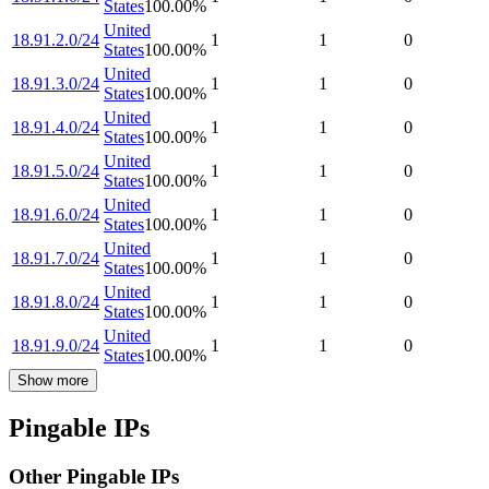
States
100.00
%
United
18.91.2.0/24
1
1
0
States
100.00
%
United
18.91.3.0/24
1
1
0
States
100.00
%
United
18.91.4.0/24
1
1
0
States
100.00
%
United
18.91.5.0/24
1
1
0
States
100.00
%
United
18.91.6.0/24
1
1
0
States
100.00
%
United
18.91.7.0/24
1
1
0
States
100.00
%
United
18.91.8.0/24
1
1
0
States
100.00
%
United
18.91.9.0/24
1
1
0
States
100.00
%
Show more
Pingable IPs
Other Pingable IPs