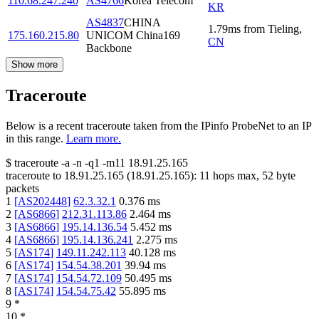
110.68.247.240
AS4766
Korea Telecom
KR
AS4837
CHINA
1.79
ms
from
Tieling
,
175.160.215.80
UNICOM China169
CN
Backbone
Show more
Traceroute
Below is a recent traceroute taken from the IPinfo ProbeNet to an IP
in this range.
Learn more.
$
traceroute -a -n -q1
-m11
18.91.25.165
traceroute to
18.91.25.165
(
18.91.25.165
):
11
hops max,
52
byte
packets
1
[
AS202448
]
62.3.32.1
0.376
ms
2
[
AS6866
]
212.31.113.86
2.464
ms
3
[
AS6866
]
195.14.136.54
5.452
ms
4
[
AS6866
]
195.14.136.241
2.275
ms
5
[
AS174
]
149.11.242.113
40.128
ms
6
[
AS174
]
154.54.38.201
39.94
ms
7
[
AS174
]
154.54.72.109
50.495
ms
8
[
AS174
]
154.54.75.42
55.895
ms
9
*
10
*