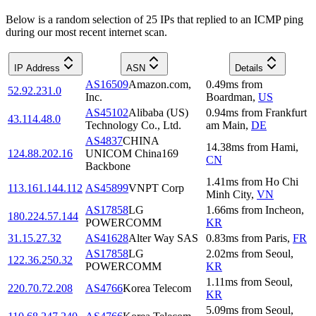
Below is a random selection of 25 IPs that replied to an ICMP ping
during our most recent internet scan.
IP Address
ASN
Details
AS16509
Amazon.com,
0.49
ms
from
52.92.231.0
Inc.
Boardman
,
US
AS45102
Alibaba (US)
0.94
ms
from
Frankfurt
43.114.48.0
Technology Co., Ltd.
am Main
,
DE
AS4837
CHINA
14.38
ms
from
Hami
,
124.88.202.16
UNICOM China169
CN
Backbone
1.41
ms
from
Ho Chi
113.161.144.112
AS45899
VNPT Corp
Minh City
,
VN
AS17858
LG
1.66
ms
from
Incheon
,
180.224.57.144
POWERCOMM
KR
31.15.27.32
AS41628
Alter Way SAS
0.83
ms
from
Paris
,
FR
AS17858
LG
2.02
ms
from
Seoul
,
122.36.250.32
POWERCOMM
KR
1.11
ms
from
Seoul
,
220.70.72.208
AS4766
Korea Telecom
KR
5.09
ms
from
Seoul
,