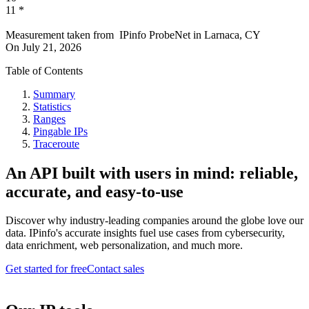
11
*
Measurement taken from
IPinfo ProbeNet
in
Larnaca, CY
On
July 21, 2026
Table of Contents
Summary
Statistics
Ranges
Pingable IPs
Traceroute
An API built with users in mind: reliable,
accurate, and easy-to-use
Discover why industry-leading companies around the globe love our
data. IPinfo's accurate insights fuel use cases from cybersecurity,
data enrichment, web personalization, and much more.
Get started for free
Contact sales