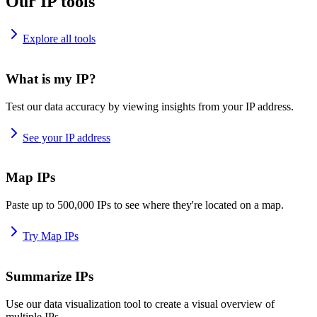
Our IP tools
Explore all tools
What is my IP?
Test our data accuracy by viewing insights from your IP address.
See your IP address
Map IPs
Paste up to 500,000 IPs to see where they're located on a map.
Try Map IPs
Summarize IPs
Use our data visualization tool to create a visual overview of
multiple IPs.