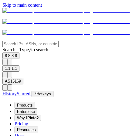
Skip to main content
Search...
Type
to search
/
8.8.8.8
1.1.1.1
AS15169
History
Starred
?
Hotkeys
Products
Enterprise
Why IPinfo?
Pricing
Resources
Docs