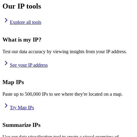
Our IP tools
Explore all tools
What is my IP?
Test our data accuracy by viewing insights from your IP address.
See your IP address
Map IPs
Paste up to 500,000 IPs to see where they're located on a map.
Try Map IPs
Summarize IPs
Use our data visualization tool to create a visual overview of