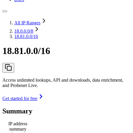
All IP Ranges
18.0.0.0
/8
18.81.0.0/16
18.81.0.0/16
Access unlimited lookups, API and downloads, data enrichment,
and Probenet Live.
Get started for free
Summary
IP address
summary