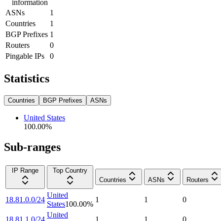
information
ASNs
1
Countries
1
BGP Prefixes
1
Routers
0
Pingable IPs
0
Statistics
Countries
BGP Prefixes
ASNs
United States
100.00
%
Sub-ranges
IP Range
Top Country
Countries
ASNs
Routers
United
18.81.0.0/24
1
1
0
States
100.00
%
United
18.81.1.0/24
1
1
0