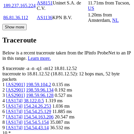
AS8151
Uninet S.A. de
11.71
ms
from
Tucson
,
189.237.165.224
C.V.
US
1.20
ms
from
86.81.36.112
AS1136
KPN B.V.
Amsterdam
,
NL
Show more
Traceroute
Below is a recent traceroute taken from the IPinfo ProbeNet to an IP
in this range.
Learn more.
$
traceroute -a -n -q1
-m12
18.81.12.52
traceroute to
18.81.12.52
(
18.81.12.52
):
12
hops max,
52
byte
packets
1
[
AS2901
]
198.59.104.2
0.135
ms
2
[
AS2901
]
198.59.96.134
0.192
ms
3
[
AS2901
]
198.59.96.128
0.527
ms
4
[
AS174
]
38.122.0.5
1.319
ms
5
[
AS174
]
154.24.26.253
1.036
ms
6
[
AS174
]
154.54.25.129
11.885
ms
7
[
AS174
]
154.54.163.206
20.547
ms
8
[
AS174
]
154.54.5.154
35.087
ms
9
[
AS174
]
154.54.43.14
36.532
ms
10
*