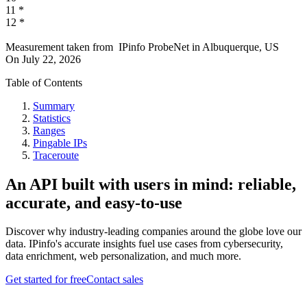
11
*
12
*
Measurement taken from
IPinfo ProbeNet
in
Albuquerque, US
On
July 22, 2026
Table of Contents
Summary
Statistics
Ranges
Pingable IPs
Traceroute
An API built with users in mind: reliable,
accurate, and easy-to-use
Discover why industry-leading companies around the globe love our
data. IPinfo's accurate insights fuel use cases from cybersecurity,
data enrichment, web personalization, and much more.
Get started for free
Contact sales