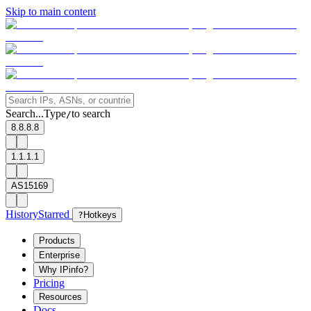
Skip to main content
Search...
Type
to search
/
8.8.8.8
1.1.1.1
AS15169
History
Starred
?
Hotkeys
Products
Enterprise
Why IPinfo?
Pricing
Resources
Docs