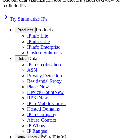
multiple IPs.
Try Summarize IPs
Products
Products
IPinfo Lite
IPinfo Core
IPinfo Enterprise
Custom Solutions
Data
Data
IP to Geolocation
ASN
Privacy Detection
Residential Proxy
Places
New
Device Count
New
RPKI
New
IP to Mobile Carrier
Hosted Domains
IP to Company
Abuse Contact
IP Whois
IP Ranges
Why IPinfo?
Why IPinfo?