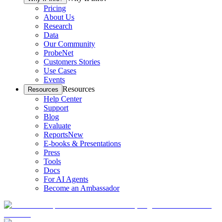
Pricing
About Us
Research
Data
Our Community
ProbeNet
Customers Stories
Use Cases
Events
Resources
Resources
Help Center
Support
Blog
Evaluate
Reports
New
E-books & Presentations
Press
Tools
Docs
For AI Agents
Become an Ambassador