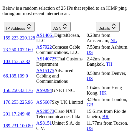
Below is a random selection of 25 IPs that replied to an ICMP ping
during our most recent internet scan.
IP Address
ASN
Details
AS14061
DigitalOcean,
0.28
ms
from
159.223.220.128
LLC
Amsterdam
,
NL
AS7922
Comcast Cable
7.53
ms
from
Ashburn
,
73.250.107.160
Communications, LLC
US
AS140725
Thai Customs
2.42
ms
from
103.152.53.32
Department
Bangkok
,
TH
AS15175
Advanced
0.58
ms
from
Denver
,
66.185.109.0
Cabling and
US
Communications
1.04
ms
from
Hong
156.250.33.176
AS9294
GNET INC.
Kong
,
HK
3.59
ms
from
London
,
176.253.225.96
AS5607
Sky UK Limited
GB
AS28573
Claro NXT
15.61
ms
from
Rio de
201.17.249.48
Telecomunicacoes Ltda
Janeiro
,
BR
AS8151
Uninet S.A. de
11.77
ms
from
Tucson
,
189.231.100.80
C.V.
US