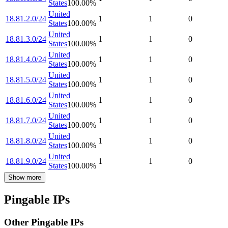
States
100.00
%
United
18.81.2.0/24
1
1
0
States
100.00
%
United
18.81.3.0/24
1
1
0
States
100.00
%
United
18.81.4.0/24
1
1
0
States
100.00
%
United
18.81.5.0/24
1
1
0
States
100.00
%
United
18.81.6.0/24
1
1
0
States
100.00
%
United
18.81.7.0/24
1
1
0
States
100.00
%
United
18.81.8.0/24
1
1
0
States
100.00
%
United
18.81.9.0/24
1
1
0
States
100.00
%
Show more
Pingable IPs
Other Pingable IPs