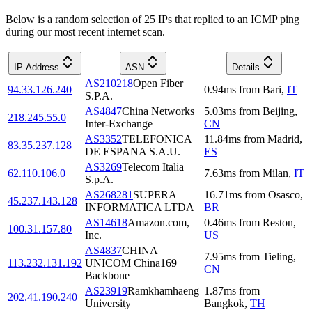
Below is a random selection of 25 IPs that replied to an ICMP ping
during our most recent internet scan.
IP Address
ASN
Details
AS210218
Open Fiber
94.33.126.240
0.94
ms
from
Bari
,
IT
S.P.A.
AS4847
China Networks
5.03
ms
from
Beijing
,
218.245.55.0
Inter-Exchange
CN
AS3352
TELEFONICA
11.84
ms
from
Madrid
,
83.35.237.128
DE ESPANA S.A.U.
ES
AS3269
Telecom Italia
62.110.106.0
7.63
ms
from
Milan
,
IT
S.p.A.
AS268281
SUPERA
16.71
ms
from
Osasco
,
45.237.143.128
INFORMATICA LTDA
BR
AS14618
Amazon.com,
0.46
ms
from
Reston
,
100.31.157.80
Inc.
US
AS4837
CHINA
7.95
ms
from
Tieling
,
113.232.131.192
UNICOM China169
CN
Backbone
AS23919
Ramkhamhaeng
1.87
ms
from
202.41.190.240
University
Bangkok
,
TH