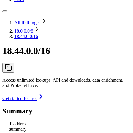
All IP Ranges
18.0.0.0
/8
18.44.0.0/16
18.44.0.0/16
Access unlimited lookups, API and downloads, data enrichment,
and Probenet Live.
Get started for free
Summary
IP address
summary