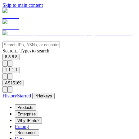
Skip to main content
Search...
Type
to search
/
8.8.8.8
1.1.1.1
AS15169
History
Starred
?
Hotkeys
Products
Enterprise
Why IPinfo?
Pricing
Resources
Docs