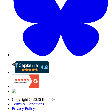
Copyright ©
2026
IPinfo®
Terms & Conditions
Privacy Policy