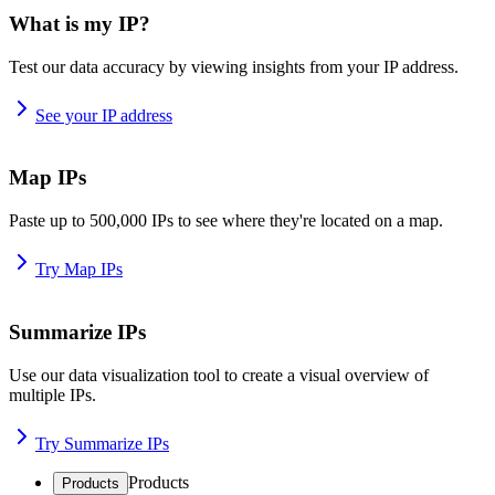
What is my IP?
Test our data accuracy by viewing insights from your IP address.
See your IP address
Map IPs
Paste up to 500,000 IPs to see where they're located on a map.
Try Map IPs
Summarize IPs
Use our data visualization tool to create a visual overview of
multiple IPs.
Try Summarize IPs
Products
Products