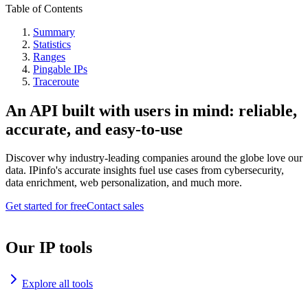
Table of Contents
Summary
Statistics
Ranges
Pingable IPs
Traceroute
An API built with users in mind: reliable,
accurate, and easy-to-use
Discover why industry-leading companies around the globe love our
data. IPinfo's accurate insights fuel use cases from cybersecurity,
data enrichment, web personalization, and much more.
Get started for free
Contact sales
Our IP tools
Explore all tools