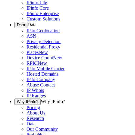
IPinfo Lite
IPinfo Core
IPinfo Enterprise
Custom Solutions
Data
Data
IP to Geolocation
ASN
Privacy Detection
Residential Proxy
Places
New
Device Count
New
RPKI
New
IP to Mobile Carrier
Hosted Domains
IP to Company
Abuse Contact
IP Whois
IP Ranges
Why IPinfo?
Why IPinfo?
Pricing
About Us
Research
Data
Our Community
ProbeNet