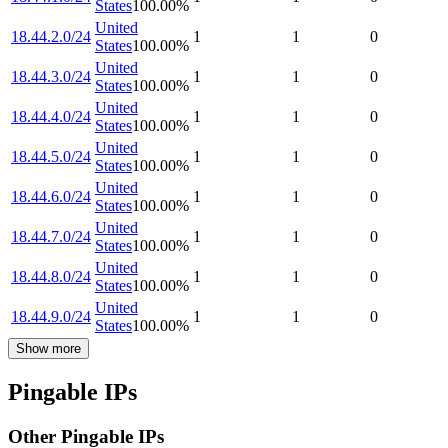
States
100.00
%
United
18.44.2.0/24
1
1
0
States
100.00
%
United
18.44.3.0/24
1
1
0
States
100.00
%
United
18.44.4.0/24
1
1
0
States
100.00
%
United
18.44.5.0/24
1
1
0
States
100.00
%
United
18.44.6.0/24
1
1
0
States
100.00
%
United
18.44.7.0/24
1
1
0
States
100.00
%
United
18.44.8.0/24
1
1
0
States
100.00
%
United
18.44.9.0/24
1
1
0
States
100.00
%
Show more
Pingable IPs
Other Pingable IPs