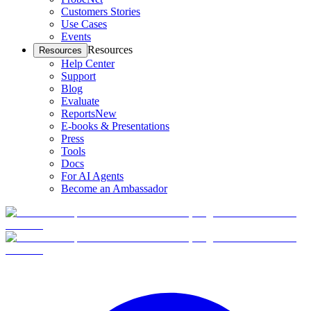
Customers Stories
Use Cases
Events
Resources
Resources
Help Center
Support
Blog
Evaluate
Reports
New
E-books & Presentations
Press
Tools
Docs
For AI Agents
Become an Ambassador