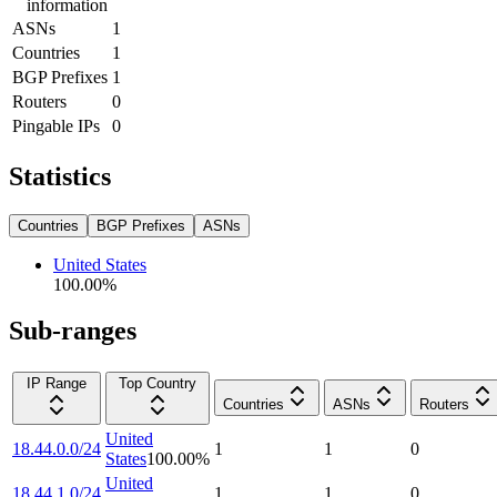
information
ASNs
1
Countries
1
BGP Prefixes
1
Routers
0
Pingable IPs
0
Statistics
Countries
BGP Prefixes
ASNs
United States
100.00
%
Sub-ranges
IP Range
Top Country
Countries
ASNs
Routers
United
18.44.0.0/24
1
1
0
States
100.00
%
United
18.44.1.0/24
1
1
0