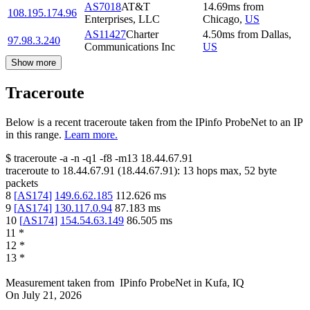
AS7018
AT&T
14.69
ms
from
108.195.174.96
Enterprises, LLC
Chicago
,
US
AS11427
Charter
4.50
ms
from
Dallas
,
97.98.3.240
Communications Inc
US
Show more
Traceroute
Below is a recent traceroute taken from the IPinfo ProbeNet to an IP
in this range.
Learn more.
$
traceroute -a -n -q1
-f8
-m13
18.44.67.91
traceroute to
18.44.67.91
(
18.44.67.91
):
13
hops max,
52
byte
packets
8
[
AS174
]
149.6.62.185
112.626
ms
9
[
AS174
]
130.117.0.94
87.183
ms
10
[
AS174
]
154.54.63.149
86.505
ms
11
*
12
*
13
*
Measurement taken from
IPinfo ProbeNet
in
Kufa, IQ
On
July 21, 2026