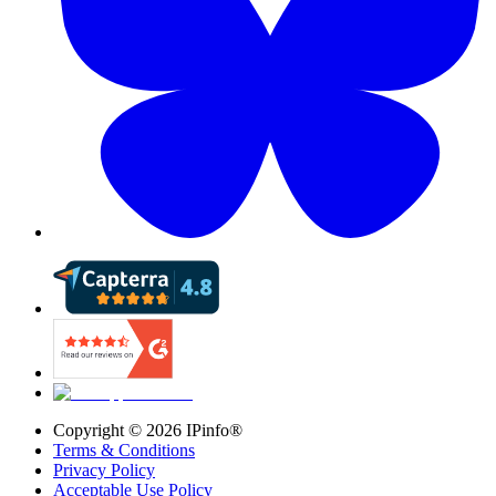
Copyright ©
2026
IPinfo®
Terms & Conditions
Privacy Policy
Acceptable Use Policy