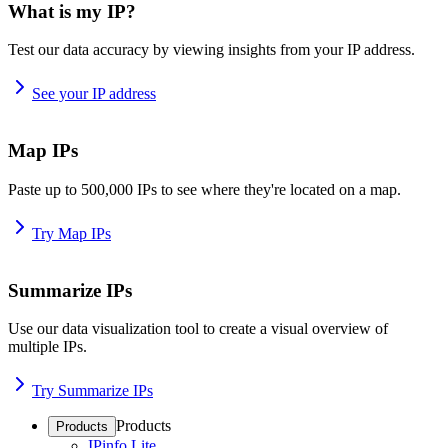
What is my IP?
Test our data accuracy by viewing insights from your IP address.
See your IP address
Map IPs
Paste up to 500,000 IPs to see where they're located on a map.
Try Map IPs
Summarize IPs
Use our data visualization tool to create a visual overview of
multiple IPs.
Try Summarize IPs
Products
Products
IPinfo Lite