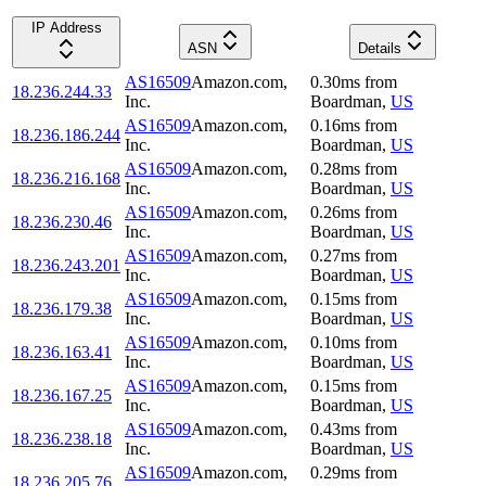
IP Address
ASN
Details
AS16509
Amazon.com,
0.30
ms
from
18.236.244.33
Inc.
Boardman
,
US
AS16509
Amazon.com,
0.16
ms
from
18.236.186.244
Inc.
Boardman
,
US
AS16509
Amazon.com,
0.28
ms
from
18.236.216.168
Inc.
Boardman
,
US
AS16509
Amazon.com,
0.26
ms
from
18.236.230.46
Inc.
Boardman
,
US
AS16509
Amazon.com,
0.27
ms
from
18.236.243.201
Inc.
Boardman
,
US
AS16509
Amazon.com,
0.15
ms
from
18.236.179.38
Inc.
Boardman
,
US
AS16509
Amazon.com,
0.10
ms
from
18.236.163.41
Inc.
Boardman
,
US
AS16509
Amazon.com,
0.15
ms
from
18.236.167.25
Inc.
Boardman
,
US
AS16509
Amazon.com,
0.43
ms
from
18.236.238.18
Inc.
Boardman
,
US
AS16509
Amazon.com,
0.29
ms
from
18.236.205.76