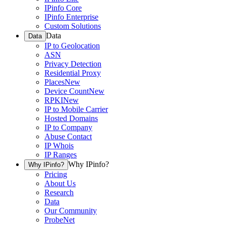
IPinfo Core
IPinfo Enterprise
Custom Solutions
Data
Data
IP to Geolocation
ASN
Privacy Detection
Residential Proxy
Places
New
Device Count
New
RPKI
New
IP to Mobile Carrier
Hosted Domains
IP to Company
Abuse Contact
IP Whois
IP Ranges
Why IPinfo?
Why IPinfo?
Pricing
About Us
Research
Data
Our Community
ProbeNet