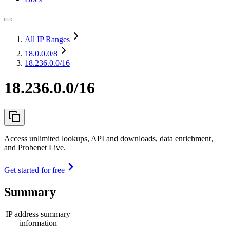
All IP Ranges
18.0.0.0
/8
18.236.0.0/16
18.236.0.0/16
Access unlimited lookups, API and downloads, data enrichment,
and Probenet Live.
Get started for free
Summary
IP address summary
information