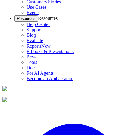
Customers Stories
Use Cases
Events
Resources
Resources
Help Center
Support
Blog
Evaluate
Reports
New
E-books & Presentations
Press
Tools
Docs
For AI Agents
Become an Ambassador