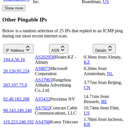
Inc.
Boardman
,
US
Show more
Other Pingable IPs
Below is a random selection of 25 IPs that replied to an ICMP ping
during our most recent internet scan.
IP Address
ASN
Details
AS202958
Hoster.KZ -
0.36
ms
from
Almaty
,
194.4.56.16
Almaty
KZ
AS8075
Microsoft
0.26
ms
from
20.126.95.224
Corporation
Amsterdam
,
NL
AS37963
Hangzhou
3.77
ms
from
Beijing
,
203.107.75.0
Alibaba Advertising
CN
Co.,Ltd.
14.71
ms
from
92.48.182.208
AS5432
Proximus NV
Brussels
,
BE
AS7922
Comcast Cable
10.74
ms
from
Flint
,
98.243.249.240
Communications, LLC
US
1.78
ms
from
Incheon
,
119.223.246.192
AS4766
Korea Telecom
KR