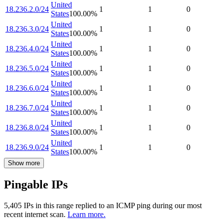
United
18.236.2.0/24
1
1
0
States
100.00
%
United
18.236.3.0/24
1
1
0
States
100.00
%
United
18.236.4.0/24
1
1
0
States
100.00
%
United
18.236.5.0/24
1
1
0
States
100.00
%
United
18.236.6.0/24
1
1
0
States
100.00
%
United
18.236.7.0/24
1
1
0
States
100.00
%
United
18.236.8.0/24
1
1
0
States
100.00
%
United
18.236.9.0/24
1
1
0
States
100.00
%
Show more
Pingable IPs
5,405
IP
s
in this range replied to an ICMP ping during our most
recent internet scan.
Learn more.