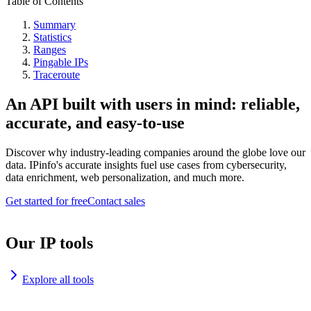
Table of Contents
Summary
Statistics
Ranges
Pingable IPs
Traceroute
An API built with users in mind: reliable,
accurate, and easy-to-use
Discover why industry-leading companies around the globe love our
data. IPinfo's accurate insights fuel use cases from cybersecurity,
data enrichment, web personalization, and much more.
Get started for free
Contact sales
Our IP tools
Explore all tools