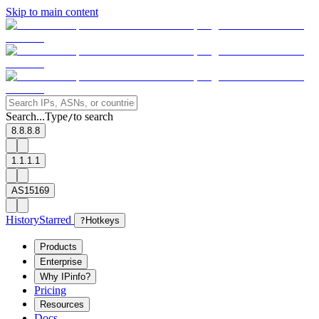
Skip to main content
Search...
Type
to search
/
8.8.8.8
1.1.1.1
AS15169
History
Starred
?
Hotkeys
Products
Enterprise
Why IPinfo?
Pricing
Resources
Docs