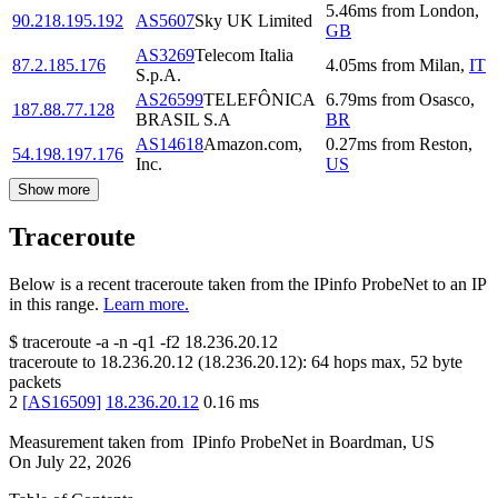
5.46
ms
from
London
,
90.218.195.192
AS5607
Sky UK Limited
GB
AS3269
Telecom Italia
87.2.185.176
4.05
ms
from
Milan
,
IT
S.p.A.
AS26599
TELEFÔNICA
6.79
ms
from
Osasco
,
187.88.77.128
BRASIL S.A
BR
AS14618
Amazon.com,
0.27
ms
from
Reston
,
54.198.197.176
Inc.
US
Show more
Traceroute
Below is a recent traceroute taken from the IPinfo ProbeNet to an IP
in this range.
Learn more.
$
traceroute -a -n -q1
-f2
18.236.20.12
traceroute to
18.236.20.12
(
18.236.20.12
):
64
hops max,
52
byte
packets
2
[
AS16509
]
18.236.20.12
0.16
ms
Measurement taken from
IPinfo ProbeNet
in
Boardman, US
On
July 22, 2026