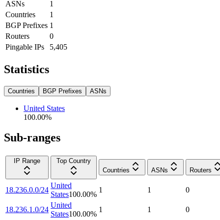
ASNs
1
Countries
1
BGP Prefixes
1
Routers
0
Pingable IPs
5,405
Statistics
Countries
BGP Prefixes
ASNs
United States
100.00
%
Sub-ranges
IP Range
Top Country
Countries
ASNs
Routers
United
18.236.0.0/24
1
1
0
States
100.00
%
United
18.236.1.0/24
1
1
0
States
100.00
%