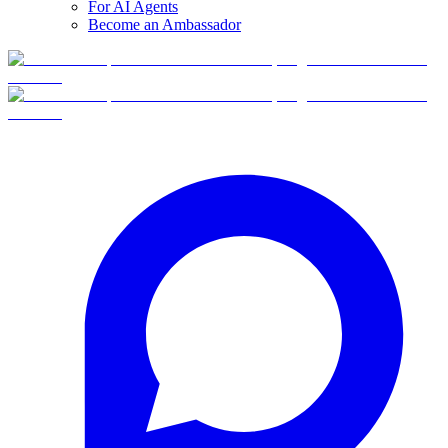
For AI Agents
Become an Ambassador