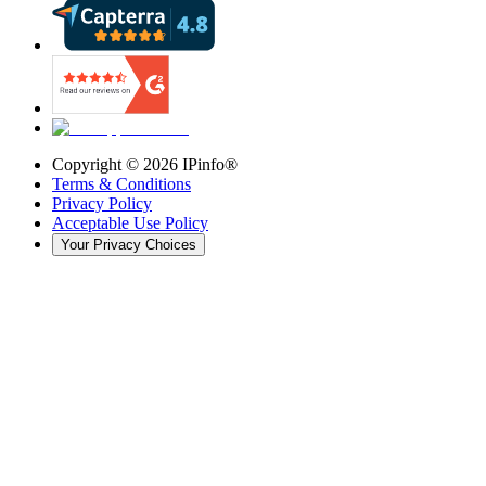
Copyright ©
2026
IPinfo®
Terms & Conditions
Privacy Policy
Acceptable Use Policy
Your Privacy Choices