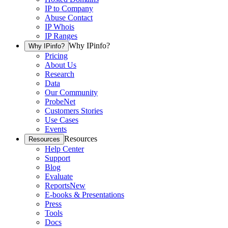
IP to Company
Abuse Contact
IP Whois
IP Ranges
Why IPinfo?
Why IPinfo?
Pricing
About Us
Research
Data
Our Community
ProbeNet
Customers Stories
Use Cases
Events
Resources
Resources
Help Center
Support
Blog
Evaluate
Reports
New
E-books & Presentations
Press
Tools
Docs