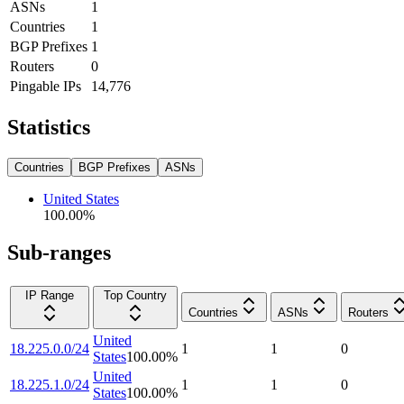
ASNs
1
Countries
1
BGP Prefixes
1
Routers
0
Pingable IPs
14,776
Statistics
Countries
BGP Prefixes
ASNs
United States
100.00
%
Sub-ranges
IP Range
Top Country
Countries
ASNs
Routers
United
18.225.0.0/24
1
1
0
States
100.00
%
United
18.225.1.0/24
1
1
0
States
100.00
%