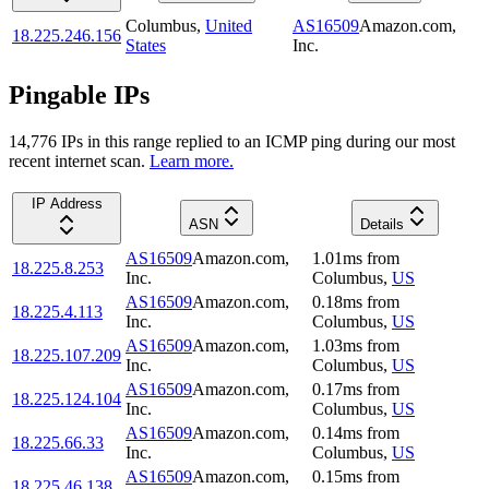
Columbus
,
United
AS16509
Amazon.com,
18.225.246.156
States
Inc.
Pingable IPs
14,776
IP
s
in this range replied to an ICMP ping during our most
recent internet scan.
Learn more.
IP Address
ASN
Details
AS16509
Amazon.com,
1.01
ms
from
18.225.8.253
Inc.
Columbus
,
US
AS16509
Amazon.com,
0.18
ms
from
18.225.4.113
Inc.
Columbus
,
US
AS16509
Amazon.com,
1.03
ms
from
18.225.107.209
Inc.
Columbus
,
US
AS16509
Amazon.com,
0.17
ms
from
18.225.124.104
Inc.
Columbus
,
US
AS16509
Amazon.com,
0.14
ms
from
18.225.66.33
Inc.
Columbus
,
US
AS16509
Amazon.com,
0.15
ms
from
18.225.46.138