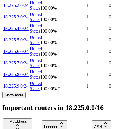
United
18.225.2.0/24
1
1
0
States
100.00
%
United
18.225.3.0/24
1
1
0
States
100.00
%
United
18.225.4.0/24
1
1
0
States
100.00
%
United
18.225.5.0/24
1
1
0
States
100.00
%
United
18.225.6.0/24
1
1
0
States
100.00
%
United
18.225.7.0/24
1
1
0
States
100.00
%
United
18.225.8.0/24
1
1
0
States
100.00
%
United
18.225.9.0/24
1
1
0
States
100.00
%
Show more
Important routers in 18.225.0.0/16
IP Address
Location
ASN