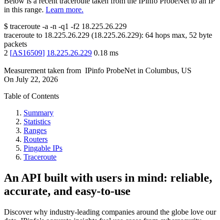
Below is a recent traceroute taken from the IPinfo ProbeNet to an IP
in this range.
Learn more.
$
traceroute -a -n -q1
-f2
18.225.26.229
traceroute to
18.225.26.229
(
18.225.26.229
):
64
hops max,
52
byte
packets
2
[
AS16509
]
18.225.26.229
0.18
ms
Measurement taken from
IPinfo ProbeNet
in
Columbus, US
On
July 22, 2026
Table of Contents
Summary
Statistics
Ranges
Routers
Pingable IPs
Traceroute
An API built with users in mind: reliable,
accurate, and easy-to-use
Discover why industry-leading companies around the globe love our