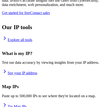
data. IPinfo's accurate insights fuel use cases from cybersecurity,
data enrichment, web personalization, and much more.
Get started for free
Contact sales
Our IP tools
Explore all tools
What is my IP?
Test our data accuracy by viewing insights from your IP address.
See your IP address
Map IPs
Paste up to 500,000 IPs to see where they're located on a map.
Try Map IPs