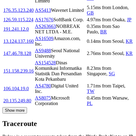
Limited
5.15
ms
from
London
,
176.35.123.240
AS5413
Wavenet Limited
GB
126.59.115.224
AS17676
SoftBank Corp.
4.97
ms
from
Osaka
,
JP
AS263663
NOBREAK
0.35
ms
from
Sao
191.241.12.0
NET LTDA - M.E.
Paulo
,
BR
AS16509
Amazon.com,
13.124.137.160
0.14
ms
from
Seoul
,
KR
Inc.
AS9488
Seoul National
147.46.78.128
2.76
ms
from
Seoul
,
KR
University
AS154528
Dinas
Komunikasi Informatika
8.23
ms
from
151.158.239.16
Statistik Dan Persandian
Singapore
,
SG
Kota Pekanbaru
AS4780
Digital United
1.71
ms
from
Taipei
,
106.104.19.0
Inc.
TW
AS8075
Microsoft
0.45
ms
from
Warsaw
,
20.135.249.80
Corporation
PL
Show more
Traceroute