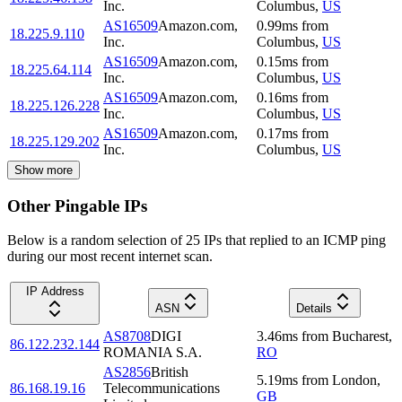
Inc.
Columbus
,
US
AS16509
Amazon.com,
0.99
ms
from
18.225.9.110
Inc.
Columbus
,
US
AS16509
Amazon.com,
0.15
ms
from
18.225.64.114
Inc.
Columbus
,
US
AS16509
Amazon.com,
0.16
ms
from
18.225.126.228
Inc.
Columbus
,
US
AS16509
Amazon.com,
0.17
ms
from
18.225.129.202
Inc.
Columbus
,
US
Show more
Other Pingable IPs
Below is a random selection of 25 IPs that replied to an ICMP ping
during our most recent internet scan.
IP Address
ASN
Details
AS8708
DIGI
3.46
ms
from
Bucharest
,
86.122.232.144
ROMANIA S.A.
RO
AS2856
British
5.19
ms
from
London
,
86.168.19.16
Telecommunications
GB