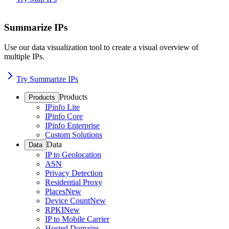
Summarize IPs
Use our data visualization tool to create a visual overview of
multiple IPs.
Try Summarize IPs
Products
Products
IPinfo Lite
IPinfo Core
IPinfo Enterprise
Custom Solutions
Data
Data
IP to Geolocation
ASN
Privacy Detection
Residential Proxy
Places
New
Device Count
New
RPKI
New
IP to Mobile Carrier
Hosted Domains