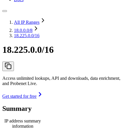
All IP Ranges
18.0.0.0
/8
18.225.0.0/16
18.225.0.0/16
Access unlimited lookups, API and downloads, data enrichment,
and Probenet Live.
Get started for free
Summary
IP address summary
information