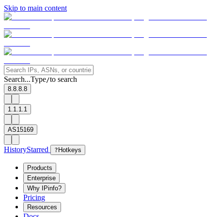
Skip to main content
Search...
Type
to search
/
8.8.8.8
1.1.1.1
AS15169
History
Starred
?
Hotkeys
Products
Enterprise
Why IPinfo?
Pricing
Resources
Docs