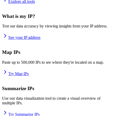
Explore all tools
What is my IP?
Test our data accuracy by viewing insights from your IP address.
See your IP address
Map IPs
Paste up to 500,000 IPs to see where they're located on a map.
Try Map IPs
Summarize IPs
Use our data visualization tool to create a visual overview of
multiple IPs.
Try Summarize IPs