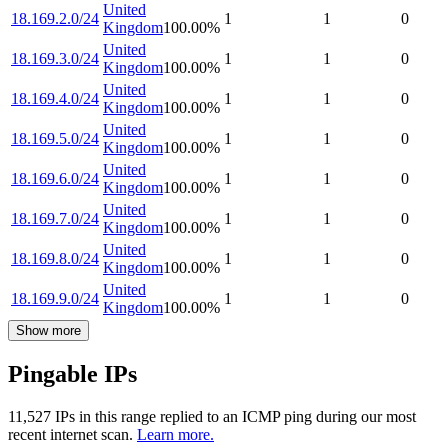
United
18.169.2.0/24
1
1
0
Kingdom
100.00
%
United
18.169.3.0/24
1
1
0
Kingdom
100.00
%
United
18.169.4.0/24
1
1
0
Kingdom
100.00
%
United
18.169.5.0/24
1
1
0
Kingdom
100.00
%
United
18.169.6.0/24
1
1
0
Kingdom
100.00
%
United
18.169.7.0/24
1
1
0
Kingdom
100.00
%
United
18.169.8.0/24
1
1
0
Kingdom
100.00
%
United
18.169.9.0/24
1
1
0
Kingdom
100.00
%
Show more
Pingable IPs
11,527
IP
s
in this range replied to an ICMP ping during our most
recent internet scan.
Learn more.