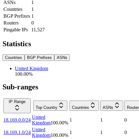
ASNs
1
Countries
1
BGP Prefixes
1
Routers
0
Pingable IPs
11,527
Statistics
Countries
BGP Prefixes
ASNs
United Kingdom
100.00
%
Sub-ranges
IP Range
Top Country
Countries
ASNs
Router
United
18.169.0.0/24
1
1
0
Kingdom
100.00
%
United
18.169.1.0/24
1
1
0
Kingdom
100.00
%