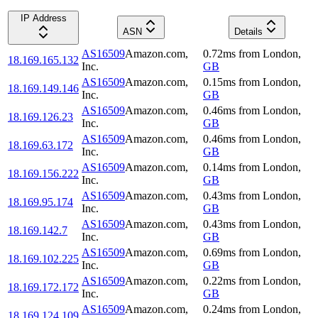
IP Address
ASN
Details
AS16509
Amazon.com,
0.72
ms
from
London
,
18.169.165.132
Inc.
GB
AS16509
Amazon.com,
0.15
ms
from
London
,
18.169.149.146
Inc.
GB
AS16509
Amazon.com,
0.46
ms
from
London
,
18.169.126.23
Inc.
GB
AS16509
Amazon.com,
0.46
ms
from
London
,
18.169.63.172
Inc.
GB
AS16509
Amazon.com,
0.14
ms
from
London
,
18.169.156.222
Inc.
GB
AS16509
Amazon.com,
0.43
ms
from
London
,
18.169.95.174
Inc.
GB
AS16509
Amazon.com,
0.43
ms
from
London
,
18.169.142.7
Inc.
GB
AS16509
Amazon.com,
0.69
ms
from
London
,
18.169.102.225
Inc.
GB
AS16509
Amazon.com,
0.22
ms
from
London
,
18.169.172.172
Inc.
GB
AS16509
Amazon.com,
0.24
ms
from
London
,
18.169.124.109