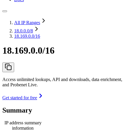
All IP Ranges
18.0.0.0
/8
18.169.0.0/16
18.169.0.0/16
Access unlimited lookups, API and downloads, data enrichment,
and Probenet Live.
Get started for free
Summary
IP address summary
information