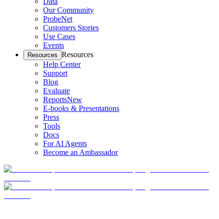
Data
Our Community
ProbeNet
Customers Stories
Use Cases
Events
Resources
Resources
Help Center
Support
Blog
Evaluate
Reports
New
E-books & Presentations
Press
Tools
Docs
For AI Agents
Become an Ambassador