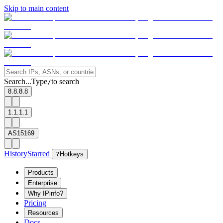
Skip to main content
Search...
Type
to search
/
8.8.8.8
1.1.1.1
AS15169
History
Starred
?
Hotkeys
Products
Enterprise
Why IPinfo?
Pricing
Resources
Docs