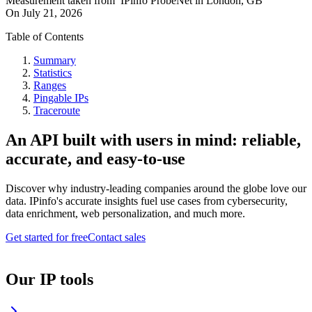
Measurement taken from
IPinfo ProbeNet
in
London, GB
On
July 21, 2026
Table of Contents
Summary
Statistics
Ranges
Pingable IPs
Traceroute
An API built with users in mind: reliable,
accurate, and easy-to-use
Discover why industry-leading companies around the globe love our
data. IPinfo's accurate insights fuel use cases from cybersecurity,
data enrichment, web personalization, and much more.
Get started for free
Contact sales
Our IP tools