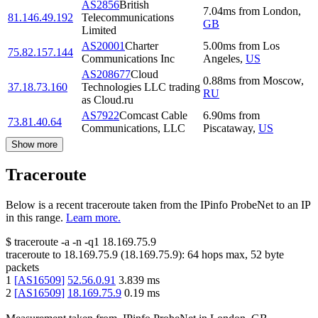
AS2856
British
7.04
ms
from
London
,
81.146.49.192
Telecommunications
GB
Limited
AS20001
Charter
5.00
ms
from
Los
75.82.157.144
Communications Inc
Angeles
,
US
AS208677
Cloud
0.88
ms
from
Moscow
,
37.18.73.160
Technologies LLC trading
RU
as Cloud.ru
AS7922
Comcast Cable
6.90
ms
from
73.81.40.64
Communications, LLC
Piscataway
,
US
Show more
Traceroute
Below is a recent traceroute taken from the IPinfo ProbeNet to an IP
in this range.
Learn more.
$
traceroute -a -n -q1
18.169.75.9
traceroute to
18.169.75.9
(
18.169.75.9
):
64
hops max,
52
byte
packets
1
[
AS16509
]
52.56.0.91
3.839
ms
2
[
AS16509
]
18.169.75.9
0.19
ms