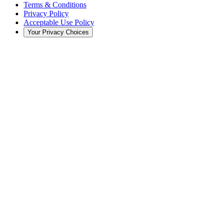
Terms & Conditions
Privacy Policy
Acceptable Use Policy
Your Privacy Choices