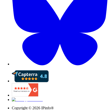
Copyright ©
2026
IPinfo®