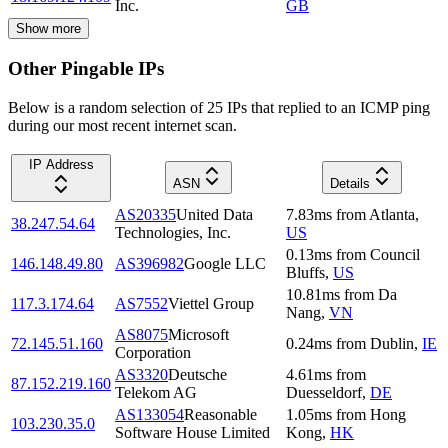
Inc.
GB
Show more
Other Pingable IPs
Below is a random selection of 25 IPs that replied to an ICMP ping
during our most recent internet scan.
IP Address
ASN
Details
AS20335
United Data
7.83
ms
from
Atlanta
,
38.247.54.64
Technologies, Inc.
US
0.13
ms
from
Council
146.148.49.80
AS396982
Google LLC
Bluffs
,
US
10.81
ms
from
Da
117.3.174.64
AS7552
Viettel Group
Nang
,
VN
AS8075
Microsoft
72.145.51.160
0.24
ms
from
Dublin
,
IE
Corporation
AS3320
Deutsche
4.61
ms
from
87.152.219.160
Telekom AG
Duesseldorf
,
DE
AS133054
Reasonable
1.05
ms
from
Hong
103.230.35.0
Software House Limited
Kong
,
HK