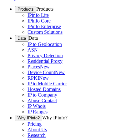
Products
Products
IPinfo Lite
IPinfo Core
IPinfo Enterprise
Custom Solutions
Data
Data
IP to Geolocation
ASN
Privacy Detection
Residential Proxy
Places
New
Device Count
New
RPKI
New
IP to Mobile Carrier
Hosted Domains
IP to Company
Abuse Contact
IP Whois
IP Ranges
Why IPinfo?
Why IPinfo?
Pricing
About Us
Research