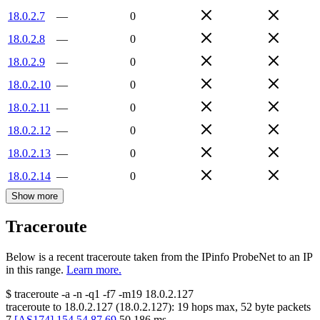
18.0.2.7
—
0
18.0.2.8
—
0
18.0.2.9
—
0
18.0.2.10
—
0
18.0.2.11
—
0
18.0.2.12
—
0
18.0.2.13
—
0
18.0.2.14
—
0
Show more
Traceroute
Below is a recent traceroute taken from the IPinfo ProbeNet to an IP
in this range.
Learn more.
$
traceroute -a -n -q1
-f7
-m19
18.0.2.127
traceroute to
18.0.2.127
(
18.0.2.127
):
19
hops max,
52
byte packets
7
[
AS174
]
154.54.87.69
50.186
ms