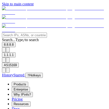
Skip to main content
Search...
Type
to search
/
8.8.8.8
1.1.1.1
AS15169
History
Starred
?
Hotkeys
Products
Enterprise
Why IPinfo?
Pricing
Resources
Docs