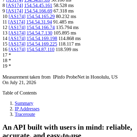
8
[
AS174
]
154.54.45.161
58.528
ms
9
[
AS174
]
154.54.166.69
67.318
ms
10
[
AS174
]
154.54.165.29
80.232
ms
11
[
AS174
]
154.54.31.94
91.485
ms
12
[
AS174
]
154.54.166.74
135.794
ms
13
[
AS174
]
154.54.7.130
105.895
ms
14
[
AS174
]
154.54.169.198
114.868
ms
15
[
AS174
]
154.54.169.225
118.117
ms
16
[
AS174
]
154.54.87.110
118.599
ms
17
*
18
*
19
*
Measurement taken from
IPinfo ProbeNet
in
Honolulu, US
On
July 21, 2026
Table of Contents
Summary
IP Addresses
Traceroute
An API built with users in mind: reliable,
accurate, and easy-to-use