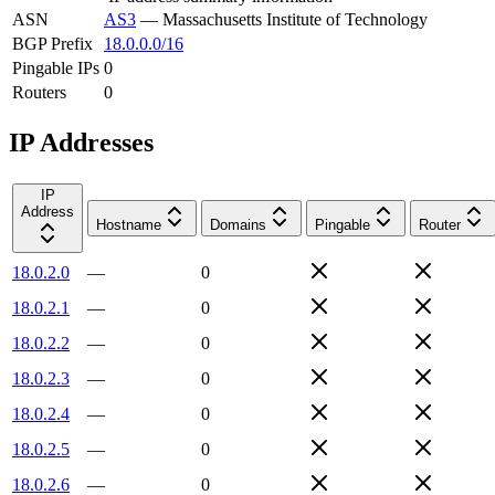
ASN
AS3
—
Massachusetts Institute of Technology
BGP Prefix
18.0.0.0/16
Pingable IPs
0
Routers
0
IP Addresses
IP
Address
Hostname
Domains
Pingable
Router
18.0.2.0
—
0
18.0.2.1
—
0
18.0.2.2
—
0
18.0.2.3
—
0
18.0.2.4
—
0
18.0.2.5
—
0
18.0.2.6
—
0