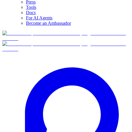
Press
Tools
Docs
For AI Agents
Become an Ambassador