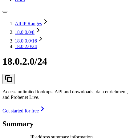
All IP Ranges
18.0.0.0
/8
18.0.0.0
/16
18.0.2.0/24
18.0.2.0/24
Access unlimited lookups, API and downloads, data enrichment,
and Probenet Live.
Get started for free
Summary
IP address summary information