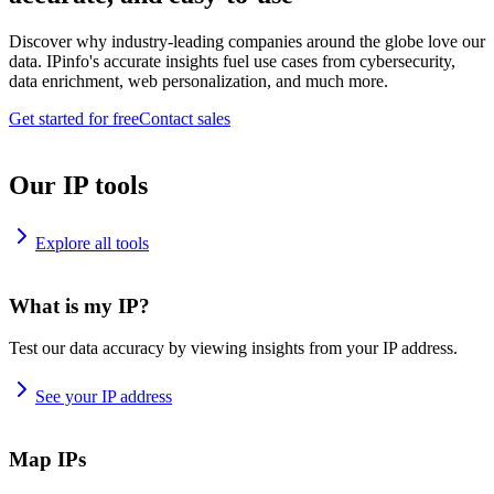
Discover why industry-leading companies around the globe love our
data. IPinfo's accurate insights fuel use cases from cybersecurity,
data enrichment, web personalization, and much more.
Get started for free
Contact sales
Our IP tools
Explore all tools
What is my IP?
Test our data accuracy by viewing insights from your IP address.
See your IP address
Map IPs