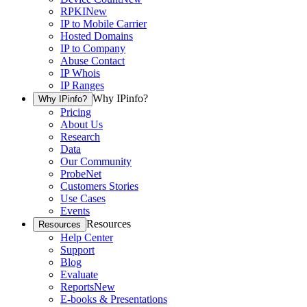
RPKI
New
IP to Mobile Carrier
Hosted Domains
IP to Company
Abuse Contact
IP Whois
IP Ranges
Why IPinfo?
Why IPinfo?
Pricing
About Us
Research
Data
Our Community
ProbeNet
Customers Stories
Use Cases
Events
Resources
Resources
Help Center
Support
Blog
Evaluate
Reports
New
E-books & Presentations