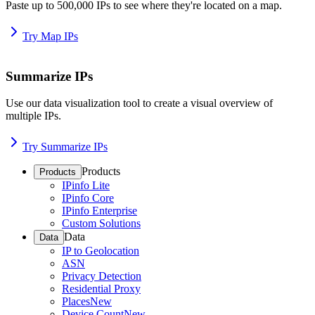
Paste up to 500,000 IPs to see where they're located on a map.
Try Map IPs
Summarize IPs
Use our data visualization tool to create a visual overview of
multiple IPs.
Try Summarize IPs
Products
Products
IPinfo Lite
IPinfo Core
IPinfo Enterprise
Custom Solutions
Data
Data
IP to Geolocation
ASN
Privacy Detection
Residential Proxy
Places
New
Device Count
New