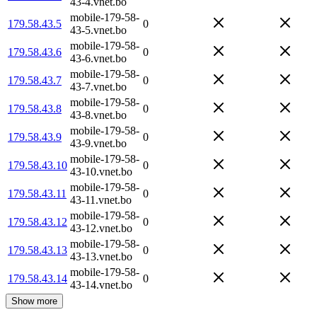
43-4.vnet.bo
mobile-179-58-
179.58.43.5
0
43-5.vnet.bo
mobile-179-58-
179.58.43.6
0
43-6.vnet.bo
mobile-179-58-
179.58.43.7
0
43-7.vnet.bo
mobile-179-58-
179.58.43.8
0
43-8.vnet.bo
mobile-179-58-
179.58.43.9
0
43-9.vnet.bo
mobile-179-58-
179.58.43.10
0
43-10.vnet.bo
mobile-179-58-
179.58.43.11
0
43-11.vnet.bo
mobile-179-58-
179.58.43.12
0
43-12.vnet.bo
mobile-179-58-
179.58.43.13
0
43-13.vnet.bo
mobile-179-58-
179.58.43.14
0
43-14.vnet.bo
Show more