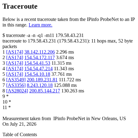
Traceroute
Below is a recent traceroute taken from the IPinfo ProbeNet to an IP
in this range.
Learn more.
$
traceroute -a -n -q1
-m11
179.58.43.231
traceroute to
179.58.43.231
(
179.58.43.231
):
11
hops max,
52
byte
packets
1
[
AS174
]
38.142.112.206
2.296
ms
2
[
AS174
]
154.54.172.117
3.674
ms
3
[
AS174
]
154.54.41.53
11.315
ms
4
[
AS174
]
154.54.47.214
11.343
ms
5
[
AS174
]
154.54.10.18
37.761
ms
6
[
AS3549
]
200.189.231.81
111.722
ms
7
[
AS3356
]
8.243.120.18
125.088
ms
8
[
AS28024
]
200.85.144.217
130.263
ms
9
*
10
*
11
*
Measurement taken from
IPinfo ProbeNet
in
New Orleans, US
On
July 21, 2026
Table of Contents