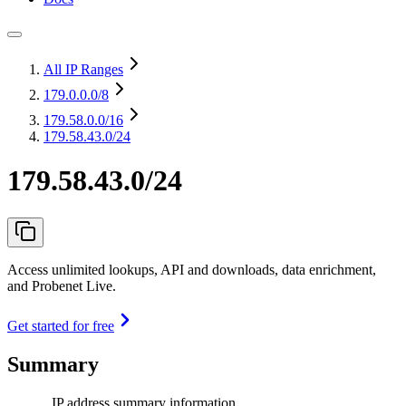
All IP Ranges
179.0.0.0
/8
179.58.0.0
/16
179.58.43.0/24
179.58.43.0/24
Access unlimited lookups, API and downloads, data enrichment,
and Probenet Live.
Get started for free
Summary
IP address summary information