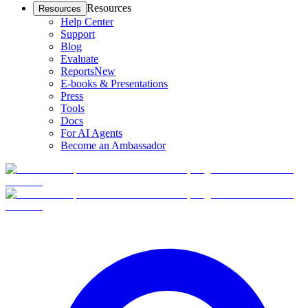
Resources
Resources
Help Center
Support
Blog
Evaluate
Reports
New
E-books & Presentations
Press
Tools
Docs
For AI Agents
Become an Ambassador