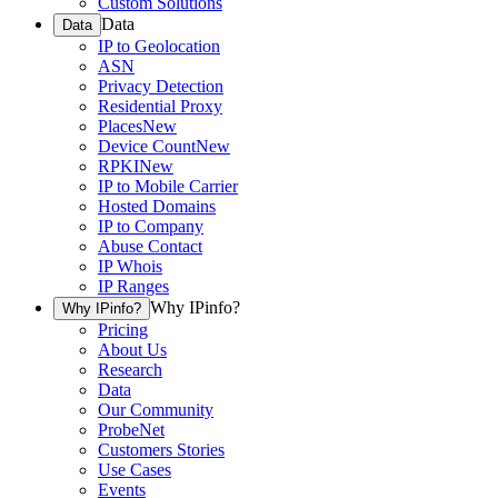
Custom Solutions
Data
Data
IP to Geolocation
ASN
Privacy Detection
Residential Proxy
Places
New
Device Count
New
RPKI
New
IP to Mobile Carrier
Hosted Domains
IP to Company
Abuse Contact
IP Whois
IP Ranges
Why IPinfo?
Why IPinfo?
Pricing
About Us
Research
Data
Our Community
ProbeNet
Customers Stories
Use Cases
Events