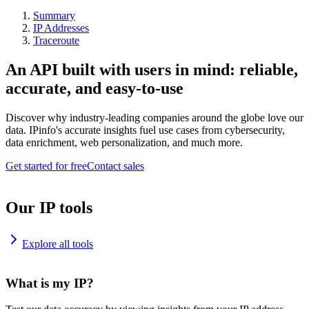
Summary
IP Addresses
Traceroute
An API built with users in mind: reliable,
accurate, and easy-to-use
Discover why industry-leading companies around the globe love our
data. IPinfo's accurate insights fuel use cases from cybersecurity,
data enrichment, web personalization, and much more.
Get started for free
Contact sales
Our IP tools
Explore all tools
What is my IP?