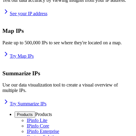
Test our data accuracy by viewing insights from your IP address.
See your IP address
Map IPs
Paste up to 500,000 IPs to see where they're located on a map.
Try Map IPs
Summarize IPs
Use our data visualization tool to create a visual overview of
multiple IPs.
Try Summarize IPs
Products
Products
IPinfo Lite
IPinfo Core
IPinfo Enterprise