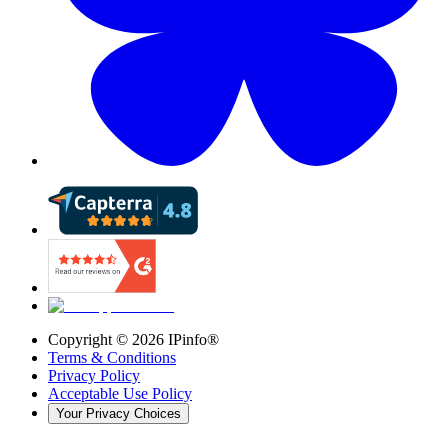
Copyright ©
2026
IPinfo®
Terms & Conditions
Privacy Policy
Acceptable Use Policy
Your Privacy Choices