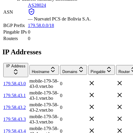
AS28024
ASN
—
Nuevatel PCS de Bolivia S.A.
BGP Prefix
179.58.0.0/18
Pingable IPs
0
Routers
0
IP Addresses
IP Address
Hostname
Domains
Pingable
Router
mobile-179-58-
179.58.43.0
0
43-0.vnet.bo
mobile-179-58-
179.58.43.1
0
43-1.vnet.bo
mobile-179-58-
179.58.43.2
0
43-2.vnet.bo
mobile-179-58-
179.58.43.3
0
43-3.vnet.bo
mobile-179-58-
179.58.43.4
0