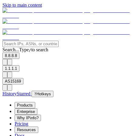
Skip to main content
Search...
Type
to search
/
8.8.8.8
1.1.1.1
AS15169
History
Starred
?
Hotkeys
Products
Enterprise
Why IPinfo?
Pricing
Resources
Docs