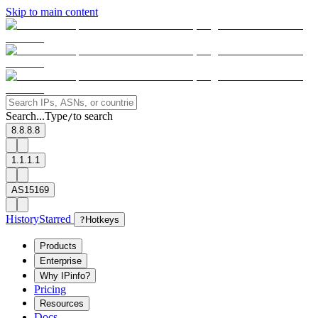
Skip to main content
Search...
Type
to search
/
8.8.8.8
1.1.1.1
AS15169
History
Starred
?
Hotkeys
Products
Enterprise
Why IPinfo?
Pricing
Resources
Docs