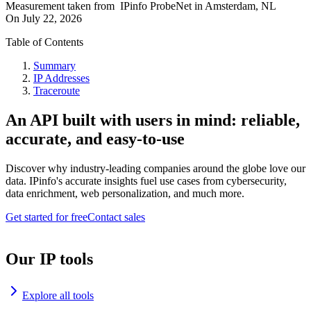
Measurement taken from
IPinfo ProbeNet
in
Amsterdam, NL
On
July 22, 2026
Table of Contents
Summary
IP Addresses
Traceroute
An API built with users in mind: reliable,
accurate, and easy-to-use
Discover why industry-leading companies around the globe love our
data. IPinfo's accurate insights fuel use cases from cybersecurity,
data enrichment, web personalization, and much more.
Get started for free
Contact sales
Our IP tools
Explore all tools