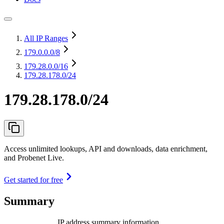
All IP Ranges
179.0.0.0
/8
179.28.0.0
/16
179.28.178.0/24
179.28.178.0/24
Access unlimited lookups, API and downloads, data enrichment,
and Probenet Live.
Get started for free
Summary
IP address summary information