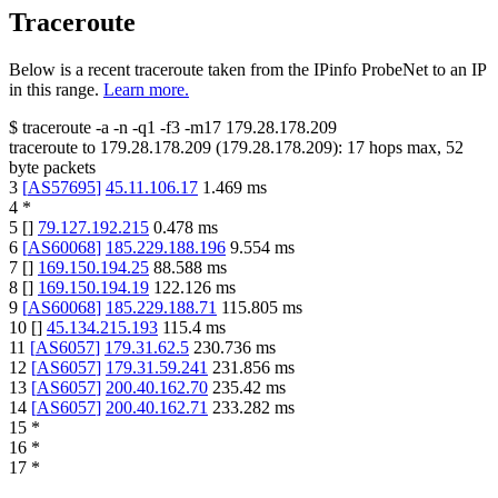
Traceroute
Below is a recent traceroute taken from the IPinfo ProbeNet to an IP
in this range.
Learn more.
$
traceroute -a -n -q1
-f3
-m17
179.28.178.209
traceroute to
179.28.178.209
(
179.28.178.209
):
17
hops max,
52
byte packets
3
[
AS57695
]
45.11.106.17
1.469
ms
4
*
5
[
]
79.127.192.215
0.478
ms
6
[
AS60068
]
185.229.188.196
9.554
ms
7
[
]
169.150.194.25
88.588
ms
8
[
]
169.150.194.19
122.126
ms
9
[
AS60068
]
185.229.188.71
115.805
ms
10
[
]
45.134.215.193
115.4
ms
11
[
AS6057
]
179.31.62.5
230.736
ms
12
[
AS6057
]
179.31.59.241
231.856
ms
13
[
AS6057
]
200.40.162.70
235.42
ms
14
[
AS6057
]
200.40.162.71
233.282
ms
15
*
16
*
17
*