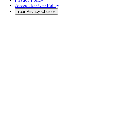
Acceptable Use Policy
Your Privacy Choices