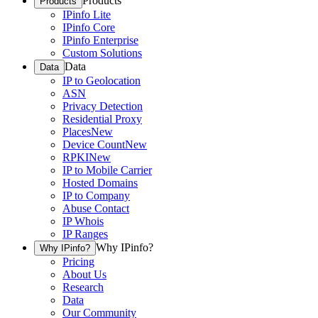
Products
Products
IPinfo Lite
IPinfo Core
IPinfo Enterprise
Custom Solutions
Data
Data
IP to Geolocation
ASN
Privacy Detection
Residential Proxy
Places
New
Device Count
New
RPKI
New
IP to Mobile Carrier
Hosted Domains
IP to Company
Abuse Contact
IP Whois
IP Ranges
Why IPinfo?
Why IPinfo?
Pricing
About Us
Research
Data
Our Community