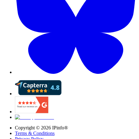
Copyright ©
2026
IPinfo®
Terms & Conditions
Privacy Policy