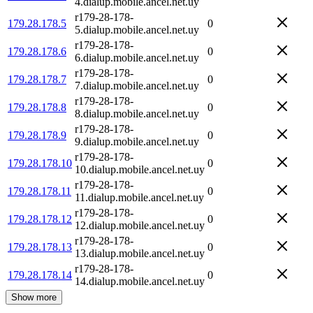
4.dialup.mobile.ancel.net.uy
r179-28-178-
179.28.178.5
0
5.dialup.mobile.ancel.net.uy
r179-28-178-
179.28.178.6
0
6.dialup.mobile.ancel.net.uy
r179-28-178-
179.28.178.7
0
7.dialup.mobile.ancel.net.uy
r179-28-178-
179.28.178.8
0
8.dialup.mobile.ancel.net.uy
r179-28-178-
179.28.178.9
0
9.dialup.mobile.ancel.net.uy
r179-28-178-
179.28.178.10
0
10.dialup.mobile.ancel.net.uy
r179-28-178-
179.28.178.11
0
11.dialup.mobile.ancel.net.uy
r179-28-178-
179.28.178.12
0
12.dialup.mobile.ancel.net.uy
r179-28-178-
179.28.178.13
0
13.dialup.mobile.ancel.net.uy
r179-28-178-
179.28.178.14
0
14.dialup.mobile.ancel.net.uy
Show more