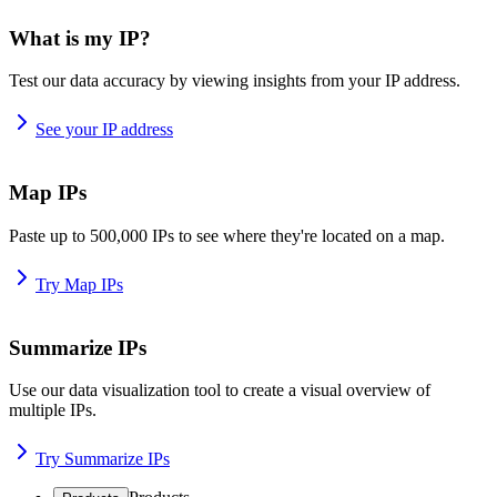
What is my IP?
Test our data accuracy by viewing insights from your IP address.
See your IP address
Map IPs
Paste up to 500,000 IPs to see where they're located on a map.
Try Map IPs
Summarize IPs
Use our data visualization tool to create a visual overview of
multiple IPs.
Try Summarize IPs