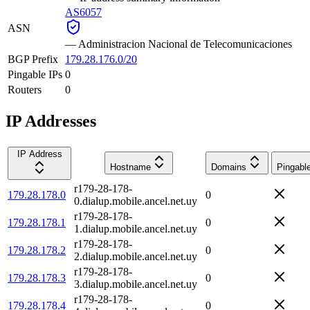
AS6057
ASN
—
Administracion Nacional de Telecomunicaciones
BGP Prefix
179.28.176.0/20
Pingable IPs
0
Routers
0
IP Addresses
IP Address
Hostname
Domains
Pingabl
r179-28-178-
179.28.178.0
0
0.dialup.mobile.ancel.net.uy
r179-28-178-
179.28.178.1
0
1.dialup.mobile.ancel.net.uy
r179-28-178-
179.28.178.2
0
2.dialup.mobile.ancel.net.uy
r179-28-178-
179.28.178.3
0
3.dialup.mobile.ancel.net.uy
r179-28-178-
179.28.178.4
0