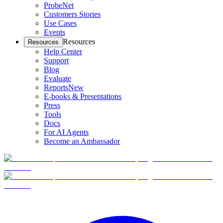
ProbeNet
Customers Stories
Use Cases
Events
Resources
Resources
Help Center
Support
Blog
Evaluate
Reports
New
E-books & Presentations
Press
Tools
Docs
For AI Agents
Become an Ambassador