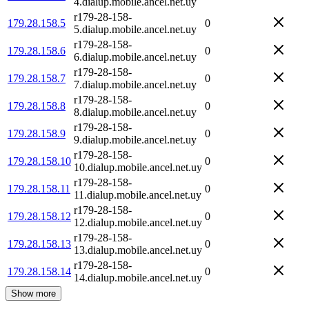
4.dialup.mobile.ancel.net.uy
r179-28-158-
179.28.158.5
0
5.dialup.mobile.ancel.net.uy
r179-28-158-
179.28.158.6
0
6.dialup.mobile.ancel.net.uy
r179-28-158-
179.28.158.7
0
7.dialup.mobile.ancel.net.uy
r179-28-158-
179.28.158.8
0
8.dialup.mobile.ancel.net.uy
r179-28-158-
179.28.158.9
0
9.dialup.mobile.ancel.net.uy
r179-28-158-
179.28.158.10
0
10.dialup.mobile.ancel.net.uy
r179-28-158-
179.28.158.11
0
11.dialup.mobile.ancel.net.uy
r179-28-158-
179.28.158.12
0
12.dialup.mobile.ancel.net.uy
r179-28-158-
179.28.158.13
0
13.dialup.mobile.ancel.net.uy
r179-28-158-
179.28.158.14
0
14.dialup.mobile.ancel.net.uy
Show more