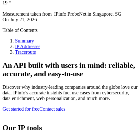
19
*
Measurement taken from
IPinfo ProbeNet
in
Singapore, SG
On
July 21, 2026
Table of Contents
Summary
IP Addresses
Traceroute
An API built with users in mind: reliable,
accurate, and easy-to-use
Discover why industry-leading companies around the globe love our
data. IPinfo's accurate insights fuel use cases from cybersecurity,
data enrichment, web personalization, and much more.
Get started for free
Contact sales
Our IP tools