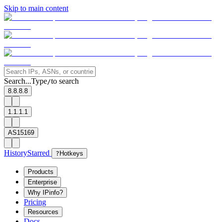
Skip to main content
Search...
Type
to search
/
8.8.8.8
1.1.1.1
AS15169
History
Starred
?
Hotkeys
Products
Enterprise
Why IPinfo?
Pricing
Resources
Docs