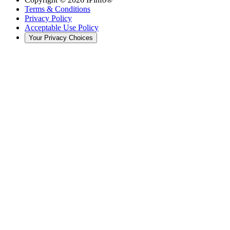
Terms & Conditions
Privacy Policy
Acceptable Use Policy
Your Privacy Choices