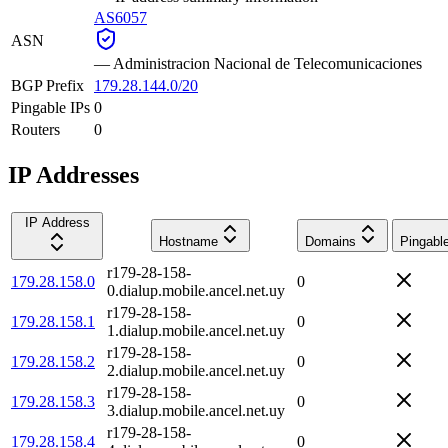
AS6057
ASN
—
Administracion Nacional de Telecomunicaciones
BGP Prefix
179.28.144.0/20
Pingable IPs
0
Routers
0
IP Addresses
IP Address
Hostname
Domains
Pingabl
r179-28-158-
179.28.158.0
0
0.dialup.mobile.ancel.net.uy
r179-28-158-
179.28.158.1
0
1.dialup.mobile.ancel.net.uy
r179-28-158-
179.28.158.2
0
2.dialup.mobile.ancel.net.uy
r179-28-158-
179.28.158.3
0
3.dialup.mobile.ancel.net.uy
r179-28-158-
179.28.158.4
0