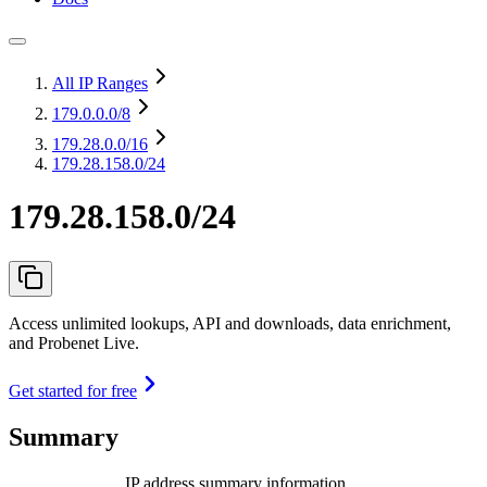
All IP Ranges
179.0.0.0
/8
179.28.0.0
/16
179.28.158.0/24
179.28.158.0/24
Access unlimited lookups, API and downloads, data enrichment,
and Probenet Live.
Get started for free
Summary
IP address summary information