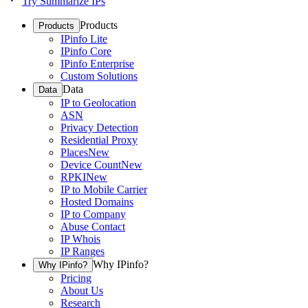
Try Summarize IPs
Products
Products
IPinfo Lite
IPinfo Core
IPinfo Enterprise
Custom Solutions
Data
Data
IP to Geolocation
ASN
Privacy Detection
Residential Proxy
Places
New
Device Count
New
RPKI
New
IP to Mobile Carrier
Hosted Domains
IP to Company
Abuse Contact
IP Whois
IP Ranges
Why IPinfo?
Why IPinfo?
Pricing
About Us
Research