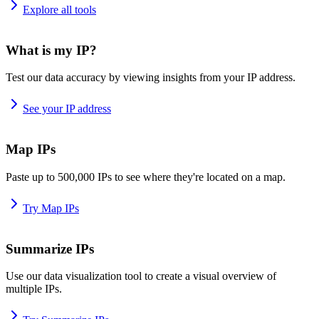
Explore all tools
What is my IP?
Test our data accuracy by viewing insights from your IP address.
See your IP address
Map IPs
Paste up to 500,000 IPs to see where they're located on a map.
Try Map IPs
Summarize IPs
Use our data visualization tool to create a visual overview of
multiple IPs.