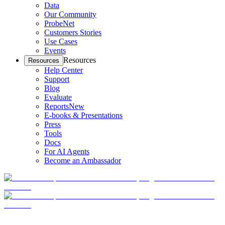
Data
Our Community
ProbeNet
Customers Stories
Use Cases
Events
Resources
Resources
Help Center
Support
Blog
Evaluate
Reports
New
E-books & Presentations
Press
Tools
Docs
For AI Agents
Become an Ambassador