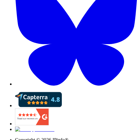
Copyright ©
2026
IPinfo®