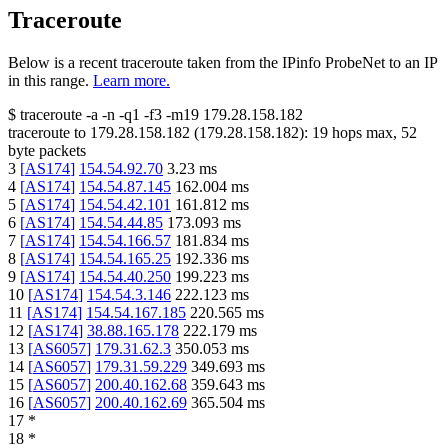
Traceroute
Below is a recent traceroute taken from the IPinfo ProbeNet to an IP
in this range.
Learn more.
$
traceroute -a -n -q1
-f3
-m19
179.28.158.182
traceroute to
179.28.158.182
(
179.28.158.182
):
19
hops max,
52
byte packets
3
[
AS174
]
154.54.92.70
3.23
ms
4
[
AS174
]
154.54.87.145
162.004
ms
5
[
AS174
]
154.54.42.101
161.812
ms
6
[
AS174
]
154.54.44.85
173.093
ms
7
[
AS174
]
154.54.166.57
181.834
ms
8
[
AS174
]
154.54.165.25
192.336
ms
9
[
AS174
]
154.54.40.250
199.223
ms
10
[
AS174
]
154.54.3.146
222.123
ms
11
[
AS174
]
154.54.167.185
220.565
ms
12
[
AS174
]
38.88.165.178
222.179
ms
13
[
AS6057
]
179.31.62.3
350.053
ms
14
[
AS6057
]
179.31.59.229
349.693
ms
15
[
AS6057
]
200.40.162.68
359.643
ms
16
[
AS6057
]
200.40.162.69
365.504
ms
17
*
18
*