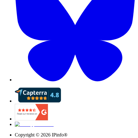
Copyright ©
2026
IPinfo®