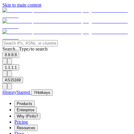
Skip to main content
Search...
Type
to search
/
8.8.8.8
1.1.1.1
AS15169
History
Starred
?
Hotkeys
Products
Enterprise
Why IPinfo?
Pricing
Resources
Docs