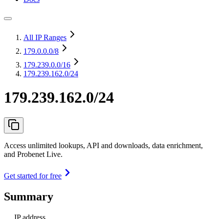
All IP Ranges
179.0.0.0
/8
179.239.0.0
/16
179.239.162.0/24
179.239.162.0/24
Access unlimited lookups, API and downloads, data enrichment,
and Probenet Live.
Get started for free
Summary
IP address