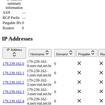
summary
information
ASN
—
BGP Prefix
—
Pingable IPs
0
Routers
0
IP Addresses
IP Address
Hostname
Domains
Pingable
Rou
179-239-162-
179.239.162.0
0
0.user.vtal.net.br
179-239-162-
179.239.162.1
0
1.user.vtal.net.br
179-239-162-
179.239.162.2
0
2.user.vtal.net.br
179-239-162-
179.239.162.3
0
3.user.vtal.net.br
179-239-162-
179.239.162.4
0
4.user.vtal.net.br