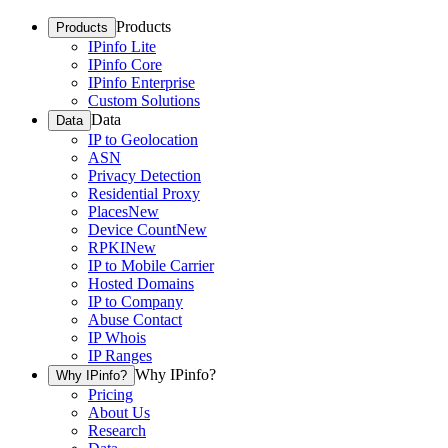
Products
Products
IPinfo Lite
IPinfo Core
IPinfo Enterprise
Custom Solutions
Data
Data
IP to Geolocation
ASN
Privacy Detection
Residential Proxy
Places
New
Device Count
New
RPKI
New
IP to Mobile Carrier
Hosted Domains
IP to Company
Abuse Contact
IP Whois
IP Ranges
Why IPinfo?
Why IPinfo?
Pricing
About Us
Research