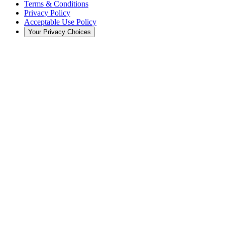
Terms & Conditions
Privacy Policy
Acceptable Use Policy
Your Privacy Choices