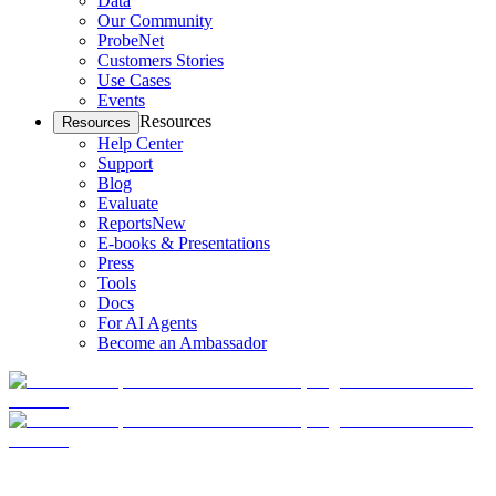
Data
Our Community
ProbeNet
Customers Stories
Use Cases
Events
Resources
Resources
Help Center
Support
Blog
Evaluate
Reports
New
E-books & Presentations
Press
Tools
Docs
For AI Agents
Become an Ambassador