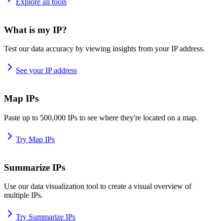
Explore all tools
What is my IP?
Test our data accuracy by viewing insights from your IP address.
See your IP address
Map IPs
Paste up to 500,000 IPs to see where they're located on a map.
Try Map IPs
Summarize IPs
Use our data visualization tool to create a visual overview of
multiple IPs.
Try Summarize IPs