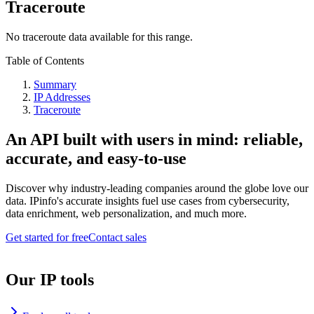
Traceroute
No traceroute data available for this range.
Table of Contents
Summary
IP Addresses
Traceroute
An API built with users in mind: reliable,
accurate, and easy-to-use
Discover why industry-leading companies around the globe love our
data. IPinfo's accurate insights fuel use cases from cybersecurity,
data enrichment, web personalization, and much more.
Get started for free
Contact sales
Our IP tools