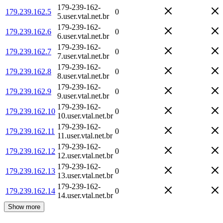
179-239-162-
179.239.162.5
0
5.user.vtal.net.br
179-239-162-
179.239.162.6
0
6.user.vtal.net.br
179-239-162-
179.239.162.7
0
7.user.vtal.net.br
179-239-162-
179.239.162.8
0
8.user.vtal.net.br
179-239-162-
179.239.162.9
0
9.user.vtal.net.br
179-239-162-
179.239.162.10
0
10.user.vtal.net.br
179-239-162-
179.239.162.11
0
11.user.vtal.net.br
179-239-162-
179.239.162.12
0
12.user.vtal.net.br
179-239-162-
179.239.162.13
0
13.user.vtal.net.br
179-239-162-
179.239.162.14
0
14.user.vtal.net.br
Show more