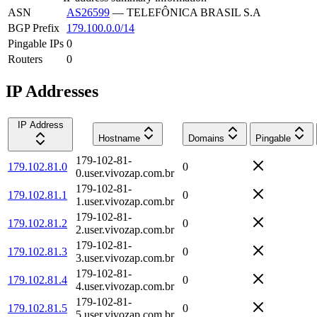
ASN
AS26599
—
TELEFÔNICA BRASIL S.A
BGP Prefix
179.100.0.0/14
Pingable IPs
0
Routers
0
IP Addresses
IP Address
Hostname
Domains
Pingable
179-102-81-
179.102.81.0
0
0.user.vivozap.com.br
179-102-81-
179.102.81.1
0
1.user.vivozap.com.br
179-102-81-
179.102.81.2
0
2.user.vivozap.com.br
179-102-81-
179.102.81.3
0
3.user.vivozap.com.br
179-102-81-
179.102.81.4
0
4.user.vivozap.com.br
179-102-81-
179.102.81.5
0
5.user.vivozap.com.br