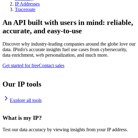
IP Addresses
Traceroute
An API built with users in mind: reliable,
accurate, and easy-to-use
Discover why industry-leading companies around the globe love our
data. IPinfo's accurate insights fuel use cases from cybersecurity,
data enrichment, web personalization, and much more.
Get started for free
Contact sales
Our IP tools
Explore all tools
What is my IP?
Test our data accuracy by viewing insights from your IP address.