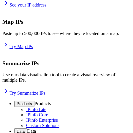
See your IP address
Map IPs
Paste up to 500,000 IPs to see where they're located on a map.
Try Map IPs
Summarize IPs
Use our data visualization tool to create a visual overview of
multiple IPs.
Try Summarize IPs
Products
Products
IPinfo Lite
IPinfo Core
IPinfo Enterprise
Custom Solutions
Data
Data