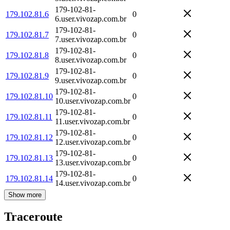
179-102-81-
179.102.81.6
0
6.user.vivozap.com.br
179-102-81-
179.102.81.7
0
7.user.vivozap.com.br
179-102-81-
179.102.81.8
0
8.user.vivozap.com.br
179-102-81-
179.102.81.9
0
9.user.vivozap.com.br
179-102-81-
179.102.81.10
0
10.user.vivozap.com.br
179-102-81-
179.102.81.11
0
11.user.vivozap.com.br
179-102-81-
179.102.81.12
0
12.user.vivozap.com.br
179-102-81-
179.102.81.13
0
13.user.vivozap.com.br
179-102-81-
179.102.81.14
0
14.user.vivozap.com.br
Show more
Traceroute