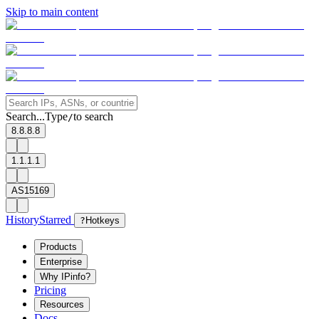
Skip to main content
Search...
Type
to search
/
8.8.8.8
1.1.1.1
AS15169
History
Starred
?
Hotkeys
Products
Enterprise
Why IPinfo?
Pricing
Resources
Docs