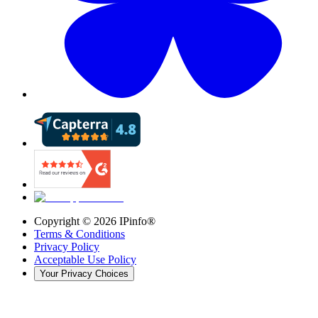
Copyright ©
2026
IPinfo®
Terms & Conditions
Privacy Policy
Acceptable Use Policy
Your Privacy Choices