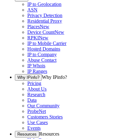
IP to Geolocation
ASN
Privacy Detection
Residential Proxy
Places
New
Device Count
New
RPKI
New
IP to Mobile Carrier
Hosted Domains
IP to Company
Abuse Contact
IP Whois
IP Ranges
Why IPinfo?
Why IPinfo?
Pricing
About Us
Research
Data
Our Community
ProbeNet
Customers Stories
Use Cases
Events
Resources
Resources