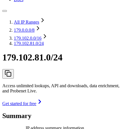
All IP Ranges
179.0.0.0
/8
179.102.0.0
/16
179.102.81.0/24
179.102.81.0/24
Access unlimited lookups, API and downloads, data enrichment,
and Probenet Live.
Get started for free
Summary
IP address summary information