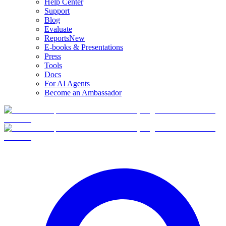
Help Center
Support
Blog
Evaluate
Reports
New
E-books & Presentations
Press
Tools
Docs
For AI Agents
Become an Ambassador