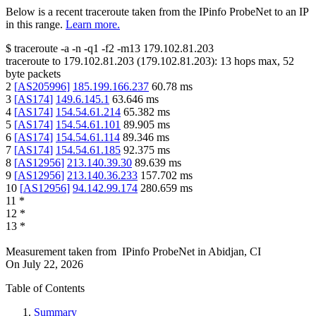
Below is a recent traceroute taken from the IPinfo ProbeNet to an IP
in this range.
Learn more.
$
traceroute -a -n -q1
-f2
-m13
179.102.81.203
traceroute to
179.102.81.203
(
179.102.81.203
):
13
hops max,
52
byte packets
2
[
AS205996
]
185.199.166.237
60.78
ms
3
[
AS174
]
149.6.145.1
63.646
ms
4
[
AS174
]
154.54.61.214
65.382
ms
5
[
AS174
]
154.54.61.101
89.905
ms
6
[
AS174
]
154.54.61.114
89.346
ms
7
[
AS174
]
154.54.61.185
92.375
ms
8
[
AS12956
]
213.140.39.30
89.639
ms
9
[
AS12956
]
213.140.36.233
157.702
ms
10
[
AS12956
]
94.142.99.174
280.659
ms
11
*
12
*
13
*
Measurement taken from
IPinfo ProbeNet
in
Abidjan, CI
On
July 22, 2026
Table of Contents
Summary