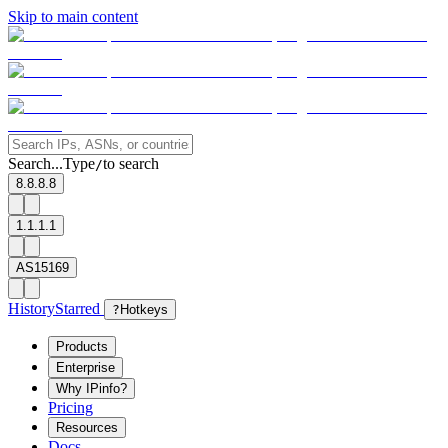
Skip to main content
Search...
Type
to search
/
8.8.8.8
1.1.1.1
AS15169
History
Starred
?
Hotkeys
Products
Enterprise
Why IPinfo?
Pricing
Resources
Docs