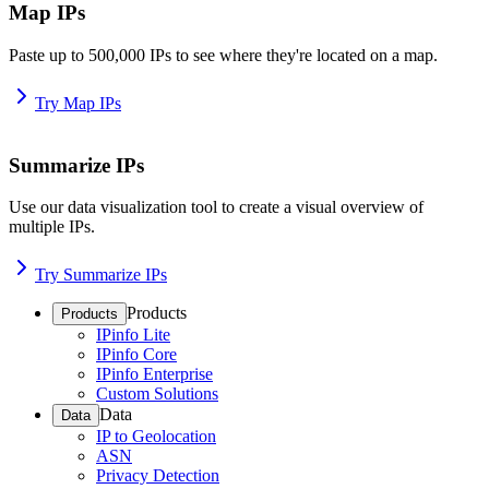
Map IPs
Paste up to 500,000 IPs to see where they're located on a map.
Try Map IPs
Summarize IPs
Use our data visualization tool to create a visual overview of
multiple IPs.
Try Summarize IPs
Products
Products
IPinfo Lite
IPinfo Core
IPinfo Enterprise
Custom Solutions
Data
Data
IP to Geolocation
ASN
Privacy Detection