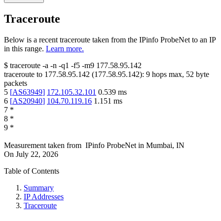
Traceroute
Below is a recent traceroute taken from the IPinfo ProbeNet to an IP
in this range.
Learn more.
$
traceroute -a -n -q1
-f5
-m9
177.58.95.142
traceroute to
177.58.95.142
(
177.58.95.142
):
9
hops max,
52
byte
packets
5
[
AS63949
]
172.105.32.101
0.539
ms
6
[
AS20940
]
104.70.119.16
1.151
ms
7
*
8
*
9
*
Measurement taken from
IPinfo ProbeNet
in
Mumbai, IN
On
July 22, 2026
Table of Contents
Summary
IP Addresses
Traceroute