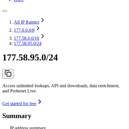
All IP Ranges
177.0.0.0
/8
177.58.0.0
/16
177.58.95.0/24
177.58.95.0/24
Access unlimited lookups, API and downloads, data enrichment,
and Probenet Live.
Get started for free
Summary
IP address summary