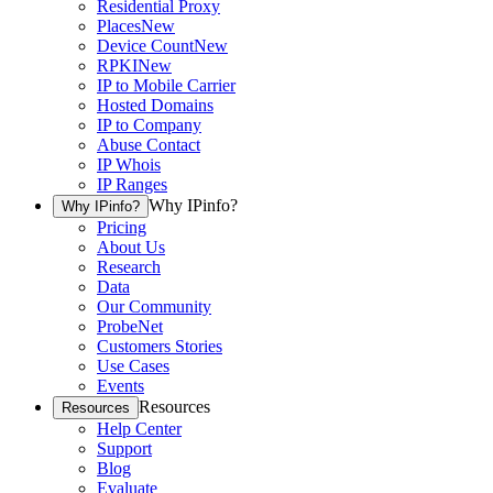
Residential Proxy
Places
New
Device Count
New
RPKI
New
IP to Mobile Carrier
Hosted Domains
IP to Company
Abuse Contact
IP Whois
IP Ranges
Why IPinfo?
Why IPinfo?
Pricing
About Us
Research
Data
Our Community
ProbeNet
Customers Stories
Use Cases
Events
Resources
Resources
Help Center
Support
Blog
Evaluate