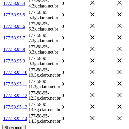
177-58-95-
177.58.95.4
0
4.3g.claro.net.br
177-58-95-
177.58.95.5
0
5.3g.claro.net.br
177-58-95-
177.58.95.6
0
6.3g.claro.net.br
177-58-95-
177.58.95.7
0
7.3g.claro.net.br
177-58-95-
177.58.95.8
0
8.3g.claro.net.br
177-58-95-
177.58.95.9
0
9.3g.claro.net.br
177-58-95-
177.58.95.10
0
10.3g.claro.net.br
177-58-95-
177.58.95.11
0
11.3g.claro.net.br
177-58-95-
177.58.95.12
0
12.3g.claro.net.br
177-58-95-
177.58.95.13
0
13.3g.claro.net.br
177-58-95-
177.58.95.14
0
14.3g.claro.net.br
Show more