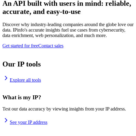
An API built with users in mind: reliable,
accurate, and easy-to-use
Discover why industry-leading companies around the globe love our
data. IPinfo's accurate insights fuel use cases from cybersecurity,
data enrichment, web personalization, and much more.
Get started for free
Contact sales
Our IP tools
Explore all tools
What is my IP?
Test our data accuracy by viewing insights from your IP address.
See your IP address