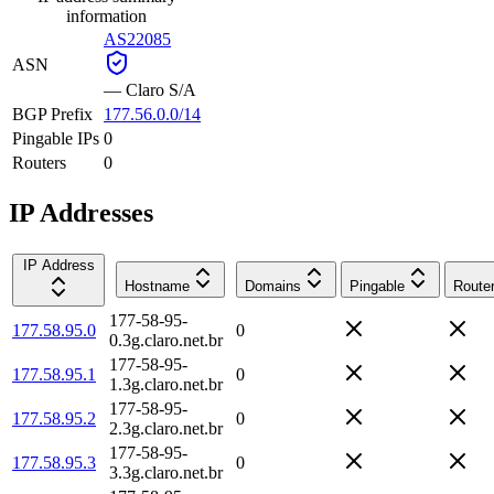
information
AS22085
ASN
—
Claro S/A
BGP Prefix
177.56.0.0/14
Pingable IPs
0
Routers
0
IP Addresses
IP Address
Hostname
Domains
Pingable
Route
177-58-95-
177.58.95.0
0
0.3g.claro.net.br
177-58-95-
177.58.95.1
0
1.3g.claro.net.br
177-58-95-
177.58.95.2
0
2.3g.claro.net.br
177-58-95-
177.58.95.3
0
3.3g.claro.net.br