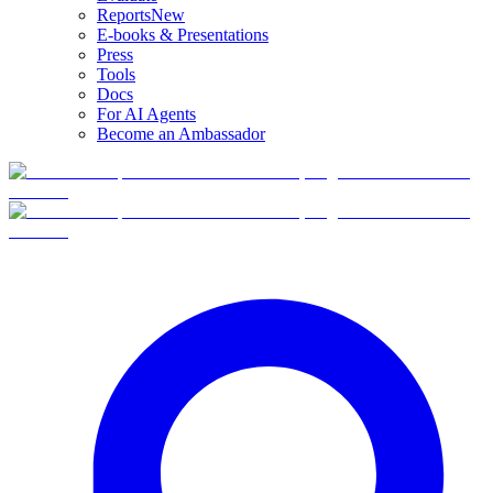
Reports
New
E-books & Presentations
Press
Tools
Docs
For AI Agents
Become an Ambassador