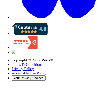
Copyright ©
2026
IPinfo®
Terms & Conditions
Privacy Policy
Acceptable Use Policy
Your Privacy Choices