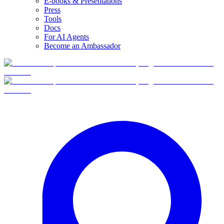
E-books & Presentations
Press
Tools
Docs
For AI Agents
Become an Ambassador