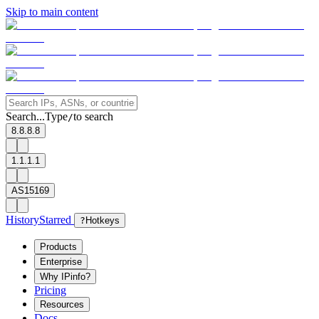
Skip to main content
Search...
Type
to search
/
8.8.8.8
1.1.1.1
AS15169
History
Starred
?
Hotkeys
Products
Enterprise
Why IPinfo?
Pricing
Resources
Docs