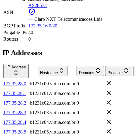
AS28573
ASN
—
Claro NXT Telecomunicacoes Ltda
BGP Prefix
177.35.16.0/20
Pingable IPs
40
Routers
0
IP Addresses
IP Address
Hostname
Domains
Pingable
177.35.28.0
b1231c00.virtua.com.br
0
177.35.28.1
b1231c01.virtua.com.br
0
177.35.28.2
b1231c02.virtua.com.br
0
177.35.28.3
b1231c03.virtua.com.br
0
177.35.28.4
b1231c04.virtua.com.br
0
177.35.28.5
b1231c05.virtua.com.br
0