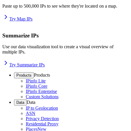
Paste up to 500,000 IPs to see where they're located on a map.
Try Map IPs
Summarize IPs
Use our data visualization tool to create a visual overview of
multiple IPs.
Try Summarize IPs
Products
Products
IPinfo Lite
IPinfo Core
IPinfo Enterprise
Custom Solutions
Data
Data
IP to Geolocation
ASN
Privacy Detection
Residential Proxy
Places
New