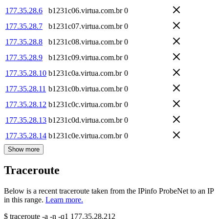
177.35.28.6
b1231c06.virtua.com.br
0
177.35.28.7
b1231c07.virtua.com.br
0
177.35.28.8
b1231c08.virtua.com.br
0
177.35.28.9
b1231c09.virtua.com.br
0
177.35.28.10
b1231c0a.virtua.com.br
0
177.35.28.11
b1231c0b.virtua.com.br
0
177.35.28.12
b1231c0c.virtua.com.br
0
177.35.28.13
b1231c0d.virtua.com.br
0
177.35.28.14
b1231c0e.virtua.com.br
0
Show more
Traceroute
Below is a recent traceroute taken from the IPinfo ProbeNet to an IP
in this range.
Learn more.
$
traceroute -a -n -q1
177.35.28.212