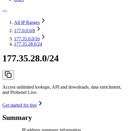
All IP Ranges
177.0.0.0
/8
177.35.0.0
/16
177.35.28.0/24
177.35.28.0/24
Access unlimited lookups, API and downloads, data enrichment,
and Probenet Live.
Get started for free
Summary
IP address summary information