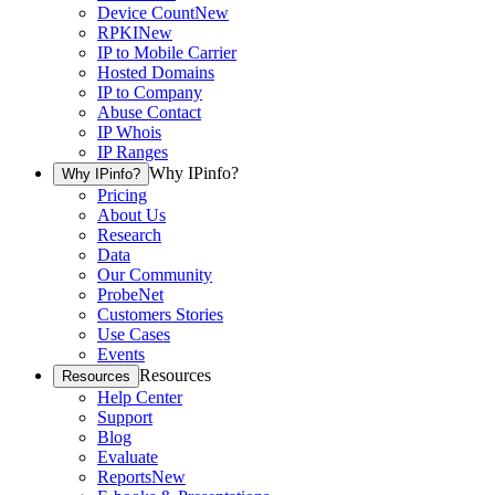
Device Count
New
RPKI
New
IP to Mobile Carrier
Hosted Domains
IP to Company
Abuse Contact
IP Whois
IP Ranges
Why IPinfo?
Why IPinfo?
Pricing
About Us
Research
Data
Our Community
ProbeNet
Customers Stories
Use Cases
Events
Resources
Resources
Help Center
Support
Blog
Evaluate
Reports
New