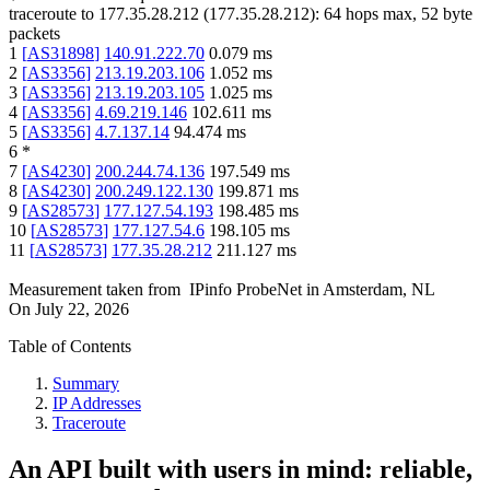
traceroute to
177.35.28.212
(
177.35.28.212
):
64
hops max,
52
byte
packets
1
[
AS31898
]
140.91.222.70
0.079
ms
2
[
AS3356
]
213.19.203.106
1.052
ms
3
[
AS3356
]
213.19.203.105
1.025
ms
4
[
AS3356
]
4.69.219.146
102.611
ms
5
[
AS3356
]
4.7.137.14
94.474
ms
6
*
7
[
AS4230
]
200.244.74.136
197.549
ms
8
[
AS4230
]
200.249.122.130
199.871
ms
9
[
AS28573
]
177.127.54.193
198.485
ms
10
[
AS28573
]
177.127.54.6
198.105
ms
11
[
AS28573
]
177.35.28.212
211.127
ms
Measurement taken from
IPinfo ProbeNet
in
Amsterdam, NL
On
July 22, 2026
Table of Contents
Summary
IP Addresses
Traceroute
An API built with users in mind: reliable,