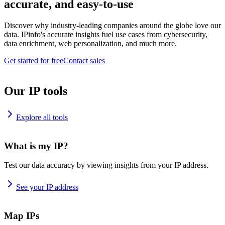
accurate, and easy-to-use
Discover why industry-leading companies around the globe love our
data. IPinfo's accurate insights fuel use cases from cybersecurity,
data enrichment, web personalization, and much more.
Get started for free
Contact sales
Our IP tools
Explore all tools
What is my IP?
Test our data accuracy by viewing insights from your IP address.
See your IP address
Map IPs