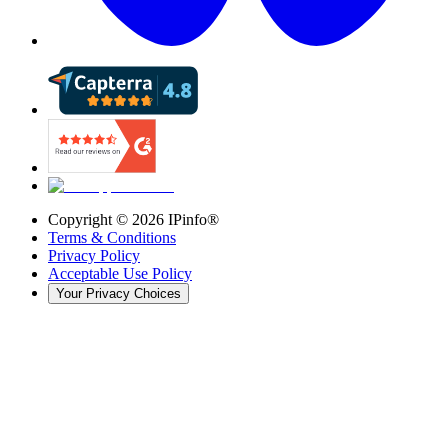
Copyright ©
2026
IPinfo®
Terms & Conditions
Privacy Policy
Acceptable Use Policy
Your Privacy Choices