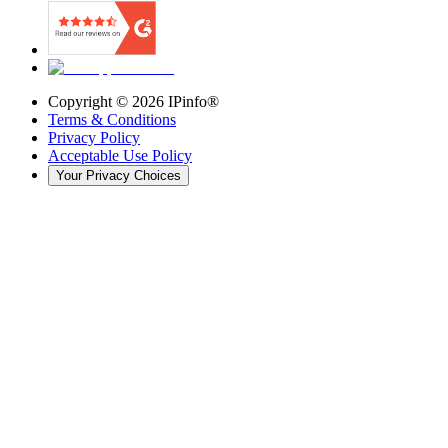
Copyright ©
2026
IPinfo®
Terms & Conditions
Privacy Policy
Acceptable Use Policy
Your Privacy Choices