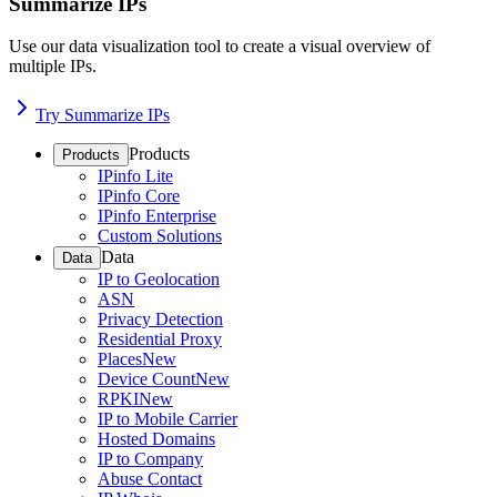
Summarize IPs
Use our data visualization tool to create a visual overview of
multiple IPs.
Try Summarize IPs
Products
Products
IPinfo Lite
IPinfo Core
IPinfo Enterprise
Custom Solutions
Data
Data
IP to Geolocation
ASN
Privacy Detection
Residential Proxy
Places
New
Device Count
New
RPKI
New
IP to Mobile Carrier
Hosted Domains
IP to Company
Abuse Contact