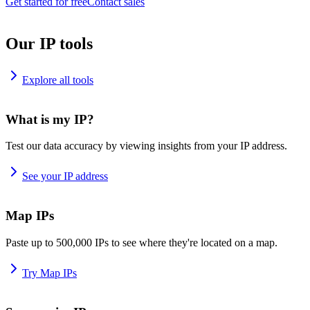
Get started for free
Contact sales
Our IP tools
Explore all tools
What is my IP?
Test our data accuracy by viewing insights from your IP address.
See your IP address
Map IPs
Paste up to 500,000 IPs to see where they're located on a map.
Try Map IPs