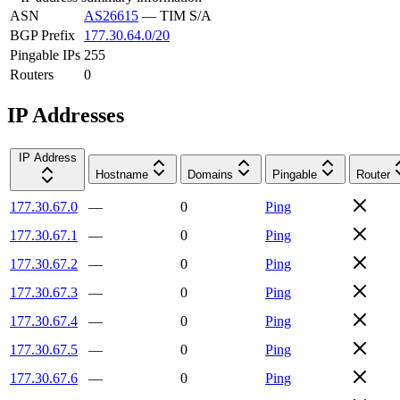
ASN
AS26615
—
TIM S/A
BGP Prefix
177.30.64.0/20
Pingable IPs
255
Routers
0
IP Addresses
IP Address
Hostname
Domains
Pingable
Router
177.30.67.0
—
0
Ping
177.30.67.1
—
0
Ping
177.30.67.2
—
0
Ping
177.30.67.3
—
0
Ping
177.30.67.4
—
0
Ping
177.30.67.5
—
0
Ping
177.30.67.6
—
0
Ping