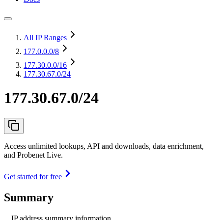
All IP Ranges
177.0.0.0
/8
177.30.0.0
/16
177.30.67.0/24
177.30.67.0/24
Access unlimited lookups, API and downloads, data enrichment,
and Probenet Live.
Get started for free
Summary
IP address summary information