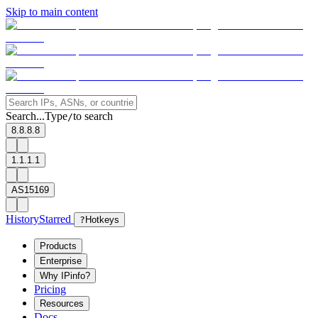
Skip to main content
Search...
Type
to search
/
8.8.8.8
1.1.1.1
AS15169
History
Starred
?
Hotkeys
Products
Enterprise
Why IPinfo?
Pricing
Resources
Docs