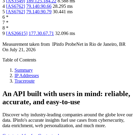
3
[
AS3549
]
189.125.184.22
8.588
ms
4
[
AS6762
]
79.140.90.66
28.295
ms
5
[
AS6762
]
79.140.90.79
30.441
ms
6
*
7
*
8
*
9
[
AS26615
]
177.30.67.71
32.096
ms
Measurement taken from
IPinfo ProbeNet
in
Rio de Janeiro, BR
On
July 21, 2026
Table of Contents
Summary
IP Addresses
Traceroute
An API built with users in mind: reliable,
accurate, and easy-to-use
Discover why industry-leading companies around the globe love our
data. IPinfo's accurate insights fuel use cases from cybersecurity,
data enrichment, web personalization, and much more.