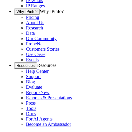
IP Whois
IP Ranges
Why IPinfo?
Why IPinfo?
Pricing
About Us
Research
Data
Our Community
ProbeNet
Customers Stories
Use Cases
Events
Resources
Resources
Help Center
Support
Blog
Evaluate
Reports
New
E-books & Presentations
Press
Tools
Docs
For AI Agents
Become an Ambassador