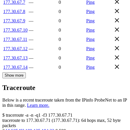
177.30.67.7
—
0
Ping
177.30.67.8
—
0
Ping
177.30.67.9
—
0
Ping
177.30.67.10
—
0
Ping
177.30.67.11
—
0
Ping
177.30.67.12
—
0
Ping
177.30.67.13
—
0
Ping
177.30.67.14
—
0
Ping
Show more
Traceroute
Below is a recent traceroute taken from the IPinfo ProbeNet to an IP
in this range.
Learn more.
$
traceroute -a -n -q1
-f3
177.30.67.71
traceroute to
177.30.67.71
(
177.30.67.71
):
64
hops max,
52
byte
packets