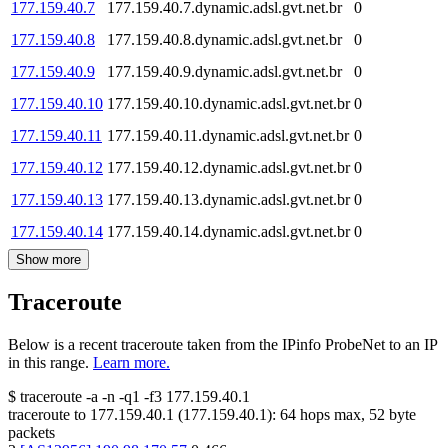
177.159.40.7
177.159.40.7.dynamic.adsl.gvt.net.br
0
177.159.40.8
177.159.40.8.dynamic.adsl.gvt.net.br
0
177.159.40.9
177.159.40.9.dynamic.adsl.gvt.net.br
0
177.159.40.10
177.159.40.10.dynamic.adsl.gvt.net.br
0
177.159.40.11
177.159.40.11.dynamic.adsl.gvt.net.br
0
177.159.40.12
177.159.40.12.dynamic.adsl.gvt.net.br
0
177.159.40.13
177.159.40.13.dynamic.adsl.gvt.net.br
0
177.159.40.14
177.159.40.14.dynamic.adsl.gvt.net.br
0
Show more
Traceroute
Below is a recent traceroute taken from the IPinfo ProbeNet to an IP
in this range.
Learn more.
$
traceroute -a -n -q1
-f3
177.159.40.1
traceroute to
177.159.40.1
(
177.159.40.1
):
64
hops max,
52
byte
packets