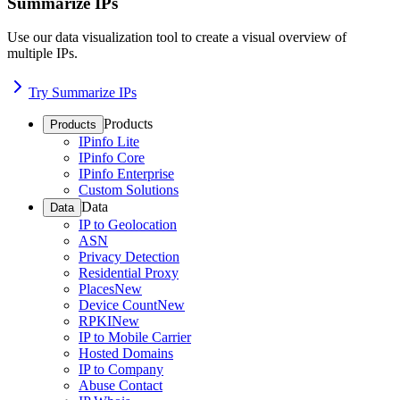
Summarize IPs
Use our data visualization tool to create a visual overview of
multiple IPs.
Try Summarize IPs
Products
Products
IPinfo Lite
IPinfo Core
IPinfo Enterprise
Custom Solutions
Data
Data
IP to Geolocation
ASN
Privacy Detection
Residential Proxy
Places
New
Device Count
New
RPKI
New
IP to Mobile Carrier
Hosted Domains
IP to Company
Abuse Contact