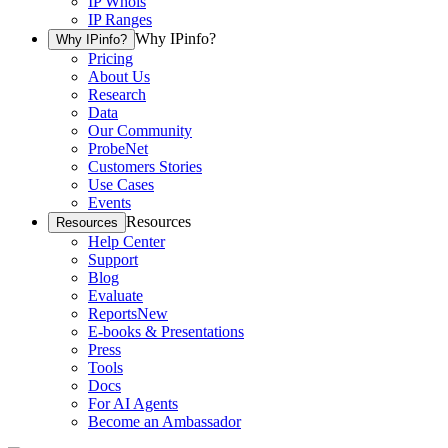
IP Whois
IP Ranges
Why IPinfo?
Why IPinfo?
Pricing
About Us
Research
Data
Our Community
ProbeNet
Customers Stories
Use Cases
Events
Resources
Resources
Help Center
Support
Blog
Evaluate
Reports
New
E-books & Presentations
Press
Tools
Docs
For AI Agents
Become an Ambassador