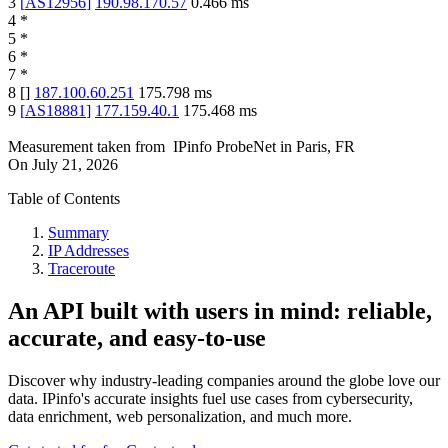
3
[
AS12956
]
190.98.170.57
0.466
ms
4
*
5
*
6
*
7
*
8
[
]
187.100.60.251
175.798
ms
9
[
AS18881
]
177.159.40.1
175.468
ms
Measurement taken from
IPinfo ProbeNet
in
Paris, FR
On
July 21, 2026
Table of Contents
Summary
IP Addresses
Traceroute
An API built with users in mind: reliable,
accurate, and easy-to-use
Discover why industry-leading companies around the globe love our
data. IPinfo's accurate insights fuel use cases from cybersecurity,
data enrichment, web personalization, and much more.