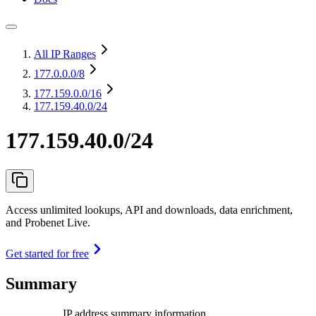
All IP Ranges
177.0.0.0
/8
177.159.0.0
/16
177.159.40.0/24
177.159.40.0/24
Access unlimited lookups, API and downloads, data enrichment,
and Probenet Live.
Get started for free
Summary
IP address summary information