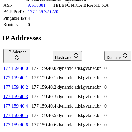
ASN
AS18881
—
TELEFÔNICA BRASIL S.A
BGP Prefix
177.159.32.0/20
Pingable IPs
4
Routers
0
IP Addresses
IP Address
Hostname
Domains
177.159.40.0
177.159.40.0.dynamic.adsl.gvt.net.br
0
177.159.40.1
177.159.40.1.dynamic.adsl.gvt.net.br
0
177.159.40.2
177.159.40.2.dynamic.adsl.gvt.net.br
0
177.159.40.3
177.159.40.3.dynamic.adsl.gvt.net.br
0
177.159.40.4
177.159.40.4.dynamic.adsl.gvt.net.br
0
177.159.40.5
177.159.40.5.dynamic.adsl.gvt.net.br
0
177.159.40.6
177.159.40.6.dynamic.adsl.gvt.net.br
0