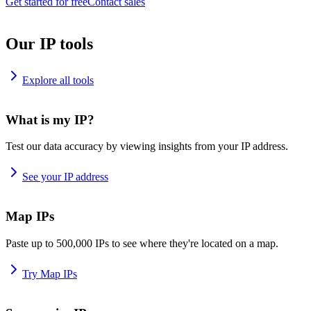
Get started for free
Contact sales
Our IP tools
Explore all tools
What is my IP?
Test our data accuracy by viewing insights from your IP address.
See your IP address
Map IPs
Paste up to 500,000 IPs to see where they're located on a map.
Try Map IPs