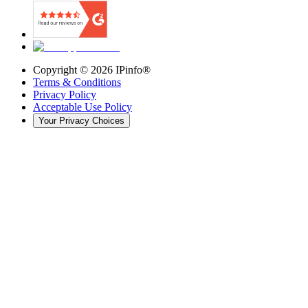
Copyright ©
2026
IPinfo®
Terms & Conditions
Privacy Policy
Acceptable Use Policy
Your Privacy Choices