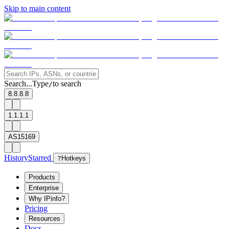
Skip to main content
Search...
Type
to search
/
8.8.8.8
1.1.1.1
AS15169
History
Starred
?
Hotkeys
Products
Enterprise
Why IPinfo?
Pricing
Resources
Docs