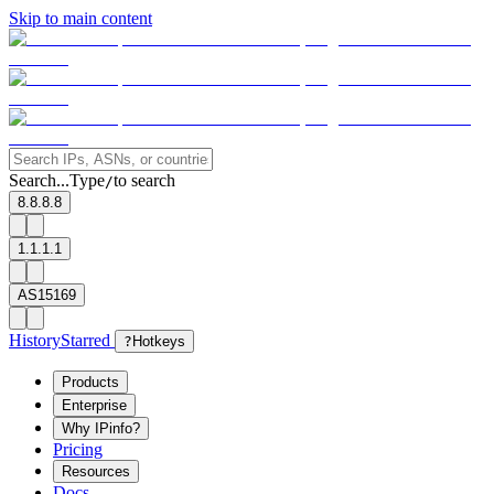
Skip to main content
Search...
Type
to search
/
8.8.8.8
1.1.1.1
AS15169
History
Starred
?
Hotkeys
Products
Enterprise
Why IPinfo?
Pricing
Resources
Docs