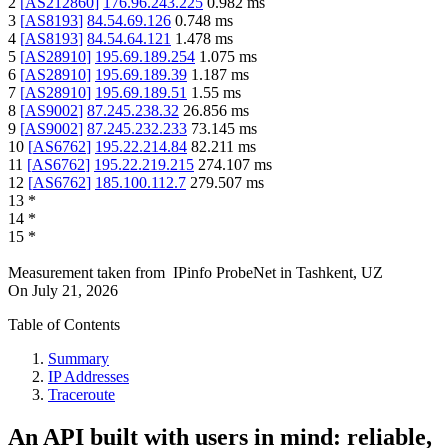
2
[
AS212860
]
176.96.243.225
0.982
ms
3
[
AS8193
]
84.54.69.126
0.748
ms
4
[
AS8193
]
84.54.64.121
1.478
ms
5
[
AS28910
]
195.69.189.254
1.075
ms
6
[
AS28910
]
195.69.189.39
1.187
ms
7
[
AS28910
]
195.69.189.51
1.55
ms
8
[
AS9002
]
87.245.238.32
26.856
ms
9
[
AS9002
]
87.245.232.233
73.145
ms
10
[
AS6762
]
195.22.214.84
82.211
ms
11
[
AS6762
]
195.22.219.215
274.107
ms
12
[
AS6762
]
185.100.112.7
279.507
ms
13
*
14
*
15
*
Measurement taken from
IPinfo ProbeNet
in
Tashkent, UZ
On
July 21, 2026
Table of Contents
Summary
IP Addresses
Traceroute
An API built with users in mind: reliable,