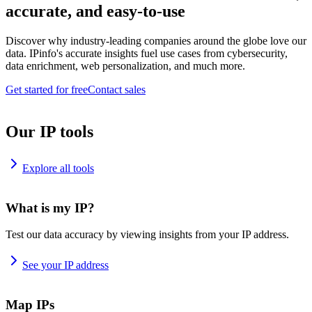
accurate, and easy-to-use
Discover why industry-leading companies around the globe love our
data. IPinfo's accurate insights fuel use cases from cybersecurity,
data enrichment, web personalization, and much more.
Get started for free
Contact sales
Our IP tools
Explore all tools
What is my IP?
Test our data accuracy by viewing insights from your IP address.
See your IP address
Map IPs