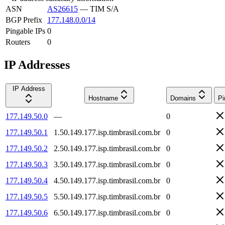
ASN
AS26615
—
TIM S/A
BGP Prefix
177.148.0.0/14
Pingable IPs
0
Routers
0
IP Addresses
IP Address
Hostname
Domains
Pi
177.149.50.0
—
0
177.149.50.1
1.50.149.177.isp.timbrasil.com.br
0
177.149.50.2
2.50.149.177.isp.timbrasil.com.br
0
177.149.50.3
3.50.149.177.isp.timbrasil.com.br
0
177.149.50.4
4.50.149.177.isp.timbrasil.com.br
0
177.149.50.5
5.50.149.177.isp.timbrasil.com.br
0
177.149.50.6
6.50.149.177.isp.timbrasil.com.br
0