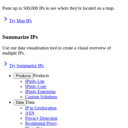
Paste up to 500,000 IPs to see where they're located on a map.
Try Map IPs
Summarize IPs
Use our data visualization tool to create a visual overview of
multiple IPs.
Try Summarize IPs
Products
Products
IPinfo Lite
IPinfo Core
IPinfo Enterprise
Custom Solutions
Data
Data
IP to Geolocation
ASN
Privacy Detection
Residential Proxy