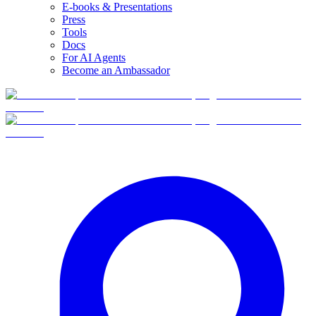
E-books & Presentations
Press
Tools
Docs
For AI Agents
Become an Ambassador