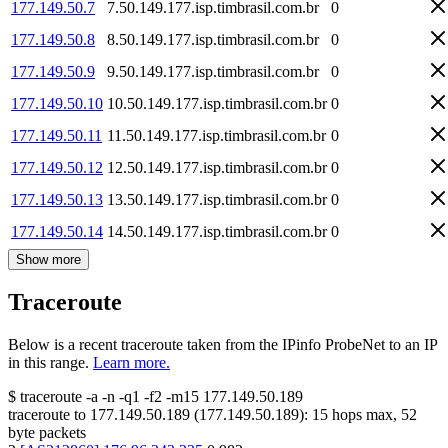
177.149.50.7
7.50.149.177.isp.timbrasil.com.br
0
177.149.50.8
8.50.149.177.isp.timbrasil.com.br
0
177.149.50.9
9.50.149.177.isp.timbrasil.com.br
0
177.149.50.10
10.50.149.177.isp.timbrasil.com.br
0
177.149.50.11
11.50.149.177.isp.timbrasil.com.br
0
177.149.50.12
12.50.149.177.isp.timbrasil.com.br
0
177.149.50.13
13.50.149.177.isp.timbrasil.com.br
0
177.149.50.14
14.50.149.177.isp.timbrasil.com.br
0
Show more
Traceroute
Below is a recent traceroute taken from the IPinfo ProbeNet to an IP
in this range.
Learn more.
$
traceroute -a -n -q1
-f2
-m15
177.149.50.189
traceroute to
177.149.50.189
(
177.149.50.189
):
15
hops max,
52
byte packets