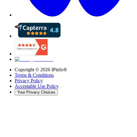
Copyright ©
2026
IPinfo®
Terms & Conditions
Privacy Policy
Acceptable Use Policy
Your Privacy Choices