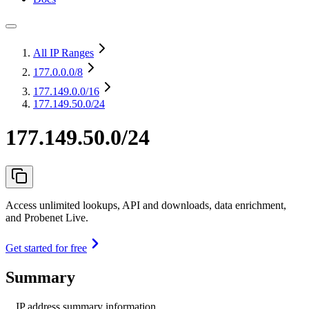
All IP Ranges
177.0.0.0
/8
177.149.0.0
/16
177.149.50.0/24
177.149.50.0/24
Access unlimited lookups, API and downloads, data enrichment,
and Probenet Live.
Get started for free
Summary
IP address summary information