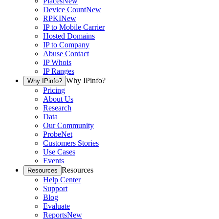
Places
New
Device Count
New
RPKI
New
IP to Mobile Carrier
Hosted Domains
IP to Company
Abuse Contact
IP Whois
IP Ranges
Why IPinfo?
Why IPinfo?
Pricing
About Us
Research
Data
Our Community
ProbeNet
Customers Stories
Use Cases
Events
Resources
Resources
Help Center
Support
Blog
Evaluate
Reports
New