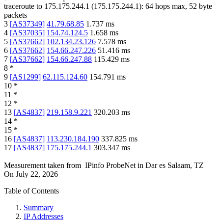
traceroute to
175.175.244.1
(
175.175.244.1
):
64
hops max,
52
byte
packets
3
[
AS37349
]
41.79.68.85
1.737
ms
4
[
AS37035
]
154.74.124.5
1.658
ms
5
[
AS37662
]
102.134.23.126
7.578
ms
6
[
AS37662
]
154.66.247.226
51.416
ms
7
[
AS37662
]
154.66.247.88
115.429
ms
8
*
9
[
AS1299
]
62.115.124.60
154.791
ms
10
*
11
*
12
*
13
[
AS4837
]
219.158.9.221
320.203
ms
14
*
15
*
16
[
AS4837
]
113.230.184.190
337.825
ms
17
[
AS4837
]
175.175.244.1
303.347
ms
Measurement taken from
IPinfo ProbeNet
in
Dar es Salaam, TZ
On
July 22, 2026
Table of Contents
Summary
IP Addresses