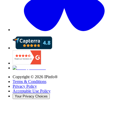
Copyright ©
2026
IPinfo®
Terms & Conditions
Privacy Policy
Acceptable Use Policy
Your Privacy Choices