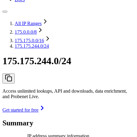
All IP Ranges
175.0.0.0
/8
175.175.0.0
/16
175.175.244.0/24
175.175.244.0/24
Access unlimited lookups, API and downloads, data enrichment,
and Probenet Live.
Get started for free
Summary
IP address summary information