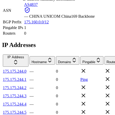
AS4837
ASN
—
CHINA UNICOM China169 Backbone
BGP Prefix
175.160.0.0/12
Pingable IPs
1
Routers
0
IP Addresses
IP Address
Hostname
Domains
Pingable
Route
175.175.244.0
—
0
175.175.244.1
—
0
Ping
175.175.244.2
—
0
175.175.244.3
—
0
175.175.244.4
—
0
175.175.244.5
—
0