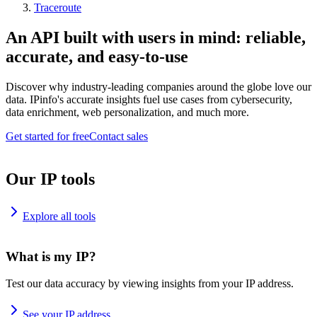
Traceroute
An API built with users in mind: reliable,
accurate, and easy-to-use
Discover why industry-leading companies around the globe love our
data. IPinfo's accurate insights fuel use cases from cybersecurity,
data enrichment, web personalization, and much more.
Get started for free
Contact sales
Our IP tools
Explore all tools
What is my IP?
Test our data accuracy by viewing insights from your IP address.
See your IP address