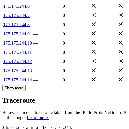
175.175.244.6
—
0
175.175.244.7
—
0
175.175.244.8
—
0
175.175.244.9
—
0
175.175.244.10
—
0
175.175.244.11
—
0
175.175.244.12
—
0
175.175.244.13
—
0
175.175.244.14
—
0
Show more
Traceroute
Below is a recent traceroute taken from the IPinfo ProbeNet to an IP
in this range.
Learn more.
$
traceroute -a -n -q1
-f3
175.175.244.1