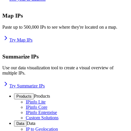
Map IPs
Paste up to 500,000 IPs to see where they're located on a map.
Try Map IPs
Summarize IPs
Use our data visualization tool to create a visual overview of
multiple IPs.
Try Summarize IPs
Products
Products
IPinfo Lite
IPinfo Core
IPinfo Enterprise
Custom Solutions
Data
Data
IP to Geolocation