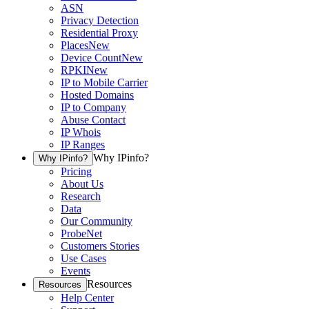
ASN
Privacy Detection
Residential Proxy
Places
New
Device Count
New
RPKI
New
IP to Mobile Carrier
Hosted Domains
IP to Company
Abuse Contact
IP Whois
IP Ranges
Why IPinfo?
Why IPinfo?
Pricing
About Us
Research
Data
Our Community
ProbeNet
Customers Stories
Use Cases
Events
Resources
Resources
Help Center