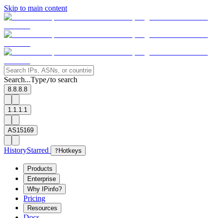
Skip to main content
Search...
Type
to search
/
8.8.8.8
1.1.1.1
AS15169
History
Starred
?
Hotkeys
Products
Enterprise
Why IPinfo?
Pricing
Resources
Docs