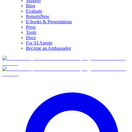
Support
Blog
Evaluate
Reports
New
E-books & Presentations
Press
Tools
Docs
For AI Agents
Become an Ambassador