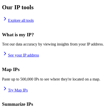
Our IP tools
Explore all tools
What is my IP?
Test our data accuracy by viewing insights from your IP address.
See your IP address
Map IPs
Paste up to 500,000 IPs to see where they're located on a map.
Try Map IPs
Summarize IPs