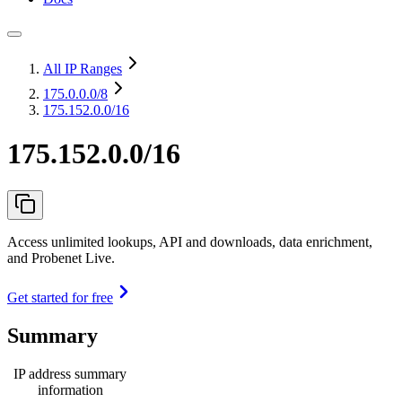
All IP Ranges
175.0.0.0
/8
175.152.0.0/16
175.152.0.0/16
Access unlimited lookups, API and downloads, data enrichment,
and Probenet Live.
Get started for free
Summary
IP address summary
information