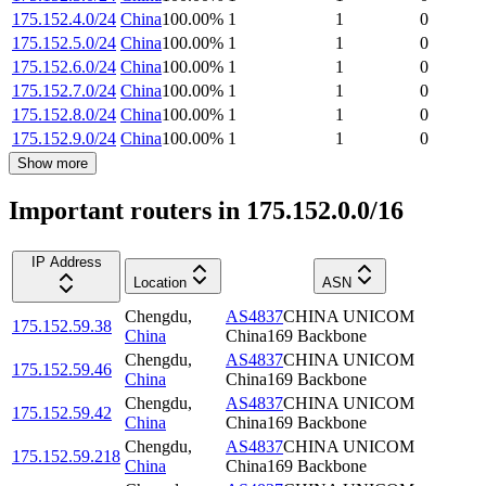
175.152.4.0/24
China
100.00
%
1
1
0
175.152.5.0/24
China
100.00
%
1
1
0
175.152.6.0/24
China
100.00
%
1
1
0
175.152.7.0/24
China
100.00
%
1
1
0
175.152.8.0/24
China
100.00
%
1
1
0
175.152.9.0/24
China
100.00
%
1
1
0
Show more
Important routers in 175.152.0.0/16
IP Address
Location
ASN
Chengdu
,
AS4837
CHINA UNICOM
175.152.59.38
China
China169 Backbone
Chengdu
,
AS4837
CHINA UNICOM
175.152.59.46
China
China169 Backbone
Chengdu
,
AS4837
CHINA UNICOM
175.152.59.42
China
China169 Backbone
Chengdu
,
AS4837
CHINA UNICOM
175.152.59.218
China
China169 Backbone