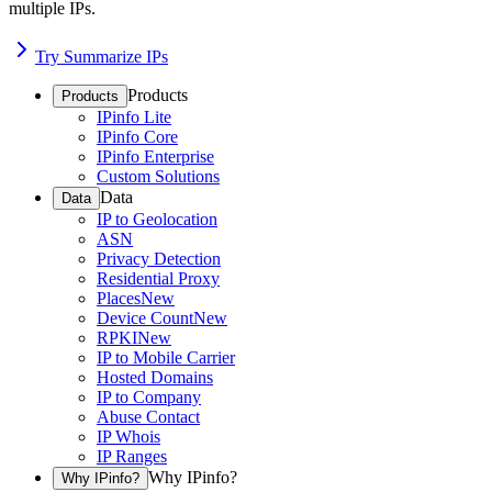
multiple IPs.
Try Summarize IPs
Products
Products
IPinfo Lite
IPinfo Core
IPinfo Enterprise
Custom Solutions
Data
Data
IP to Geolocation
ASN
Privacy Detection
Residential Proxy
Places
New
Device Count
New
RPKI
New
IP to Mobile Carrier
Hosted Domains
IP to Company
Abuse Contact
IP Whois
IP Ranges
Why IPinfo?
Why IPinfo?