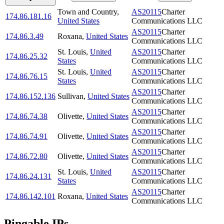
Town and Country
,
AS20115
Charter
174.86.181.16
United States
Communications LLC
AS20115
Charter
174.86.3.49
Roxana
,
United States
Communications LLC
St. Louis
,
United
AS20115
Charter
174.86.25.32
States
Communications LLC
St. Louis
,
United
AS20115
Charter
174.86.76.15
States
Communications LLC
AS20115
Charter
174.86.152.136
Sullivan
,
United States
Communications LLC
AS20115
Charter
174.86.74.38
Olivette
,
United States
Communications LLC
AS20115
Charter
174.86.74.91
Olivette
,
United States
Communications LLC
AS20115
Charter
174.86.72.80
Olivette
,
United States
Communications LLC
St. Louis
,
United
AS20115
Charter
174.86.24.131
States
Communications LLC
AS20115
Charter
174.86.142.101
Roxana
,
United States
Communications LLC
Pingable IPs