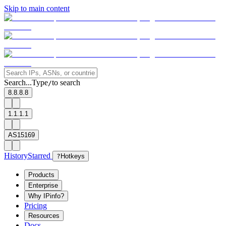
Skip to main content
Search...
Type
to search
/
8.8.8.8
1.1.1.1
AS15169
History
Starred
?
Hotkeys
Products
Enterprise
Why IPinfo?
Pricing
Resources
Docs