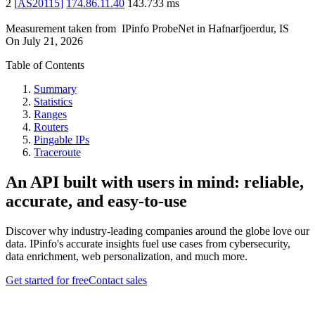
2
[
AS20115
]
174.86.11.40
143.733
ms
Measurement taken from
IPinfo ProbeNet
in
Hafnarfjoerdur, IS
On
July 21, 2026
Table of Contents
Summary
Statistics
Ranges
Routers
Pingable IPs
Traceroute
An API built with users in mind: reliable,
accurate, and easy-to-use
Discover why industry-leading companies around the globe love our
data. IPinfo's accurate insights fuel use cases from cybersecurity,
data enrichment, web personalization, and much more.
Get started for free
Contact sales