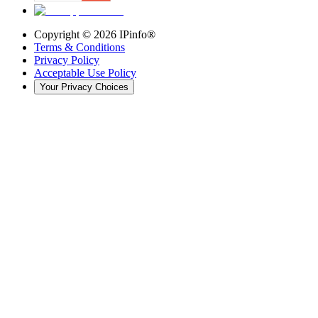
Copyright ©
2026
IPinfo®
Terms & Conditions
Privacy Policy
Acceptable Use Policy
Your Privacy Choices