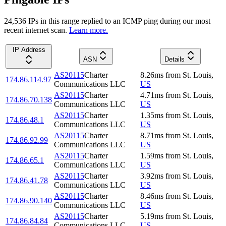
24,536
IP
s
in this range replied to an ICMP ping during our most
recent internet scan.
Learn more.
IP Address
ASN
Details
AS20115
Charter
8.26
ms
from
St. Louis
,
174.86.114.97
Communications LLC
US
AS20115
Charter
4.71
ms
from
St. Louis
,
174.86.70.138
Communications LLC
US
AS20115
Charter
1.35
ms
from
St. Louis
,
174.86.48.1
Communications LLC
US
AS20115
Charter
8.71
ms
from
St. Louis
,
174.86.92.99
Communications LLC
US
AS20115
Charter
1.59
ms
from
St. Louis
,
174.86.65.1
Communications LLC
US
AS20115
Charter
3.92
ms
from
St. Louis
,
174.86.41.78
Communications LLC
US
AS20115
Charter
8.46
ms
from
St. Louis
,
174.86.90.140
Communications LLC
US
AS20115
Charter
5.19
ms
from
St. Louis
,
174.86.84.84
Communications LLC
US