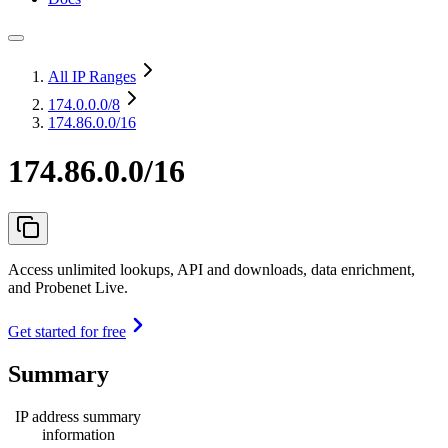
All IP Ranges
174.0.0.0
/8
174.86.0.0/16
174.86.0.0/16
Access unlimited lookups, API and downloads, data enrichment,
and Probenet Live.
Get started for free
Summary
IP address summary
information