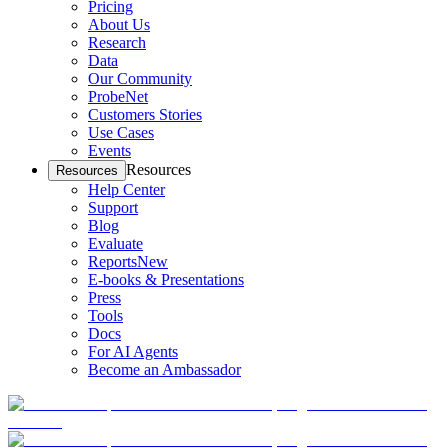
Pricing
About Us
Research
Data
Our Community
ProbeNet
Customers Stories
Use Cases
Events
Resources
Resources
Help Center
Support
Blog
Evaluate
Reports
New
E-books & Presentations
Press
Tools
Docs
For AI Agents
Become an Ambassador