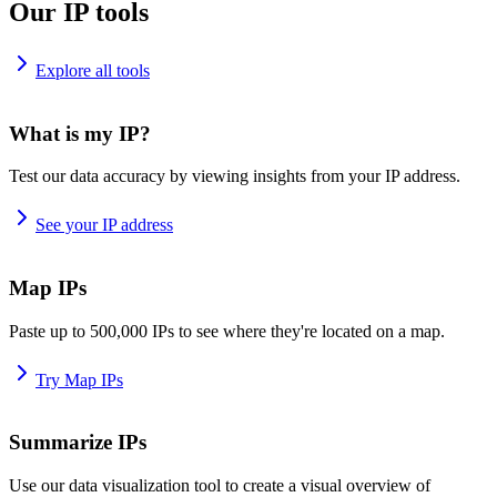
Our IP tools
Explore all tools
What is my IP?
Test our data accuracy by viewing insights from your IP address.
See your IP address
Map IPs
Paste up to 500,000 IPs to see where they're located on a map.
Try Map IPs
Summarize IPs
Use our data visualization tool to create a visual overview of