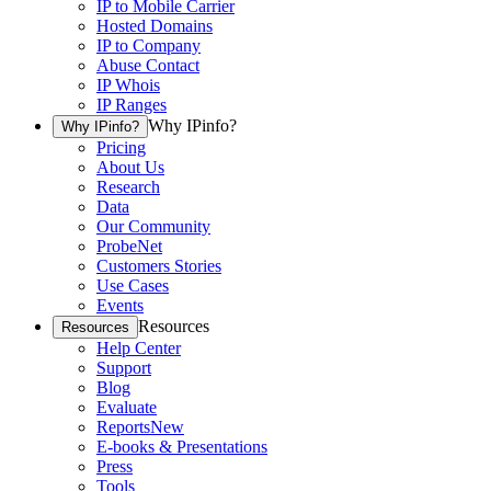
IP to Mobile Carrier
Hosted Domains
IP to Company
Abuse Contact
IP Whois
IP Ranges
Why IPinfo?
Why IPinfo?
Pricing
About Us
Research
Data
Our Community
ProbeNet
Customers Stories
Use Cases
Events
Resources
Resources
Help Center
Support
Blog
Evaluate
Reports
New
E-books & Presentations
Press
Tools