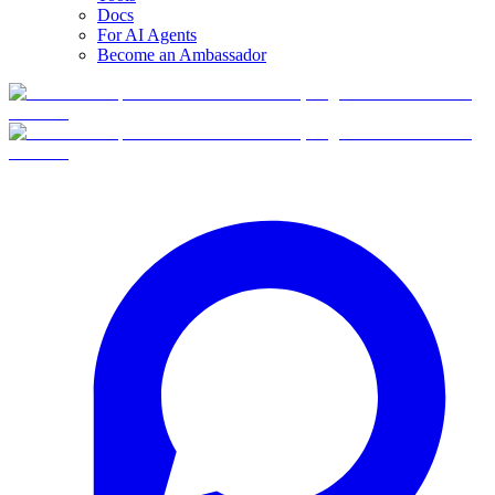
Docs
For AI Agents
Become an Ambassador