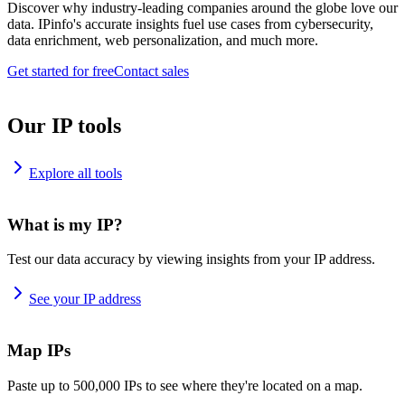
Discover why industry-leading companies around the globe love our
data. IPinfo's accurate insights fuel use cases from cybersecurity,
data enrichment, web personalization, and much more.
Get started for free
Contact sales
Our IP tools
Explore all tools
What is my IP?
Test our data accuracy by viewing insights from your IP address.
See your IP address
Map IPs
Paste up to 500,000 IPs to see where they're located on a map.