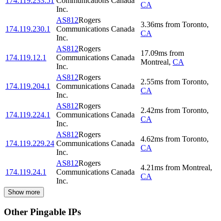
174.119.233.51
Communications Canada
CA
Inc.
AS812
Rogers
3.36
ms
from
Toronto
,
174.119.230.1
Communications Canada
CA
Inc.
AS812
Rogers
17.09
ms
from
174.119.12.1
Communications Canada
Montreal
,
CA
Inc.
AS812
Rogers
2.55
ms
from
Toronto
,
174.119.204.1
Communications Canada
CA
Inc.
AS812
Rogers
2.42
ms
from
Toronto
,
174.119.224.1
Communications Canada
CA
Inc.
AS812
Rogers
4.62
ms
from
Toronto
,
174.119.229.24
Communications Canada
CA
Inc.
AS812
Rogers
4.21
ms
from
Montreal
,
174.119.24.1
Communications Canada
CA
Inc.
Show more
Other Pingable IPs