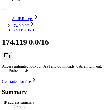
All IP Ranges
174.0.0.0
/8
174.119.0.0/16
174.119.0.0/16
Access unlimited lookups, API and downloads, data enrichment,
and Probenet Live.
Get started for free
Summary
IP address summary
information