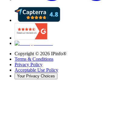
Copyright ©
2026
IPinfo®
Terms & Conditions
Privacy Policy
Acceptable Use Policy
Your Privacy Choices