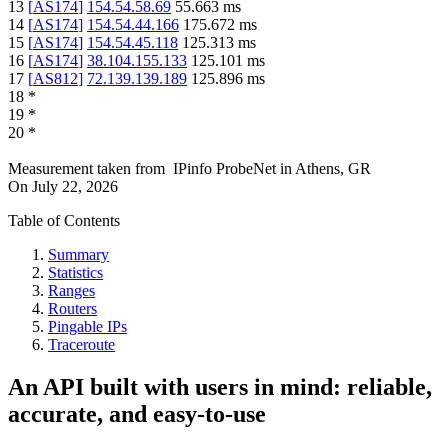
13
[
AS174
]
154.54.58.69
55.663
ms
14
[
AS174
]
154.54.44.166
175.672
ms
15
[
AS174
]
154.54.45.118
125.313
ms
16
[
AS174
]
38.104.155.133
125.101
ms
17
[
AS812
]
72.139.139.189
125.896
ms
18
*
19
*
20
*
Measurement taken from
IPinfo ProbeNet
in
Athens, GR
On
July 22, 2026
Table of Contents
Summary
Statistics
Ranges
Routers
Pingable IPs
Traceroute
An API built with users in mind: reliable,
accurate, and easy-to-use