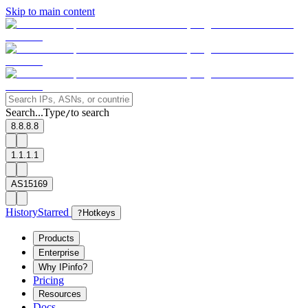
Skip to main content
Search...
Type
to search
/
8.8.8.8
1.1.1.1
AS15169
History
Starred
?
Hotkeys
Products
Enterprise
Why IPinfo?
Pricing
Resources
Docs