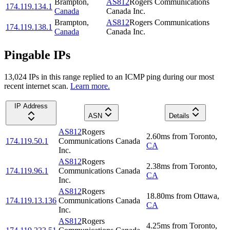
Brampton
,
AS812
Rogers Communications
174.119.134.1
Canada
Canada Inc.
Brampton
,
AS812
Rogers Communications
174.119.138.1
Canada
Canada Inc.
Pingable IPs
13,024
IP
s
in this range replied to an ICMP ping during our most
recent internet scan.
Learn more.
IP Address
ASN
Details
AS812
Rogers
2.60
ms
from
Toronto
,
174.119.50.1
Communications Canada
CA
Inc.
AS812
Rogers
2.38
ms
from
Toronto
,
174.119.96.1
Communications Canada
CA
Inc.
AS812
Rogers
18.80
ms
from
Ottawa
,
174.119.13.136
Communications Canada
CA
Inc.
AS812
Rogers
4.25
ms
from
Toronto
,