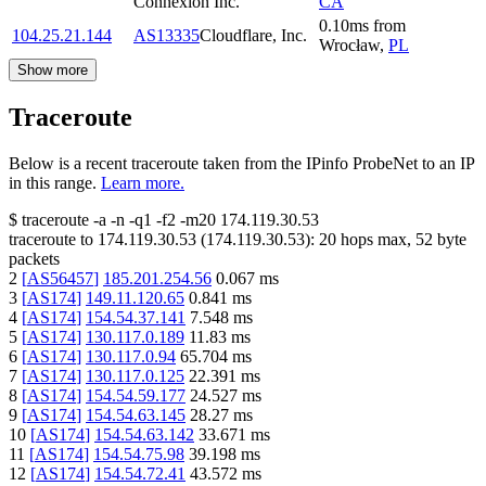
Connexion Inc.
CA
0.10
ms
from
104.25.21.144
AS13335
Cloudflare, Inc.
Wrocław
,
PL
Show more
Traceroute
Below is a recent traceroute taken from the IPinfo ProbeNet to an IP
in this range.
Learn more.
$
traceroute -a -n -q1
-f2
-m20
174.119.30.53
traceroute to
174.119.30.53
(
174.119.30.53
):
20
hops max,
52
byte
packets
2
[
AS56457
]
185.201.254.56
0.067
ms
3
[
AS174
]
149.11.120.65
0.841
ms
4
[
AS174
]
154.54.37.141
7.548
ms
5
[
AS174
]
130.117.0.189
11.83
ms
6
[
AS174
]
130.117.0.94
65.704
ms
7
[
AS174
]
130.117.0.125
22.391
ms
8
[
AS174
]
154.54.59.177
24.527
ms
9
[
AS174
]
154.54.63.145
28.27
ms
10
[
AS174
]
154.54.63.142
33.671
ms
11
[
AS174
]
154.54.75.98
39.198
ms
12
[
AS174
]
154.54.72.41
43.572
ms