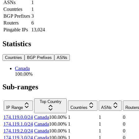
ASNs
1
Countries
1
BGP Prefixes
3
Routers
6
Pingable IPs
13,024
Statistics
Countries
BGP Prefixes
ASNs
Canada
100.00
%
Sub-ranges
Top Country
IP Range
Countries
ASNs
Router
174.119.0.0/24
Canada
100.00
%
1
1
0
174.119.1.0/24
Canada
100.00
%
1
1
0
174.119.2.0/24
Canada
100.00
%
1
1
0
174.119.3.0/24
Canada
100.00
%
1
1
0