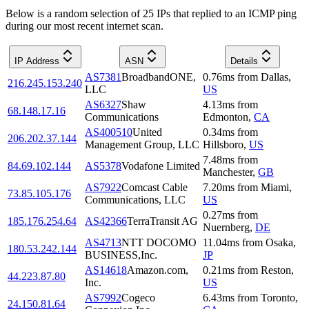
Below is a random selection of 25 IPs that replied to an ICMP ping
during our most recent internet scan.
IP Address
ASN
Details
AS7381
BroadbandONE,
0.76
ms
from
Dallas
,
216.245.153.240
LLC
US
AS6327
Shaw
4.13
ms
from
68.148.17.16
Communications
Edmonton
,
CA
AS400510
United
0.34
ms
from
206.202.37.144
Management Group, LLC
Hillsboro
,
US
7.48
ms
from
84.69.102.144
AS5378
Vodafone Limited
Manchester
,
GB
AS7922
Comcast Cable
7.20
ms
from
Miami
,
73.85.105.176
Communications, LLC
US
0.27
ms
from
185.176.254.64
AS42366
TerraTransit AG
Nuernberg
,
DE
AS4713
NTT DOCOMO
11.04
ms
from
Osaka
,
180.53.242.144
BUSINESS,Inc.
JP
AS14618
Amazon.com,
0.21
ms
from
Reston
,
44.223.87.80
Inc.
US
AS7992
Cogeco
6.43
ms
from
Toronto
,
24.150.81.64