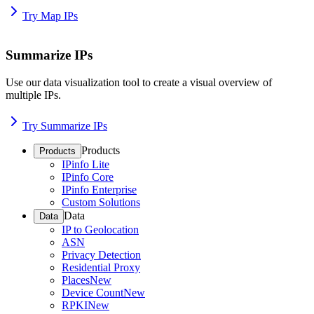
Try Map IPs
Summarize IPs
Use our data visualization tool to create a visual overview of
multiple IPs.
Try Summarize IPs
Products
Products
IPinfo Lite
IPinfo Core
IPinfo Enterprise
Custom Solutions
Data
Data
IP to Geolocation
ASN
Privacy Detection
Residential Proxy
Places
New
Device Count
New
RPKI
New