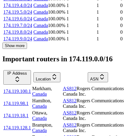
174.119.4.0/24
Canada
100.00
%
1
1
0
174.119.5.0/24
Canada
100.00
%
1
1
0
174.119.6.0/24
Canada
100.00
%
1
1
0
174.119.7.0/24
Canada
100.00
%
1
1
0
174.119.8.0/24
Canada
100.00
%
1
1
0
174.119.9.0/24
Canada
100.00
%
1
1
0
Show more
Important routers in 174.119.0.0/16
IP Address
Location
ASN
Markham
,
AS812
Rogers Communications
174.119.100.1
Canada
Canada Inc.
Hamilton
,
AS812
Rogers Communications
174.119.98.1
Canada
Canada Inc.
Ottawa
,
AS812
Rogers Communications
174.119.18.1
Canada
Canada Inc.
Brampton
,
AS812
Rogers Communications
174.119.128.1
Canada
Canada Inc.