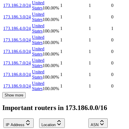
United
173.186.2.0/24
1
1
0
States
100.00
%
United
173.186.3.0/24
1
1
0
States
100.00
%
United
173.186.4.0/24
1
1
1
States
100.00
%
United
173.186.5.0/24
1
1
0
States
100.00
%
United
173.186.6.0/24
1
1
0
States
100.00
%
United
173.186.7.0/24
1
1
0
States
100.00
%
United
173.186.8.0/24
1
1
0
States
100.00
%
United
173.186.9.0/24
1
1
0
States
100.00
%
Show more
Important routers in 173.186.0.0/16
IP Address
Location
ASN