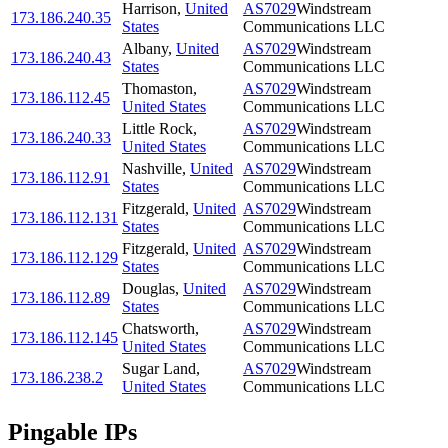
Harrison
,
United
AS7029
Windstream
173.186.240.35
States
Communications LLC
Albany
,
United
AS7029
Windstream
173.186.240.43
States
Communications LLC
Thomaston
,
AS7029
Windstream
173.186.112.45
United States
Communications LLC
Little Rock
,
AS7029
Windstream
173.186.240.33
United States
Communications LLC
Nashville
,
United
AS7029
Windstream
173.186.112.91
States
Communications LLC
Fitzgerald
,
United
AS7029
Windstream
173.186.112.131
States
Communications LLC
Fitzgerald
,
United
AS7029
Windstream
173.186.112.129
States
Communications LLC
Douglas
,
United
AS7029
Windstream
173.186.112.89
States
Communications LLC
Chatsworth
,
AS7029
Windstream
173.186.112.145
United States
Communications LLC
Sugar Land
,
AS7029
Windstream
173.186.238.2
United States
Communications LLC
Pingable IPs