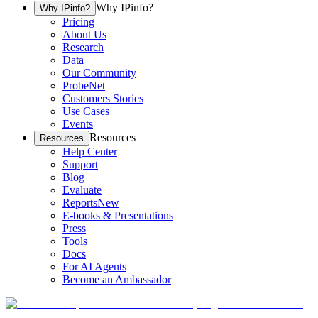
Why IPinfo?
Why IPinfo?
Pricing
About Us
Research
Data
Our Community
ProbeNet
Customers Stories
Use Cases
Events
Resources
Resources
Help Center
Support
Blog
Evaluate
Reports
New
E-books & Presentations
Press
Tools
Docs
For AI Agents
Become an Ambassador