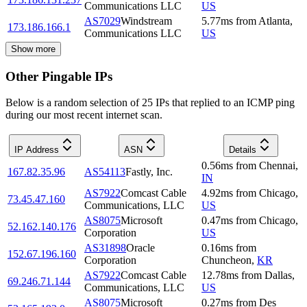
Communications LLC
US
AS7029
Windstream
5.77
ms
from
Atlanta
,
173.186.166.1
Communications LLC
US
Show more
Other Pingable IPs
Below is a random selection of 25 IPs that replied to an ICMP ping
during our most recent internet scan.
IP Address
ASN
Details
0.56
ms
from
Chennai
,
167.82.35.96
AS54113
Fastly, Inc.
IN
AS7922
Comcast Cable
4.92
ms
from
Chicago
,
73.45.47.160
Communications, LLC
US
AS8075
Microsoft
0.47
ms
from
Chicago
,
52.162.140.176
Corporation
US
AS31898
Oracle
0.16
ms
from
152.67.196.160
Corporation
Chuncheon
,
KR
AS7922
Comcast Cable
12.78
ms
from
Dallas
,
69.246.71.144
Communications, LLC
US
AS8075
Microsoft
0.27
ms
from
Des