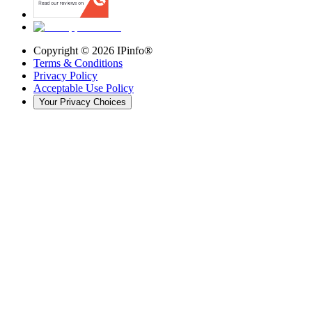
Copyright ©
2026
IPinfo®
Terms & Conditions
Privacy Policy
Acceptable Use Policy
Your Privacy Choices