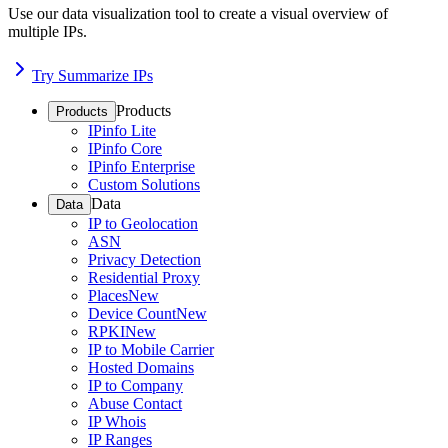
Use our data visualization tool to create a visual overview of
multiple IPs.
Try Summarize IPs
Products
Products
IPinfo Lite
IPinfo Core
IPinfo Enterprise
Custom Solutions
Data
Data
IP to Geolocation
ASN
Privacy Detection
Residential Proxy
Places
New
Device Count
New
RPKI
New
IP to Mobile Carrier
Hosted Domains
IP to Company
Abuse Contact
IP Whois
IP Ranges