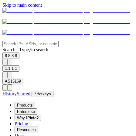
Skip to main content
Search...
Type
to search
/
8.8.8.8
1.1.1.1
AS15169
History
Starred
?
Hotkeys
Products
Enterprise
Why IPinfo?
Pricing
Resources
Docs