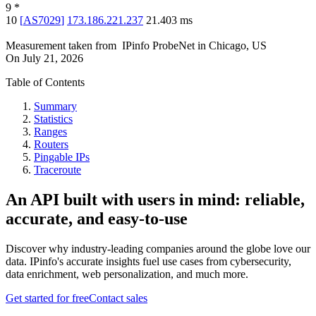
9
*
10
[
AS7029
]
173.186.221.237
21.403
ms
Measurement taken from
IPinfo ProbeNet
in
Chicago, US
On
July 21, 2026
Table of Contents
Summary
Statistics
Ranges
Routers
Pingable IPs
Traceroute
An API built with users in mind: reliable,
accurate, and easy-to-use
Discover why industry-leading companies around the globe love our
data. IPinfo's accurate insights fuel use cases from cybersecurity,
data enrichment, web personalization, and much more.
Get started for free
Contact sales