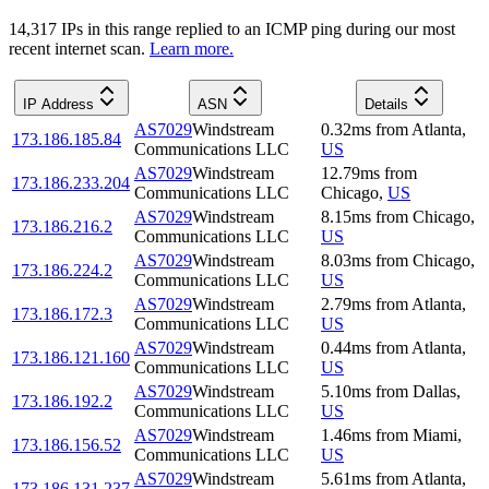
14,317
IP
s
in this range replied to an ICMP ping during our most
recent internet scan.
Learn more.
IP Address
ASN
Details
AS7029
Windstream
0.32
ms
from
Atlanta
,
173.186.185.84
Communications LLC
US
AS7029
Windstream
12.79
ms
from
173.186.233.204
Communications LLC
Chicago
,
US
AS7029
Windstream
8.15
ms
from
Chicago
,
173.186.216.2
Communications LLC
US
AS7029
Windstream
8.03
ms
from
Chicago
,
173.186.224.2
Communications LLC
US
AS7029
Windstream
2.79
ms
from
Atlanta
,
173.186.172.3
Communications LLC
US
AS7029
Windstream
0.44
ms
from
Atlanta
,
173.186.121.160
Communications LLC
US
AS7029
Windstream
5.10
ms
from
Dallas
,
173.186.192.2
Communications LLC
US
AS7029
Windstream
1.46
ms
from
Miami
,
173.186.156.52
Communications LLC
US
AS7029
Windstream
5.61
ms
from
Atlanta
,
173.186.131.237