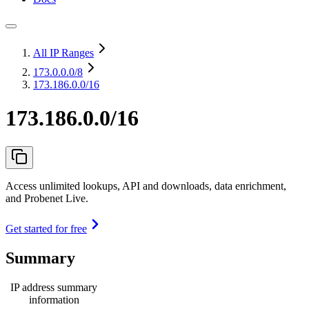
All IP Ranges
173.0.0.0
/8
173.186.0.0/16
173.186.0.0/16
Access unlimited lookups, API and downloads, data enrichment,
and Probenet Live.
Get started for free
Summary
IP address summary
information