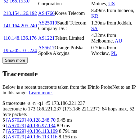
52.165.193.0
Corporation
Moines
,
US
8.49
ms
from
Incheon
,
218.154.126.192
AS4766
Korea Telecom
KR
AS25019
Saudi Telecom
1.39
ms
from
Jeddah
,
141.164.205.240
Company JSC
SA
4.32
ms
from
110.148.136.176
AS1221
Telstra Limited
Melbourne
,
AU
AS5617
Orange Polska
0.70
ms
from
195.205.101.224
Spolka Akcyjna
Wrocław
,
PL
Show more
Traceroute
Below is a recent traceroute taken from the IPinfo ProbeNet to an IP
in this range.
Learn more.
$
traceroute -a -n -q1
-f5
173.186.221.237
traceroute to
173.186.221.237
(
173.186.221.237
):
64
hops max,
52
byte packets
5
[
AS7029
]
40.128.248.70
9.45
ms
6
[
AS7029
]
40.136.97.134
8.9
ms
7
[
AS7029
]
40.136.113.109
8.791
ms
8
[
AS7029
]
40.136.113.116
8.156
ms