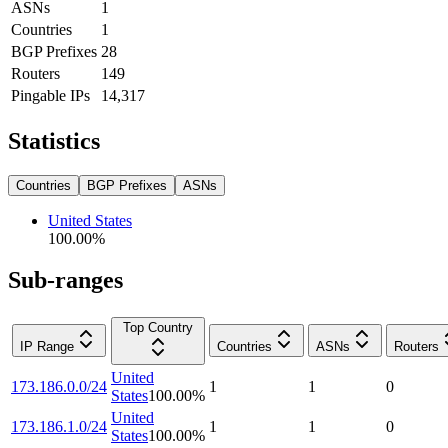
ASNs
1
Countries
1
BGP Prefixes
28
Routers
149
Pingable IPs
14,317
Statistics
Countries
BGP Prefixes
ASNs
United States
100.00
%
Sub-ranges
Top Country
IP Range
Countries
ASNs
Routers
United
173.186.0.0/24
1
1
0
States
100.00
%
United
173.186.1.0/24
1
1
0
States
100.00
%