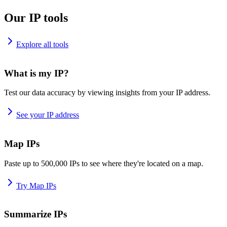
Our IP tools
Explore all tools
What is my IP?
Test our data accuracy by viewing insights from your IP address.
See your IP address
Map IPs
Paste up to 500,000 IPs to see where they're located on a map.
Try Map IPs
Summarize IPs