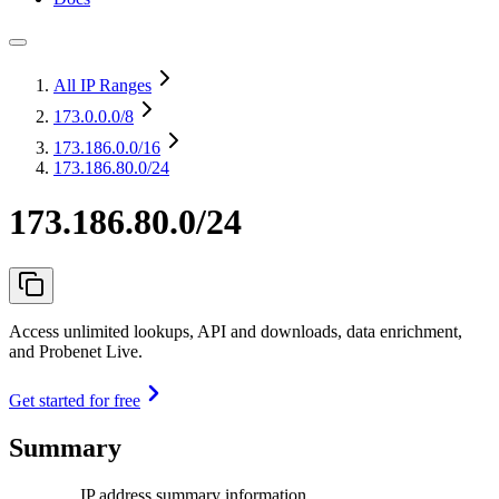
All IP Ranges
173.0.0.0
/8
173.186.0.0
/16
173.186.80.0/24
173.186.80.0/24
Access unlimited lookups, API and downloads, data enrichment,
and Probenet Live.
Get started for free
Summary
IP address summary information