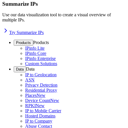
Summarize IPs
Use our data visualization tool to create a visual overview of
multiple IPs.
Try Summarize IPs
Products
Products
IPinfo Lite
IPinfo Core
IPinfo Enterprise
Custom Solutions
Data
Data
IP to Geolocation
ASN
Privacy Detection
Residential Proxy
Places
New
Device Count
New
RPKI
New
IP to Mobile Carrier
Hosted Domains
IP to Company
Abuse Contact