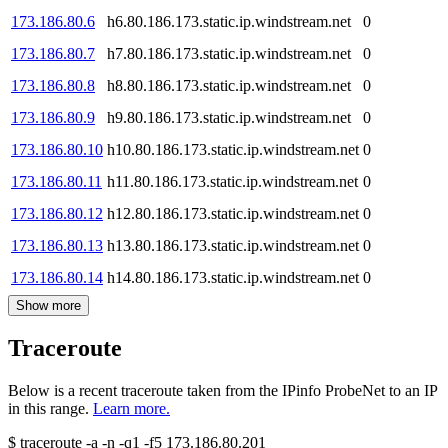
173.186.80.6
h6.80.186.173.static.ip.windstream.net
0
173.186.80.7
h7.80.186.173.static.ip.windstream.net
0
173.186.80.8
h8.80.186.173.static.ip.windstream.net
0
173.186.80.9
h9.80.186.173.static.ip.windstream.net
0
173.186.80.10
h10.80.186.173.static.ip.windstream.net
0
173.186.80.11
h11.80.186.173.static.ip.windstream.net
0
173.186.80.12
h12.80.186.173.static.ip.windstream.net
0
173.186.80.13
h13.80.186.173.static.ip.windstream.net
0
173.186.80.14
h14.80.186.173.static.ip.windstream.net
0
Show more
Traceroute
Below is a recent traceroute taken from the IPinfo ProbeNet to an IP
in this range.
Learn more.
$
traceroute -a -n -q1
-f5
173.186.80.201