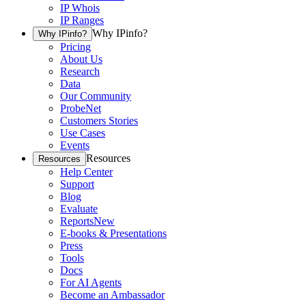
IP Whois
IP Ranges
Why IPinfo?
Why IPinfo?
Pricing
About Us
Research
Data
Our Community
ProbeNet
Customers Stories
Use Cases
Events
Resources
Resources
Help Center
Support
Blog
Evaluate
Reports
New
E-books & Presentations
Press
Tools
Docs
For AI Agents
Become an Ambassador