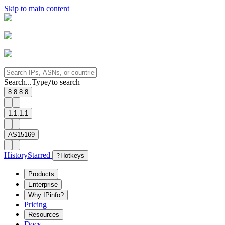
Skip to main content
Search...
Type
to search
/
8.8.8.8
1.1.1.1
AS15169
History
Starred
?
Hotkeys
Products
Enterprise
Why IPinfo?
Pricing
Resources
Docs