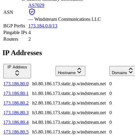
AS7029
ASN
—
Windstream Communications LLC
BGP Prefix
173.184.0.0/13
Pingable IPs
4
Routers
2
IP Addresses
IP Address
Hostname
Domains
173.186.80.0
h0.80.186.173.static.ip.windstream.net
0
173.186.80.1
h1.80.186.173.static.ip.windstream.net
0
173.186.80.2
h2.80.186.173.static.ip.windstream.net
0
173.186.80.3
h3.80.186.173.static.ip.windstream.net
0
173.186.80.4
h4.80.186.173.static.ip.windstream.net
0
173.186.80.5
h5.80.186.173.static.ip.windstream.net
0