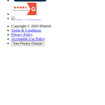
Copyright ©
2026
IPinfo®
Terms & Conditions
Privacy Policy
Acceptable Use Policy
Your Privacy Choices