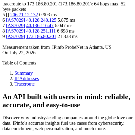
traceroute to
173.186.80.201
(
173.186.80.201
):
64
hops max,
52
byte packets
5
[
]
206.71.12.132
0.903
ms
6
[
AS7029
]
40.128.248.125
5.875
ms
7
[
AS7029
]
40.136.116.47
6.047
ms
8
[
AS7029
]
40.128.251.111
6.698
ms
9
[
AS7029
]
173.186.80.201
21.338
ms
Measurement taken from
IPinfo ProbeNet
in
Atlanta, US
On
July 22, 2026
Table of Contents
Summary
IP Addresses
Traceroute
An API built with users in mind: reliable,
accurate, and easy-to-use
Discover why industry-leading companies around the globe love our
data. IPinfo's accurate insights fuel use cases from cybersecurity,
data enrichment, web personalization, and much more.