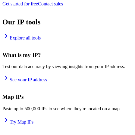
Get started for free
Contact sales
Our IP tools
Explore all tools
What is my IP?
Test our data accuracy by viewing insights from your IP address.
See your IP address
Map IPs
Paste up to 500,000 IPs to see where they're located on a map.
Try Map IPs