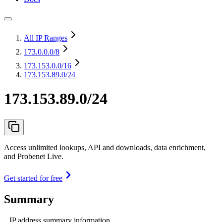
All IP Ranges
173.0.0.0
/8
173.153.0.0
/16
173.153.89.0/24
173.153.89.0/24
Access unlimited lookups, API and downloads, data enrichment,
and Probenet Live.
Get started for free
Summary
IP address summary information