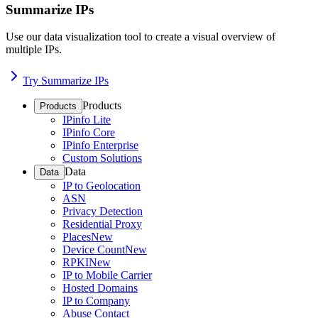
Summarize IPs
Use our data visualization tool to create a visual overview of
multiple IPs.
Try Summarize IPs
Products
Products
IPinfo Lite
IPinfo Core
IPinfo Enterprise
Custom Solutions
Data
Data
IP to Geolocation
ASN
Privacy Detection
Residential Proxy
Places
New
Device Count
New
RPKI
New
IP to Mobile Carrier
Hosted Domains
IP to Company
Abuse Contact