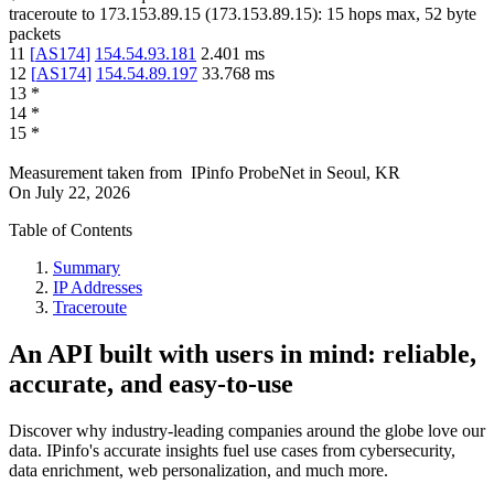
traceroute to
173.153.89.15
(
173.153.89.15
):
15
hops max,
52
byte
packets
11
[
AS174
]
154.54.93.181
2.401
ms
12
[
AS174
]
154.54.89.197
33.768
ms
13
*
14
*
15
*
Measurement taken from
IPinfo ProbeNet
in
Seoul, KR
On
July 22, 2026
Table of Contents
Summary
IP Addresses
Traceroute
An API built with users in mind: reliable,
accurate, and easy-to-use
Discover why industry-leading companies around the globe love our
data. IPinfo's accurate insights fuel use cases from cybersecurity,
data enrichment, web personalization, and much more.