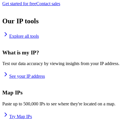
Get started for free
Contact sales
Our IP tools
Explore all tools
What is my IP?
Test our data accuracy by viewing insights from your IP address.
See your IP address
Map IPs
Paste up to 500,000 IPs to see where they're located on a map.
Try Map IPs