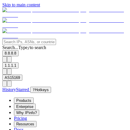
Skip to main content
Search...
Type
to search
/
8.8.8.8
1.1.1.1
AS15169
History
Starred
?
Hotkeys
Products
Enterprise
Why IPinfo?
Pricing
Resources
Docs