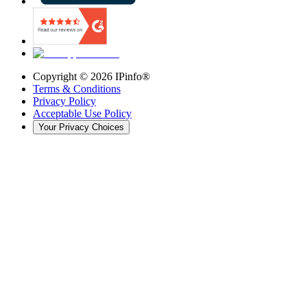
Copyright ©
2026
IPinfo®
Terms & Conditions
Privacy Policy
Acceptable Use Policy
Your Privacy Choices