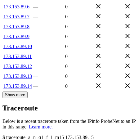
173.153.89.6
—
0
173.153.89.7
—
0
173.153.89.8
—
0
173.153.89.9
—
0
173.153.89.10
—
0
173.153.89.11
—
0
173.153.89.12
—
0
173.153.89.13
—
0
173.153.89.14
—
0
Show more
Traceroute
Below is a recent traceroute taken from the IPinfo ProbeNet to an IP
in this range.
Learn more.
$
traceroute -a -n -q1
-f11
-m15
173.153.89.15