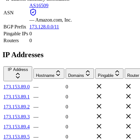
AS16509
ASN
—
Amazon.com, Inc.
BGP Prefix
173.128.0.0/11
Pingable IPs
0
Routers
0
IP Addresses
IP Address
Hostname
Domains
Pingable
Router
173.153.89.0
—
0
173.153.89.1
—
0
173.153.89.2
—
0
173.153.89.3
—
0
173.153.89.4
—
0
173.153.89.5
—
0