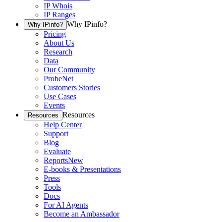
IP Whois
IP Ranges
Why IPinfo?
Why IPinfo?
Pricing
About Us
Research
Data
Our Community
ProbeNet
Customers Stories
Use Cases
Events
Resources
Resources
Help Center
Support
Blog
Evaluate
Reports
New
E-books & Presentations
Press
Tools
Docs
For AI Agents
Become an Ambassador