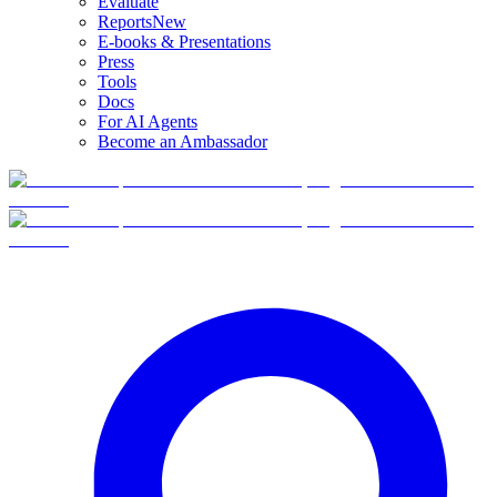
Evaluate
Reports
New
E-books & Presentations
Press
Tools
Docs
For AI Agents
Become an Ambassador