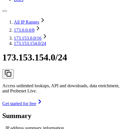
All IP Ranges
173.0.0.0
/8
173.153.0.0
/16
173.153.154.0/24
173.153.154.0/24
Access unlimited lookups, API and downloads, data enrichment,
and Probenet Live.
Get started for free
Summary
IP address summary information