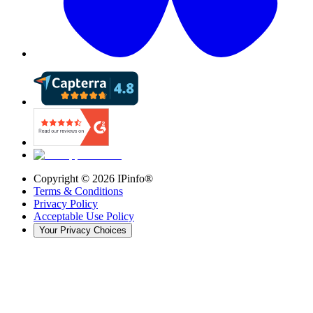
Copyright ©
2026
IPinfo®
Terms & Conditions
Privacy Policy
Acceptable Use Policy
Your Privacy Choices