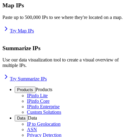
Map IPs
Paste up to 500,000 IPs to see where they're located on a map.
Try Map IPs
Summarize IPs
Use our data visualization tool to create a visual overview of
multiple IPs.
Try Summarize IPs
Products
Products
IPinfo Lite
IPinfo Core
IPinfo Enterprise
Custom Solutions
Data
Data
IP to Geolocation
ASN
Privacy Detection