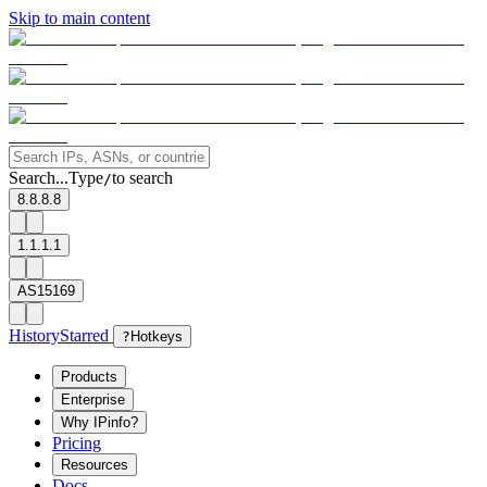
Skip to main content
Search...
Type
to search
/
8.8.8.8
1.1.1.1
AS15169
History
Starred
?
Hotkeys
Products
Enterprise
Why IPinfo?
Pricing
Resources
Docs