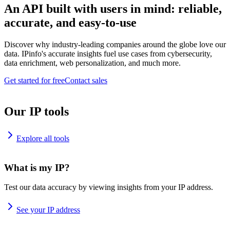
An API built with users in mind: reliable,
accurate, and easy-to-use
Discover why industry-leading companies around the globe love our
data. IPinfo's accurate insights fuel use cases from cybersecurity,
data enrichment, web personalization, and much more.
Get started for free
Contact sales
Our IP tools
Explore all tools
What is my IP?
Test our data accuracy by viewing insights from your IP address.
See your IP address