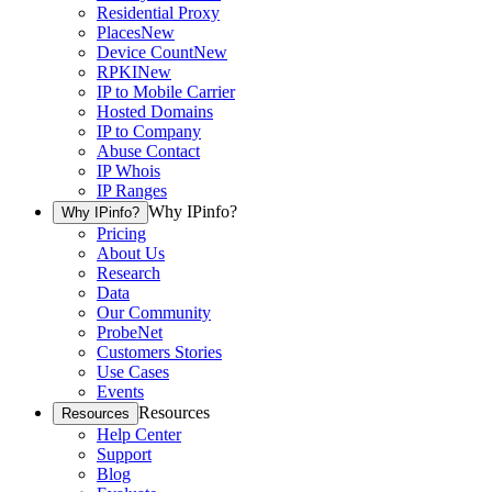
Residential Proxy
Places
New
Device Count
New
RPKI
New
IP to Mobile Carrier
Hosted Domains
IP to Company
Abuse Contact
IP Whois
IP Ranges
Why IPinfo?
Why IPinfo?
Pricing
About Us
Research
Data
Our Community
ProbeNet
Customers Stories
Use Cases
Events
Resources
Resources
Help Center
Support
Blog