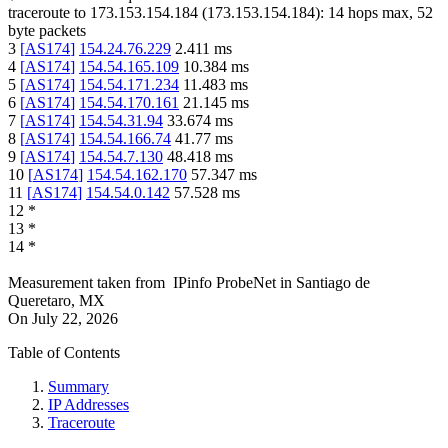
traceroute to
173.153.154.184
(
173.153.154.184
):
14
hops max,
52
byte packets
3
[
AS174
]
154.24.76.229
2.411
ms
4
[
AS174
]
154.54.165.109
10.384
ms
5
[
AS174
]
154.54.171.234
11.483
ms
6
[
AS174
]
154.54.170.161
21.145
ms
7
[
AS174
]
154.54.31.94
33.674
ms
8
[
AS174
]
154.54.166.74
41.77
ms
9
[
AS174
]
154.54.7.130
48.418
ms
10
[
AS174
]
154.54.162.170
57.347
ms
11
[
AS174
]
154.54.0.142
57.528
ms
12
*
13
*
14
*
Measurement taken from
IPinfo ProbeNet
in
Santiago de
Queretaro, MX
On
July 22, 2026
Table of Contents
Summary
IP Addresses
Traceroute