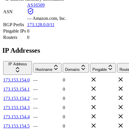
AS16509
ASN
—
Amazon.com, Inc.
BGP Prefix
173.128.0.0/11
Pingable IPs
0
Routers
0
IP Addresses
IP Address
Hostname
Domains
Pingable
Route
173.153.154.0
—
0
173.153.154.1
—
0
173.153.154.2
—
0
173.153.154.3
—
0
173.153.154.4
—
0
173.153.154.5
—
0