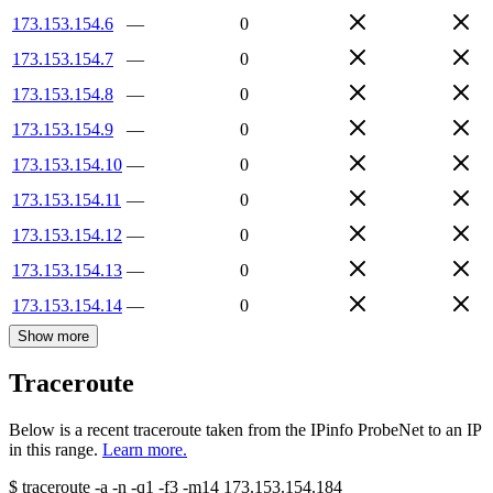
173.153.154.6
—
0
173.153.154.7
—
0
173.153.154.8
—
0
173.153.154.9
—
0
173.153.154.10
—
0
173.153.154.11
—
0
173.153.154.12
—
0
173.153.154.13
—
0
173.153.154.14
—
0
Show more
Traceroute
Below is a recent traceroute taken from the IPinfo ProbeNet to an IP
in this range.
Learn more.
$
traceroute -a -n -q1
-f3
-m14
173.153.154.184