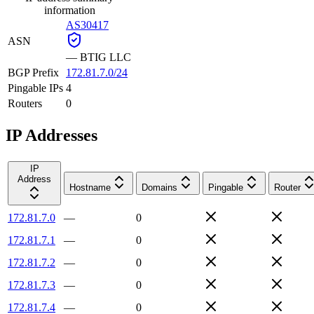
information
AS30417
ASN
—
BTIG LLC
BGP Prefix
172.81.7.0/24
Pingable IPs
4
Routers
0
IP Addresses
IP
Address
Hostname
Domains
Pingable
Router
172.81.7.0
—
0
172.81.7.1
—
0
172.81.7.2
—
0
172.81.7.3
—
0
172.81.7.4
—
0