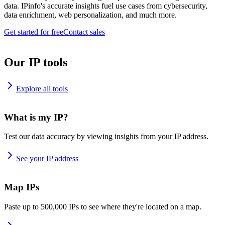
data. IPinfo's accurate insights fuel use cases from cybersecurity,
data enrichment, web personalization, and much more.
Get started for free
Contact sales
Our IP tools
Explore all tools
What is my IP?
Test our data accuracy by viewing insights from your IP address.
See your IP address
Map IPs
Paste up to 500,000 IPs to see where they're located on a map.