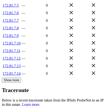
172.81.7.5
—
0
172.81.7.6
—
0
172.81.7.7
—
0
172.81.7.8
—
0
172.81.7.9
—
0
172.81.7.10
—
0
172.81.7.11
—
0
172.81.7.12
—
0
172.81.7.13
—
0
172.81.7.14
—
0
Show more
Traceroute
Below is a recent traceroute taken from the IPinfo ProbeNet to an IP
in this range.
Learn more.