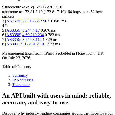
$
traceroute -a -n -q1
-f3
172.81.7.10
traceroute to
172.81.7.10
(
172.81.7.10
):
64
hops max,
52
byte
packets
3
[
AS7578
]
223.165.7.220
216.849
ms
4
*
5
[
AS3356
]
8.244.4.17
0.976
ms
6
[
AS3356
]
4.69.219.234
0.783
ms
7
[
AS3356
]
8.244.8.114
1.829
ms
8
[
AS30417
]
172.81.7.10
1.523
ms
Measurement taken from
IPinfo ProbeNet
in
Hong Kong, HK
On
July 22, 2026
Table of Contents
Summary
IP Addresses
Traceroute
An API built with users in mind: reliable,
accurate, and easy-to-use
Discover why industry-leading companies around the globe love our