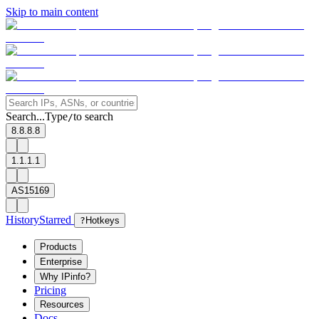
Skip to main content
Search...
Type
to search
/
8.8.8.8
1.1.1.1
AS15169
History
Starred
?
Hotkeys
Products
Enterprise
Why IPinfo?
Pricing
Resources
Docs