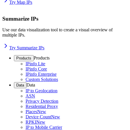
Try Map IPs
Summarize IPs
Use our data visualization tool to create a visual overview of
multiple IPs.
Try Summarize IPs
Products
Products
IPinfo Lite
IPinfo Core
IPinfo Enterprise
Custom Solutions
Data
Data
IP to Geolocation
ASN
Privacy Detection
Residential Proxy
Places
New
Device Count
New
RPKI
New
IP to Mobile Carrier