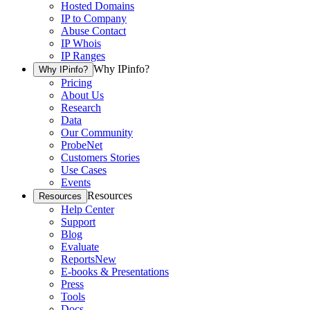
Hosted Domains
IP to Company
Abuse Contact
IP Whois
IP Ranges
Why IPinfo?
Why IPinfo?
Pricing
About Us
Research
Data
Our Community
ProbeNet
Customers Stories
Use Cases
Events
Resources
Resources
Help Center
Support
Blog
Evaluate
Reports
New
E-books & Presentations
Press
Tools
Docs