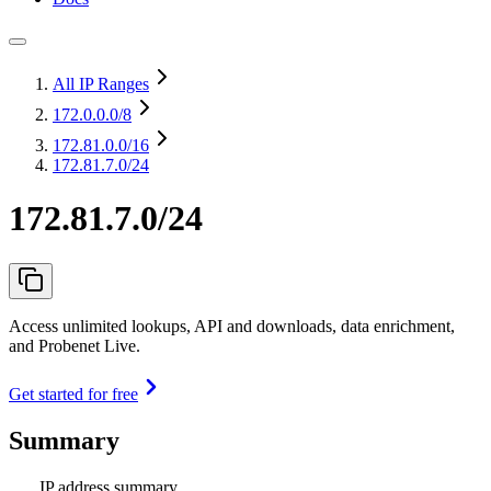
All IP Ranges
172.0.0.0
/8
172.81.0.0
/16
172.81.7.0/24
172.81.7.0/24
Access unlimited lookups, API and downloads, data enrichment,
and Probenet Live.
Get started for free
Summary
IP address summary