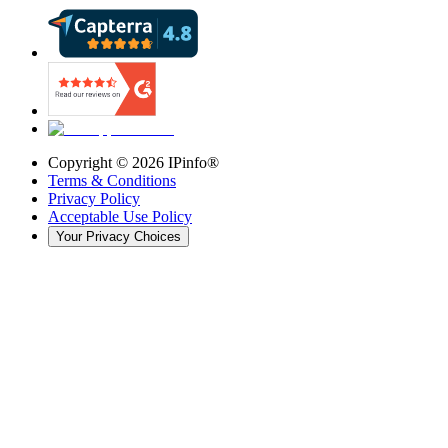
Copyright ©
2026
IPinfo®
Terms & Conditions
Privacy Policy
Acceptable Use Policy
Your Privacy Choices