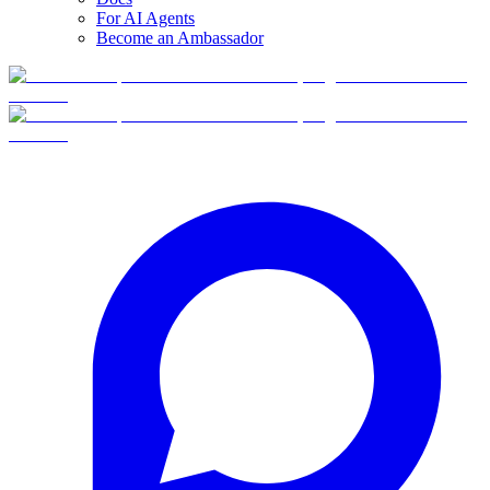
For AI Agents
Become an Ambassador