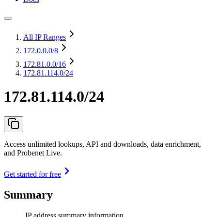
All IP Ranges
172.0.0.0
/8
172.81.0.0
/16
172.81.114.0/24
172.81.114.0/24
Access unlimited lookups, API and downloads, data enrichment,
and Probenet Live.
Get started for free
Summary
IP address summary information