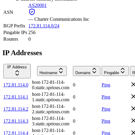
AS20001
ASN
—
Charter Communications Inc
BGP Prefix
172.81.114.0/24
Pingable IPs
256
Routers
0
IP Addresses
IP Address
Hostname
Domains
Pingable
R
host-172-81-114-
172.81.114.0
0
Ping
0.static.sprious.com
host-172-81-114-
172.81.114.1
0
Ping
1.static.sprious.com
host-172-81-114-
172.81.114.2
0
Ping
2.static.sprious.com
host-172-81-114-
172.81.114.3
0
Ping
3.static.sprious.com
host-172-81-114-
172.81.114.4
0
Ping