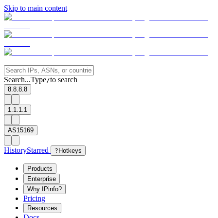
Skip to main content
Search...
Type
to search
/
8.8.8.8
1.1.1.1
AS15169
History
Starred
?
Hotkeys
Products
Enterprise
Why IPinfo?
Pricing
Resources
Docs