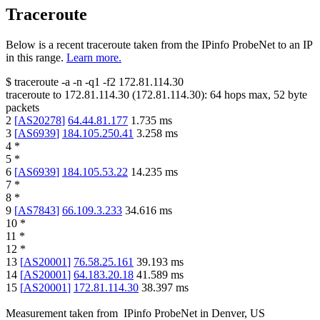
Traceroute
Below is a recent traceroute taken from the IPinfo ProbeNet to an IP
in this range.
Learn more.
$
traceroute -a -n -q1
-f2
172.81.114.30
traceroute to
172.81.114.30
(
172.81.114.30
):
64
hops max,
52
byte
packets
2
[
AS20278
]
64.44.81.177
1.735
ms
3
[
AS6939
]
184.105.250.41
3.258
ms
4
*
5
*
6
[
AS6939
]
184.105.53.22
14.235
ms
7
*
8
*
9
[
AS7843
]
66.109.3.233
34.616
ms
10
*
11
*
12
*
13
[
AS20001
]
76.58.25.161
39.193
ms
14
[
AS20001
]
64.183.20.18
41.589
ms
15
[
AS20001
]
172.81.114.30
38.397
ms
Measurement taken from
IPinfo ProbeNet
in
Denver, US