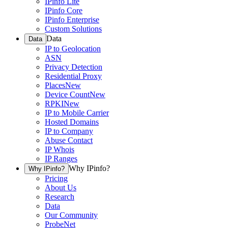
IPinfo Lite
IPinfo Core
IPinfo Enterprise
Custom Solutions
Data
Data
IP to Geolocation
ASN
Privacy Detection
Residential Proxy
Places
New
Device Count
New
RPKI
New
IP to Mobile Carrier
Hosted Domains
IP to Company
Abuse Contact
IP Whois
IP Ranges
Why IPinfo?
Why IPinfo?
Pricing
About Us
Research
Data
Our Community
ProbeNet