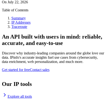
On
July 22, 2026
Table of Contents
Summary
IP Addresses
Traceroute
An API built with users in mind: reliable,
accurate, and easy-to-use
Discover why industry-leading companies around the globe love our
data. IPinfo's accurate insights fuel use cases from cybersecurity,
data enrichment, web personalization, and much more.
Get started for free
Contact sales
Our IP tools
Explore all tools