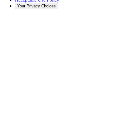
Your Privacy Choices