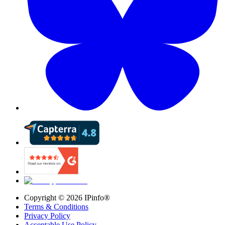
Copyright ©
2026
IPinfo®
Terms & Conditions
Privacy Policy
Acceptable Use Policy