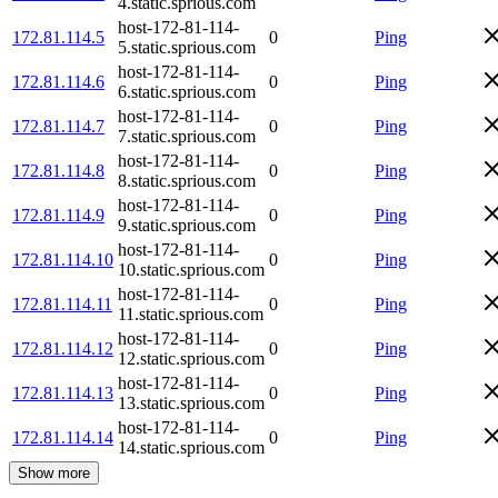
4.static.sprious.com
host-172-81-114-
172.81.114.5
0
Ping
5.static.sprious.com
host-172-81-114-
172.81.114.6
0
Ping
6.static.sprious.com
host-172-81-114-
172.81.114.7
0
Ping
7.static.sprious.com
host-172-81-114-
172.81.114.8
0
Ping
8.static.sprious.com
host-172-81-114-
172.81.114.9
0
Ping
9.static.sprious.com
host-172-81-114-
172.81.114.10
0
Ping
10.static.sprious.com
host-172-81-114-
172.81.114.11
0
Ping
11.static.sprious.com
host-172-81-114-
172.81.114.12
0
Ping
12.static.sprious.com
host-172-81-114-
172.81.114.13
0
Ping
13.static.sprious.com
host-172-81-114-
172.81.114.14
0
Ping
14.static.sprious.com
Show more