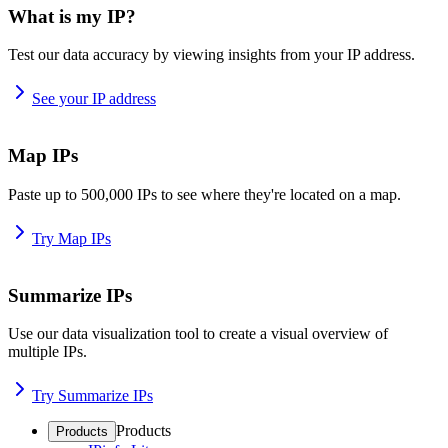
What is my IP?
Test our data accuracy by viewing insights from your IP address.
See your IP address
Map IPs
Paste up to 500,000 IPs to see where they're located on a map.
Try Map IPs
Summarize IPs
Use our data visualization tool to create a visual overview of
multiple IPs.
Try Summarize IPs
Products
Products