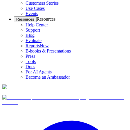
Customers Stories
Use Cases
Events
Resources
Resources
Help Center
Support
Blog
Evaluate
Reports
New
E-books & Presentations
Press
Tools
Docs
For AI Agents
Become an Ambassador