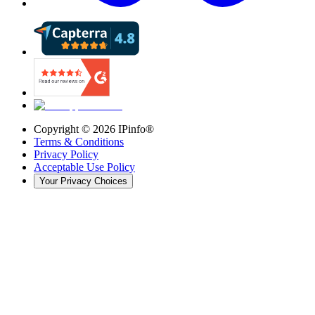
Copyright ©
2026
IPinfo®
Terms & Conditions
Privacy Policy
Acceptable Use Policy
Your Privacy Choices