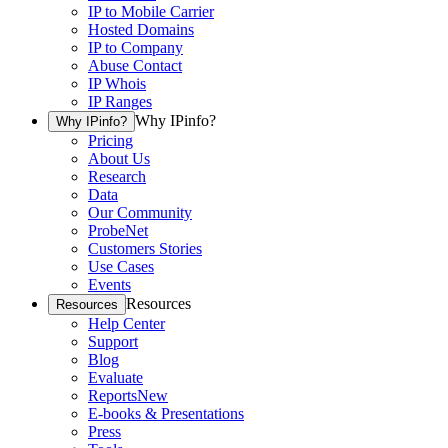
IP to Mobile Carrier
Hosted Domains
IP to Company
Abuse Contact
IP Whois
IP Ranges
Why IPinfo?
Why IPinfo?
Pricing
About Us
Research
Data
Our Community
ProbeNet
Customers Stories
Use Cases
Events
Resources
Resources
Help Center
Support
Blog
Evaluate
Reports
New
E-books & Presentations
Press