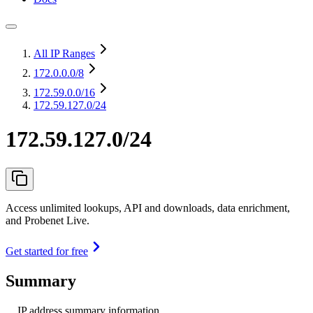
All IP Ranges
172.0.0.0
/8
172.59.0.0
/16
172.59.127.0/24
172.59.127.0/24
Access unlimited lookups, API and downloads, data enrichment,
and Probenet Live.
Get started for free
Summary
IP address summary information