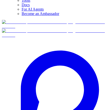
Tools
Docs
For AI Agents
Become an Ambassador