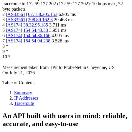
traceroute to
172.59.127.202
(
172.59.127.202
):
10
hops max,
52
byte packets
2
[
AS33561
]
67.158.205.153
6.905
ms
3
[
AS33561
]
208.89.162.3
20.463
ms
4
[
AS174
]
38.32.95.185
3.711
ms
5
[
AS174
]
154.54.43.33
3.951
ms
6
[
AS174
]
154.54.86.166
4.995
ms
7
[
AS174
]
154.54.94.238
3.526
ms
8
*
9
*
10
*
Measurement taken from
IPinfo ProbeNet
in
Cheyenne, US
On
July 21, 2026
Table of Contents
Summary
IP Addresses
Traceroute
An API built with users in mind: reliable,
accurate, and easy-to-use