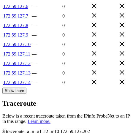
172.59.127.6
—
0
172.59.127.7
—
0
172.59.127.8
—
0
172.59.127.9
—
0
172.59.127.10
—
0
172.59.127.11
—
0
172.59.127.12
—
0
172.59.127.13
—
0
172.59.127.14
—
0
Show more
Traceroute
Below is a recent traceroute taken from the IPinfo ProbeNet to an IP
in this range.
Learn more.
$
traceroute -a -n -q1
-f2
-m10
172.59.127.202