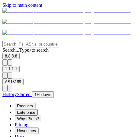
Skip to main content
Search...
Type
to search
/
8.8.8.8
1.1.1.1
AS15169
History
Starred
?
Hotkeys
Products
Enterprise
Why IPinfo?
Pricing
Resources
Docs