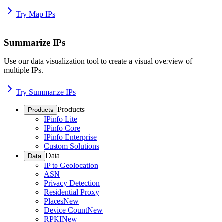
Try Map IPs
Summarize IPs
Use our data visualization tool to create a visual overview of
multiple IPs.
Try Summarize IPs
Products
Products
IPinfo Lite
IPinfo Core
IPinfo Enterprise
Custom Solutions
Data
Data
IP to Geolocation
ASN
Privacy Detection
Residential Proxy
Places
New
Device Count
New
RPKI
New