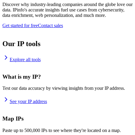
Discover why industry-leading companies around the globe love our
data. IPinfo's accurate insights fuel use cases from cybersecurity,
data enrichment, web personalization, and much more.
Get started for free
Contact sales
Our IP tools
Explore all tools
What is my IP?
Test our data accuracy by viewing insights from your IP address.
See your IP address
Map IPs
Paste up to 500,000 IPs to see where they're located on a map.