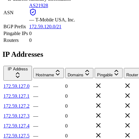
AS21928
ASN
—
T-Mobile USA, Inc.
BGP Prefix
172.59.120.0/21
Pingable IPs
0
Routers
0
IP Addresses
IP Address
Hostname
Domains
Pingable
Router
172.59.127.0
—
0
172.59.127.1
—
0
172.59.127.2
—
0
172.59.127.3
—
0
172.59.127.4
—
0
172.59.127.5
—
0