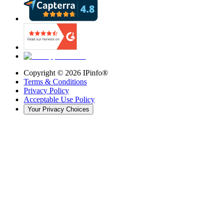
Copyright ©
2026
IPinfo®
Terms & Conditions
Privacy Policy
Acceptable Use Policy
Your Privacy Choices