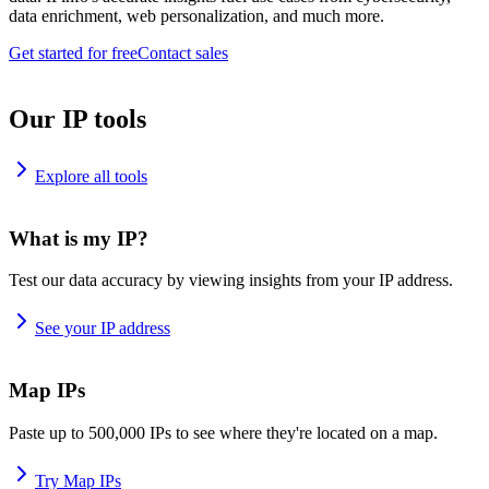
data enrichment, web personalization, and much more.
Get started for free
Contact sales
Our IP tools
Explore all tools
What is my IP?
Test our data accuracy by viewing insights from your IP address.
See your IP address
Map IPs
Paste up to 500,000 IPs to see where they're located on a map.
Try Map IPs