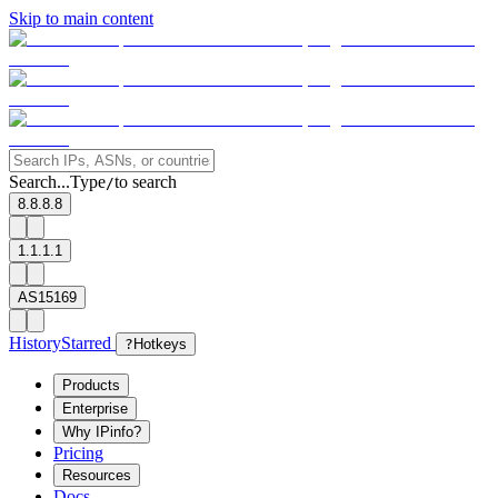
Skip to main content
Search...
Type
to search
/
8.8.8.8
1.1.1.1
AS15169
History
Starred
?
Hotkeys
Products
Enterprise
Why IPinfo?
Pricing
Resources
Docs