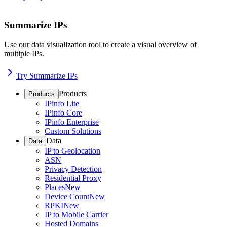
Summarize IPs
Use our data visualization tool to create a visual overview of
multiple IPs.
Try Summarize IPs
Products
Products
IPinfo Lite
IPinfo Core
IPinfo Enterprise
Custom Solutions
Data
Data
IP to Geolocation
ASN
Privacy Detection
Residential Proxy
Places
New
Device Count
New
RPKI
New
IP to Mobile Carrier
Hosted Domains