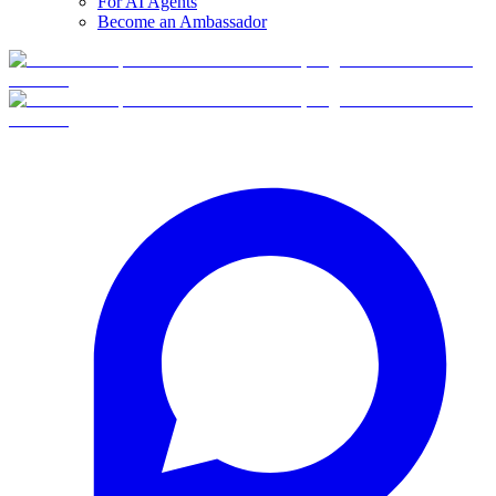
For AI Agents
Become an Ambassador