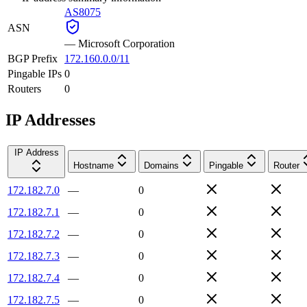
AS8075
ASN
—
Microsoft Corporation
BGP Prefix
172.160.0.0/11
Pingable IPs
0
Routers
0
IP Addresses
IP Address
Hostname
Domains
Pingable
Router
172.182.7.0
—
0
172.182.7.1
—
0
172.182.7.2
—
0
172.182.7.3
—
0
172.182.7.4
—
0
172.182.7.5
—
0