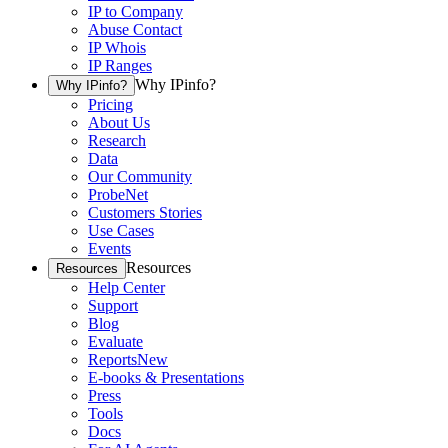
IP to Company
Abuse Contact
IP Whois
IP Ranges
Why IPinfo?
Why IPinfo?
Pricing
About Us
Research
Data
Our Community
ProbeNet
Customers Stories
Use Cases
Events
Resources
Resources
Help Center
Support
Blog
Evaluate
Reports
New
E-books & Presentations
Press
Tools
Docs