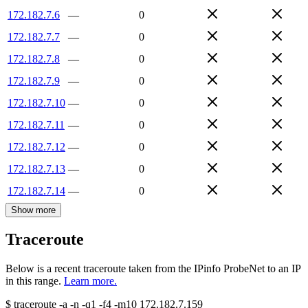
172.182.7.6
—
0
172.182.7.7
—
0
172.182.7.8
—
0
172.182.7.9
—
0
172.182.7.10
—
0
172.182.7.11
—
0
172.182.7.12
—
0
172.182.7.13
—
0
172.182.7.14
—
0
Show more
Traceroute
Below is a recent traceroute taken from the IPinfo ProbeNet to an IP
in this range.
Learn more.
$
traceroute -a -n -q1
-f4
-m10
172.182.7.159