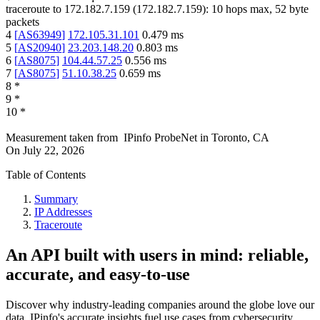
traceroute to
172.182.7.159
(
172.182.7.159
):
10
hops max,
52
byte
packets
4
[
AS63949
]
172.105.31.101
0.479
ms
5
[
AS20940
]
23.203.148.20
0.803
ms
6
[
AS8075
]
104.44.57.25
0.556
ms
7
[
AS8075
]
51.10.38.25
0.659
ms
8
*
9
*
10
*
Measurement taken from
IPinfo ProbeNet
in
Toronto, CA
On
July 22, 2026
Table of Contents
Summary
IP Addresses
Traceroute
An API built with users in mind: reliable,
accurate, and easy-to-use
Discover why industry-leading companies around the globe love our
data. IPinfo's accurate insights fuel use cases from cybersecurity,