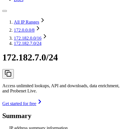
All IP Ranges
172.0.0.0
/8
172.182.0.0
/16
172.182.7.0/24
172.182.7.0/24
Access unlimited lookups, API and downloads, data enrichment,
and Probenet Live.
Get started for free
Summary
IP address summary information