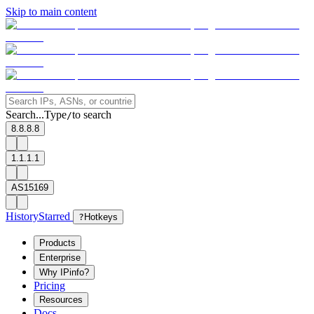
Skip to main content
Search...
Type
to search
/
8.8.8.8
1.1.1.1
AS15169
History
Starred
?
Hotkeys
Products
Enterprise
Why IPinfo?
Pricing
Resources
Docs