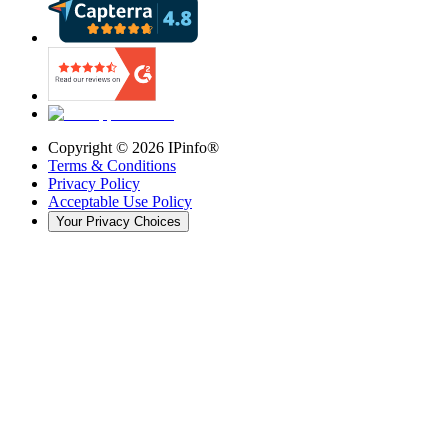
Copyright ©
2026
IPinfo®
Terms & Conditions
Privacy Policy
Acceptable Use Policy
Your Privacy Choices