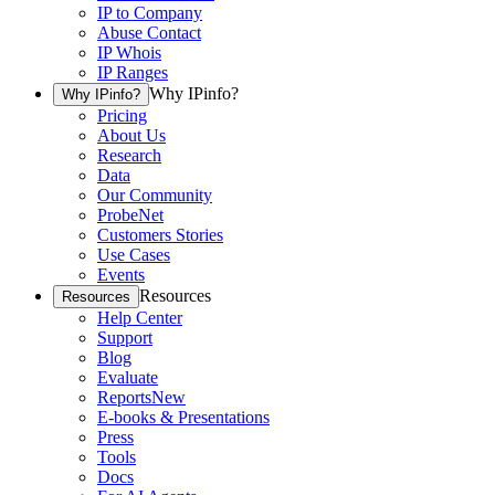
IP to Company
Abuse Contact
IP Whois
IP Ranges
Why IPinfo?
Why IPinfo?
Pricing
About Us
Research
Data
Our Community
ProbeNet
Customers Stories
Use Cases
Events
Resources
Resources
Help Center
Support
Blog
Evaluate
Reports
New
E-books & Presentations
Press
Tools
Docs