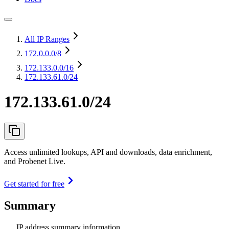
All IP Ranges
172.0.0.0
/8
172.133.0.0
/16
172.133.61.0/24
172.133.61.0/24
Access unlimited lookups, API and downloads, data enrichment,
and Probenet Live.
Get started for free
Summary
IP address summary information