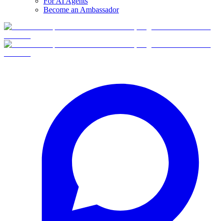
For AI Agents
Become an Ambassador