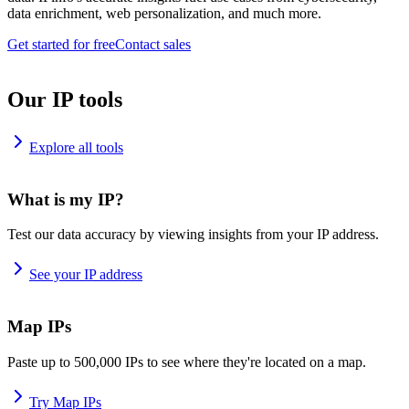
data enrichment, web personalization, and much more.
Get started for free
Contact sales
Our IP tools
Explore all tools
What is my IP?
Test our data accuracy by viewing insights from your IP address.
See your IP address
Map IPs
Paste up to 500,000 IPs to see where they're located on a map.
Try Map IPs