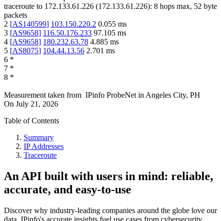
traceroute to
172.133.61.226
(
172.133.61.226
):
8
hops max,
52
byte
packets
2
[
AS140599
]
103.150.220.2
0.055
ms
3
[
AS9658
]
116.50.176.233
97.105
ms
4
[
AS9658
]
180.232.63.78
4.885
ms
5
[
AS8075
]
104.44.13.56
2.701
ms
6
*
7
*
8
*
Measurement taken from
IPinfo ProbeNet
in
Angeles City, PH
On
July 21, 2026
Table of Contents
Summary
IP Addresses
Traceroute
An API built with users in mind: reliable,
accurate, and easy-to-use
Discover why industry-leading companies around the globe love our
data. IPinfo's accurate insights fuel use cases from cybersecurity,