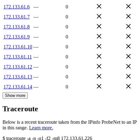
172.133.61.6
—
0
172.133.61.7
—
0
172.133.61.8
—
0
172.133.61.9
—
0
172.133.61.10
—
0
172.133.61.11
—
0
172.133.61.12
—
0
172.133.61.13
—
0
172.133.61.14
—
0
Show more
Traceroute
Below is a recent traceroute taken from the IPinfo ProbeNet to an IP
in this range.
Learn more.
$
traceroute -a -n -q1
-f2
-m8
172.133.61.226