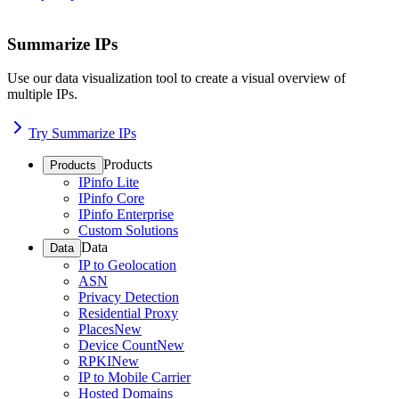
Summarize IPs
Use our data visualization tool to create a visual overview of
multiple IPs.
Try Summarize IPs
Products
Products
IPinfo Lite
IPinfo Core
IPinfo Enterprise
Custom Solutions
Data
Data
IP to Geolocation
ASN
Privacy Detection
Residential Proxy
Places
New
Device Count
New
RPKI
New
IP to Mobile Carrier
Hosted Domains