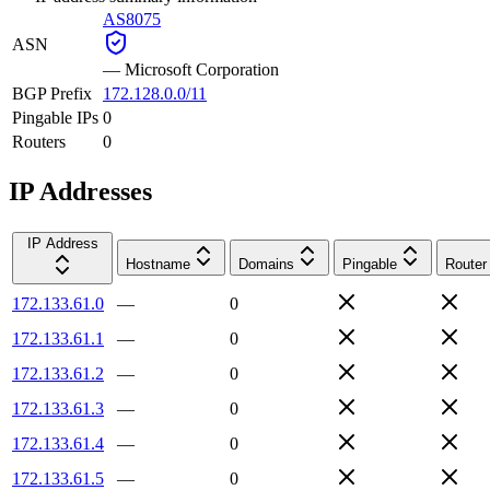
AS8075
ASN
—
Microsoft Corporation
BGP Prefix
172.128.0.0/11
Pingable IPs
0
Routers
0
IP Addresses
IP Address
Hostname
Domains
Pingable
Router
172.133.61.0
—
0
172.133.61.1
—
0
172.133.61.2
—
0
172.133.61.3
—
0
172.133.61.4
—
0
172.133.61.5
—
0