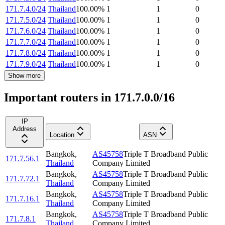
171.7.4.0/24
Thailand
100.00
%
1
1
0
171.7.5.0/24
Thailand
100.00
%
1
1
0
171.7.6.0/24
Thailand
100.00
%
1
1
0
171.7.7.0/24
Thailand
100.00
%
1
1
0
171.7.8.0/24
Thailand
100.00
%
1
1
0
171.7.9.0/24
Thailand
100.00
%
1
1
0
Show more
Important routers in 171.7.0.0/16
IP
Address
Location
ASN
Bangkok
,
AS45758
Triple T Broadband Public
171.7.56.1
Thailand
Company Limited
Bangkok
,
AS45758
Triple T Broadband Public
171.7.72.1
Thailand
Company Limited
Bangkok
,
AS45758
Triple T Broadband Public
171.7.16.1
Thailand
Company Limited
Bangkok
,
AS45758
Triple T Broadband Public
171.7.8.1
Thailand
Company Limited