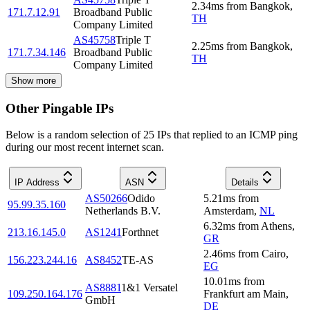
2.34
ms
from
Bangkok
,
171.7.12.91
Broadband Public
TH
Company Limited
AS45758
Triple T
2.25
ms
from
Bangkok
,
171.7.34.146
Broadband Public
TH
Company Limited
Show more
Other Pingable IPs
Below is a random selection of 25 IPs that replied to an ICMP ping
during our most recent internet scan.
IP Address
ASN
Details
AS50266
Odido
5.21
ms
from
95.99.35.160
Netherlands B.V.
Amsterdam
,
NL
6.32
ms
from
Athens
,
213.16.145.0
AS1241
Forthnet
GR
2.46
ms
from
Cairo
,
156.223.244.16
AS8452
TE-AS
EG
10.01
ms
from
AS8881
1&1 Versatel
109.250.164.176
Frankfurt am Main
,
GmbH
DE