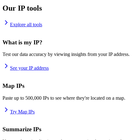
Our IP tools
Explore all tools
What is my IP?
Test our data accuracy by viewing insights from your IP address.
See your IP address
Map IPs
Paste up to 500,000 IPs to see where they're located on a map.
Try Map IPs
Summarize IPs