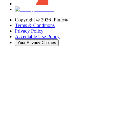
Copyright ©
2026
IPinfo®
Terms & Conditions
Privacy Policy
Acceptable Use Policy
Your Privacy Choices