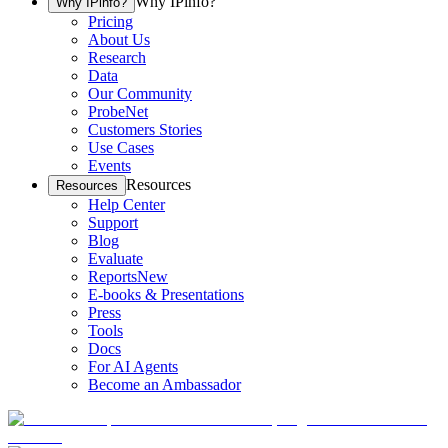
Why IPinfo?
Why IPinfo?
Pricing
About Us
Research
Data
Our Community
ProbeNet
Customers Stories
Use Cases
Events
Resources
Resources
Help Center
Support
Blog
Evaluate
Reports
New
E-books & Presentations
Press
Tools
Docs
For AI Agents
Become an Ambassador