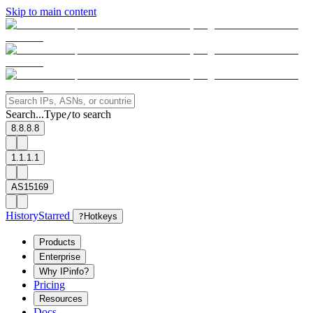
Skip to main content
Search...
Type
to search
/
8.8.8.8
1.1.1.1
AS15169
History
Starred
?
Hotkeys
Products
Enterprise
Why IPinfo?
Pricing
Resources
Docs