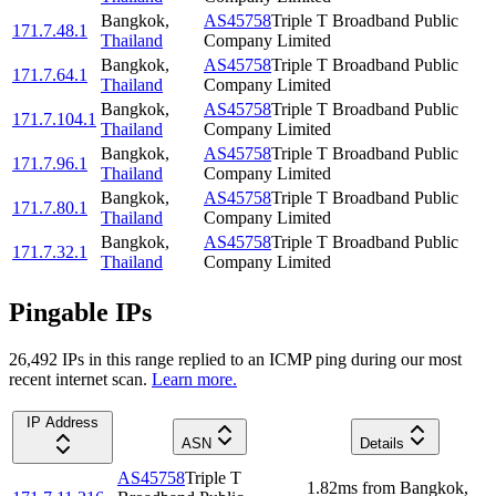
Bangkok
,
AS45758
Triple T Broadband Public
171.7.48.1
Thailand
Company Limited
Bangkok
,
AS45758
Triple T Broadband Public
171.7.64.1
Thailand
Company Limited
Bangkok
,
AS45758
Triple T Broadband Public
171.7.104.1
Thailand
Company Limited
Bangkok
,
AS45758
Triple T Broadband Public
171.7.96.1
Thailand
Company Limited
Bangkok
,
AS45758
Triple T Broadband Public
171.7.80.1
Thailand
Company Limited
Bangkok
,
AS45758
Triple T Broadband Public
171.7.32.1
Thailand
Company Limited
Pingable IPs
26,492
IP
s
in this range replied to an ICMP ping during our most
recent internet scan.
Learn more.
IP Address
ASN
Details
AS45758
Triple T
1.82
ms
from
Bangkok
,