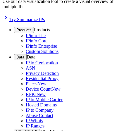
Use our data visualization tool to create a visual overview of
multiple IPs.
Try Summarize IPs
Products
Products
IPinfo Lite
IPinfo Core
IPinfo Enterprise
Custom Solutions
Data
Data
IP to Geolocation
ASN
Privacy Detection
Residential Proxy
Places
New
Device Count
New
RPKI
New
IP to Mobile Carrier
Hosted Domains
IP to Company
Abuse Contact
IP Whois
IP Ranges