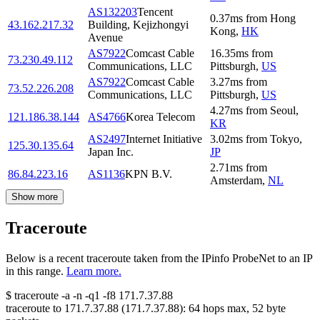
AS132203
Tencent
0.37
ms
from
Hong
43.162.217.32
Building, Kejizhongyi
Kong
,
HK
Avenue
AS7922
Comcast Cable
16.35
ms
from
73.230.49.112
Communications, LLC
Pittsburgh
,
US
AS7922
Comcast Cable
3.27
ms
from
73.52.226.208
Communications, LLC
Pittsburgh
,
US
4.27
ms
from
Seoul
,
121.186.38.144
AS4766
Korea Telecom
KR
AS2497
Internet Initiative
3.02
ms
from
Tokyo
,
125.30.135.64
Japan Inc.
JP
2.71
ms
from
86.84.223.16
AS1136
KPN B.V.
Amsterdam
,
NL
Show more
Traceroute
Below is a recent traceroute taken from the IPinfo ProbeNet to an IP
in this range.
Learn more.
$
traceroute -a -n -q1
-f8
171.7.37.88
traceroute to
171.7.37.88
(
171.7.37.88
):
64
hops max,
52
byte