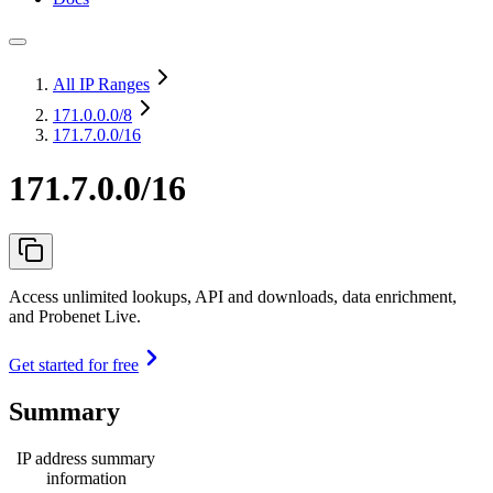
All IP Ranges
171.0.0.0
/8
171.7.0.0/16
171.7.0.0/16
Access unlimited lookups, API and downloads, data enrichment,
and Probenet Live.
Get started for free
Summary
IP address summary
information