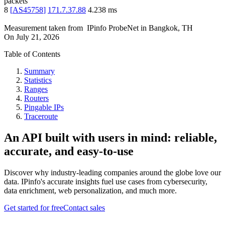
packets
8
[
AS45758
]
171.7.37.88
4.238
ms
Measurement taken from
IPinfo ProbeNet
in
Bangkok, TH
On
July 21, 2026
Table of Contents
Summary
Statistics
Ranges
Routers
Pingable IPs
Traceroute
An API built with users in mind: reliable,
accurate, and easy-to-use
Discover why industry-leading companies around the globe love our
data. IPinfo's accurate insights fuel use cases from cybersecurity,
data enrichment, web personalization, and much more.
Get started for free
Contact sales