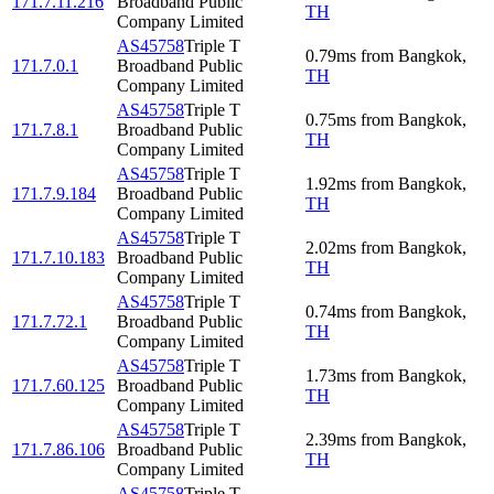
171.7.11.216
Broadband Public
TH
Company Limited
AS45758
Triple T
0.79
ms
from
Bangkok
,
171.7.0.1
Broadband Public
TH
Company Limited
AS45758
Triple T
0.75
ms
from
Bangkok
,
171.7.8.1
Broadband Public
TH
Company Limited
AS45758
Triple T
1.92
ms
from
Bangkok
,
171.7.9.184
Broadband Public
TH
Company Limited
AS45758
Triple T
2.02
ms
from
Bangkok
,
171.7.10.183
Broadband Public
TH
Company Limited
AS45758
Triple T
0.74
ms
from
Bangkok
,
171.7.72.1
Broadband Public
TH
Company Limited
AS45758
Triple T
1.73
ms
from
Bangkok
,
171.7.60.125
Broadband Public
TH
Company Limited
AS45758
Triple T
2.39
ms
from
Bangkok
,
171.7.86.106
Broadband Public
TH
Company Limited
AS45758
Triple T