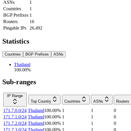
ASNs
1
Countries
1
BGP Prefixes
1
Routers
16
Pingable IPs
26,492
Statistics
Countries
BGP Prefixes
ASNs
Thailand
100.00
%
Sub-ranges
IP Range
Top Country
Countries
ASNs
Routers
171.7.0.0/24
Thailand
100.00
%
1
1
0
171.7.1.0/24
Thailand
100.00
%
1
1
0
171.7.2.0/24
Thailand
100.00
%
1
1
0
171.7.3.0/24
Thailand
100.00
%
1
1
0