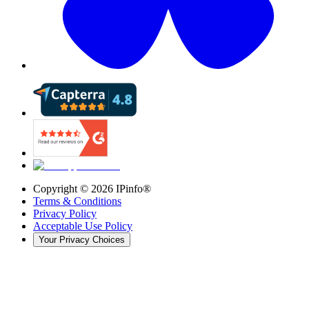
Copyright ©
2026
IPinfo®
Terms & Conditions
Privacy Policy
Acceptable Use Policy
Your Privacy Choices