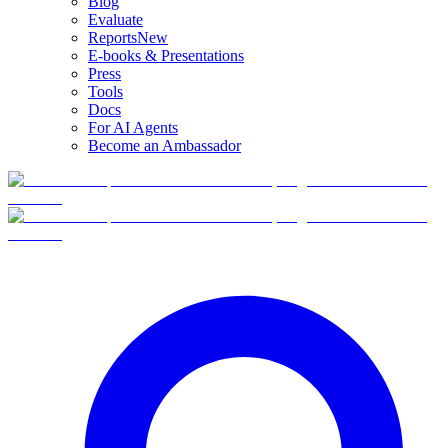
Blog
Evaluate
Reports
New
E-books & Presentations
Press
Tools
Docs
For AI Agents
Become an Ambassador