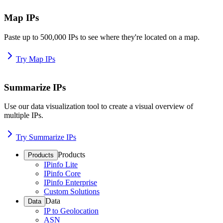
Map IPs
Paste up to 500,000 IPs to see where they're located on a map.
Try Map IPs
Summarize IPs
Use our data visualization tool to create a visual overview of
multiple IPs.
Try Summarize IPs
Products
Products
IPinfo Lite
IPinfo Core
IPinfo Enterprise
Custom Solutions
Data
Data
IP to Geolocation
ASN