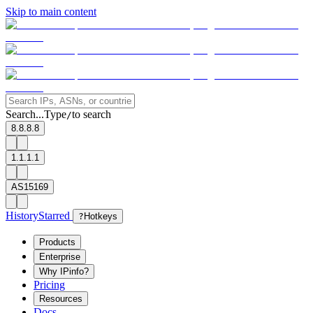
Skip to main content
Search...
Type
to search
/
8.8.8.8
1.1.1.1
AS15169
History
Starred
?
Hotkeys
Products
Enterprise
Why IPinfo?
Pricing
Resources
Docs