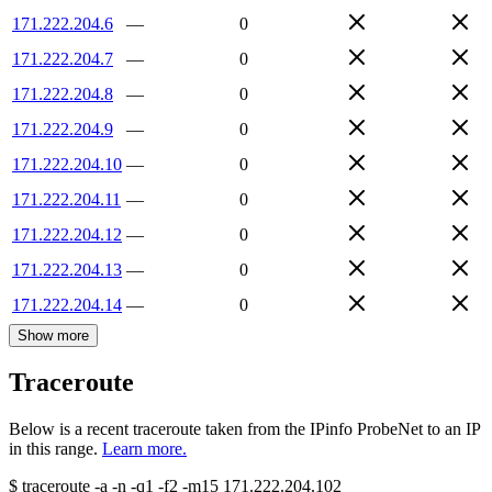
171.222.204.6
—
0
171.222.204.7
—
0
171.222.204.8
—
0
171.222.204.9
—
0
171.222.204.10
—
0
171.222.204.11
—
0
171.222.204.12
—
0
171.222.204.13
—
0
171.222.204.14
—
0
Show more
Traceroute
Below is a recent traceroute taken from the IPinfo ProbeNet to an IP
in this range.
Learn more.
$
traceroute -a -n -q1
-f2
-m15
171.222.204.102