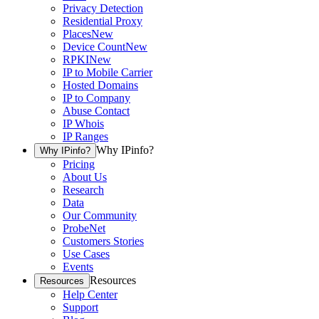
Privacy Detection
Residential Proxy
Places
New
Device Count
New
RPKI
New
IP to Mobile Carrier
Hosted Domains
IP to Company
Abuse Contact
IP Whois
IP Ranges
Why IPinfo?
Why IPinfo?
Pricing
About Us
Research
Data
Our Community
ProbeNet
Customers Stories
Use Cases
Events
Resources
Resources
Help Center
Support