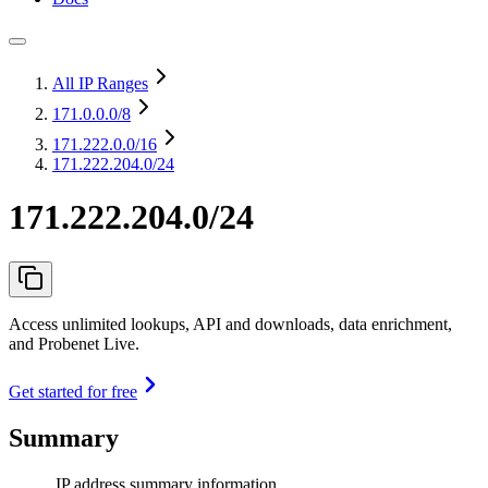
All IP Ranges
171.0.0.0
/8
171.222.0.0
/16
171.222.204.0/24
171.222.204.0/24
Access unlimited lookups, API and downloads, data enrichment,
and Probenet Live.
Get started for free
Summary
IP address summary information