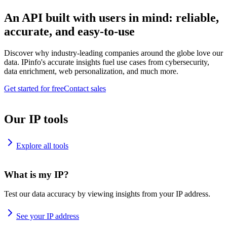
An API built with users in mind: reliable,
accurate, and easy-to-use
Discover why industry-leading companies around the globe love our
data. IPinfo's accurate insights fuel use cases from cybersecurity,
data enrichment, web personalization, and much more.
Get started for free
Contact sales
Our IP tools
Explore all tools
What is my IP?
Test our data accuracy by viewing insights from your IP address.
See your IP address