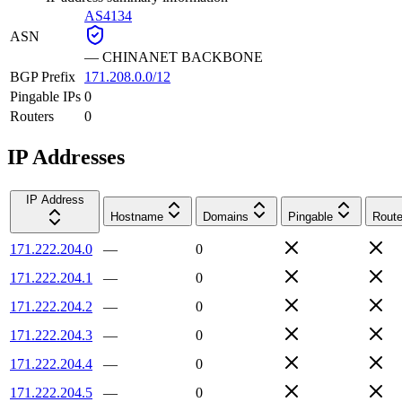
AS4134
ASN
—
CHINANET BACKBONE
BGP Prefix
171.208.0.0/12
Pingable IPs
0
Routers
0
IP Addresses
IP Address
Hostname
Domains
Pingable
Route
171.222.204.0
—
0
171.222.204.1
—
0
171.222.204.2
—
0
171.222.204.3
—
0
171.222.204.4
—
0
171.222.204.5
—
0