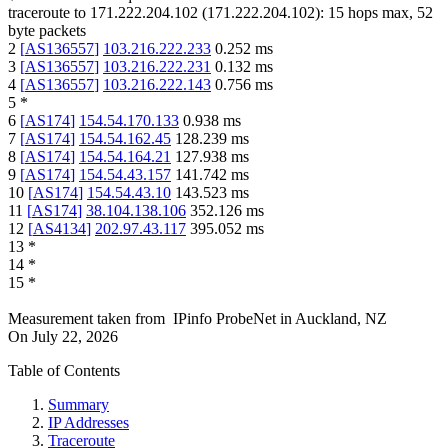
traceroute to
171.222.204.102
(
171.222.204.102
):
15
hops max,
52
byte packets
2
[
AS136557
]
103.216.222.233
0.252
ms
3
[
AS136557
]
103.216.222.231
0.132
ms
4
[
AS136557
]
103.216.222.143
0.756
ms
5
*
6
[
AS174
]
154.54.170.133
0.938
ms
7
[
AS174
]
154.54.162.45
128.239
ms
8
[
AS174
]
154.54.164.21
127.938
ms
9
[
AS174
]
154.54.43.157
141.742
ms
10
[
AS174
]
154.54.43.10
143.523
ms
11
[
AS174
]
38.104.138.106
352.126
ms
12
[
AS4134
]
202.97.43.117
395.052
ms
13
*
14
*
15
*
Measurement taken from
IPinfo ProbeNet
in
Auckland, NZ
On
July 22, 2026
Table of Contents
Summary
IP Addresses
Traceroute