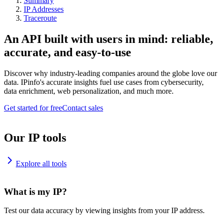
Summary
IP Addresses
Traceroute
An API built with users in mind: reliable,
accurate, and easy-to-use
Discover why industry-leading companies around the globe love our
data. IPinfo's accurate insights fuel use cases from cybersecurity,
data enrichment, web personalization, and much more.
Get started for free
Contact sales
Our IP tools
Explore all tools
What is my IP?
Test our data accuracy by viewing insights from your IP address.