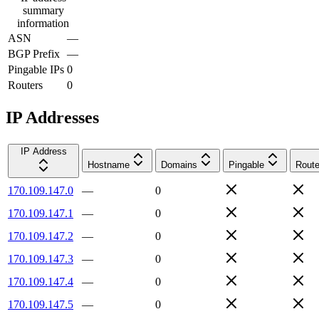
summary
information
ASN
—
BGP Prefix
—
Pingable IPs
0
Routers
0
IP Addresses
IP Address
Hostname
Domains
Pingable
Route
170.109.147.0
—
0
170.109.147.1
—
0
170.109.147.2
—
0
170.109.147.3
—
0
170.109.147.4
—
0
170.109.147.5
—
0