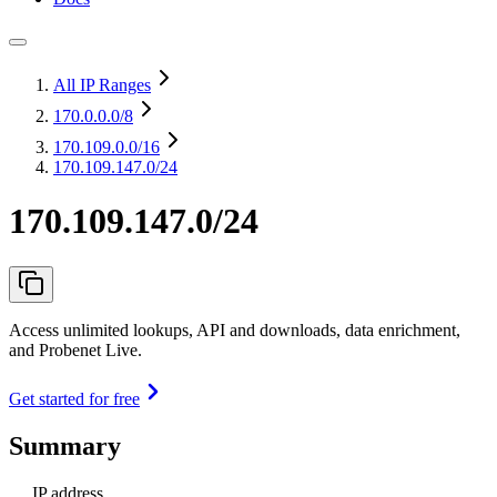
All IP Ranges
170.0.0.0
/8
170.109.0.0
/16
170.109.147.0/24
170.109.147.0/24
Access unlimited lookups, API and downloads, data enrichment,
and Probenet Live.
Get started for free
Summary
IP address