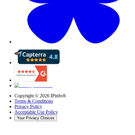
Copyright ©
2026
IPinfo®
Terms & Conditions
Privacy Policy
Acceptable Use Policy
Your Privacy Choices