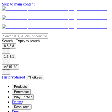
Skip to main content
Search...
Type
to search
/
8.8.8.8
1.1.1.1
AS15169
History
Starred
?
Hotkeys
Products
Enterprise
Why IPinfo?
Pricing
Resources
Docs