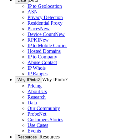
Data
IP to Geolocation
ASN
Privacy Detection
Residential Proxy
Places
New
Device Count
New
RPKI
New
IP to Mobile Carrier
Hosted Domains
IP to Company
Abuse Contact
IP Whois
IP Ranges
Why IPinfo?
Why IPinfo?
Pricing
About Us
Research
Data
Our Community
ProbeNet
Customers Stories
Use Cases
Events
Resources
Resources