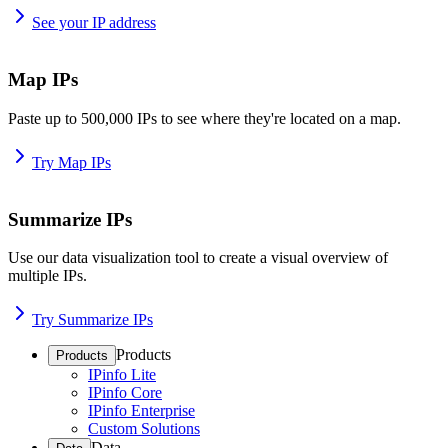
See your IP address
Map IPs
Paste up to 500,000 IPs to see where they're located on a map.
Try Map IPs
Summarize IPs
Use our data visualization tool to create a visual overview of
multiple IPs.
Try Summarize IPs
Products
Products
IPinfo Lite
IPinfo Core
IPinfo Enterprise
Custom Solutions
Data