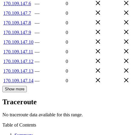
170.109.147.6
—
0
170.109.147.7
—
0
170.109.147.8
—
0
170.109.147.9
—
0
170.109.147.10
—
0
170.109.147.11
—
0
170.109.147.12
—
0
170.109.147.13
—
0
170.109.147.14
—
0
Show more
Traceroute
No traceroute data available for this range.
Table of Contents