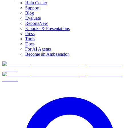
Help Center
Support
Blog
Evaluate
Reports
New
E-books & Presentations
Press
Tools
Docs
For AI Agents
Become an Ambassador