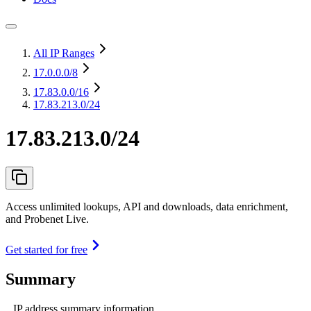
All IP Ranges
17.0.0.0
/8
17.83.0.0
/16
17.83.213.0/24
17.83.213.0/24
Access unlimited lookups, API and downloads, data enrichment,
and Probenet Live.
Get started for free
Summary
IP address summary information