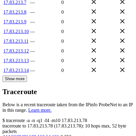
17.83.213.7
—
0
17.83.213.8
—
0
17.83.213.9
—
0
17.83.213.10
—
0
17.83.213.11
—
0
17.83.213.12
—
0
17.83.213.13
—
0
17.83.213.14
—
0
Show more
Traceroute
Below is a recent traceroute taken from the IPinfo ProbeNet to an IP
in this range.
Learn more.
$
traceroute -a -n -q1
-f4
-m10
17.83.213.78
traceroute to
17.83.213.78
(
17.83.213.78
):
10
hops max,
52
byte
packets