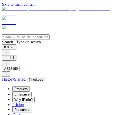
Skip to main content
Search...
Type
to search
/
8.8.8.8
1.1.1.1
AS15169
History
Starred
?
Hotkeys
Products
Enterprise
Why IPinfo?
Pricing
Resources
Docs