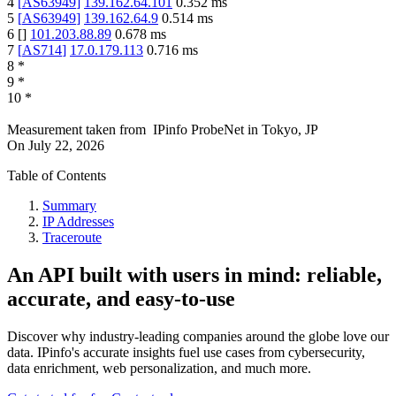
4
[
AS63949
]
139.162.64.101
0.352
ms
5
[
AS63949
]
139.162.64.9
0.514
ms
6
[
]
101.203.88.89
0.678
ms
7
[
AS714
]
17.0.179.113
0.716
ms
8
*
9
*
10
*
Measurement taken from
IPinfo ProbeNet
in
Tokyo, JP
On
July 22, 2026
Table of Contents
Summary
IP Addresses
Traceroute
An API built with users in mind: reliable,
accurate, and easy-to-use
Discover why industry-leading companies around the globe love our
data. IPinfo's accurate insights fuel use cases from cybersecurity,
data enrichment, web personalization, and much more.