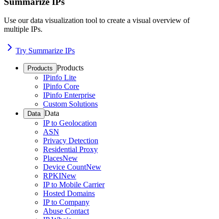
Summarize IPs
Use our data visualization tool to create a visual overview of
multiple IPs.
Try Summarize IPs
Products
Products
IPinfo Lite
IPinfo Core
IPinfo Enterprise
Custom Solutions
Data
Data
IP to Geolocation
ASN
Privacy Detection
Residential Proxy
Places
New
Device Count
New
RPKI
New
IP to Mobile Carrier
Hosted Domains
IP to Company
Abuse Contact