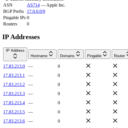
ASN
AS714
—
Apple Inc.
BGP Prefix
17.0.0.0/9
Pingable IPs
0
Routers
0
IP Addresses
IP Address
Hostname
Domains
Pingable
Router
17.83.213.0
—
0
17.83.213.1
—
0
17.83.213.2
—
0
17.83.213.3
—
0
17.83.213.4
—
0
17.83.213.5
—
0
17.83.213.6
—
0