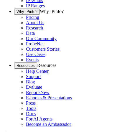
IP Whois
IP Ranges
Why IPinfo?
Why IPinfo?
Pricing
About Us
Research
Data
Our Community
ProbeNet
Customers Stories
Use Cases
Events
Resources
Resources
Help Center
Support
Blog
Evaluate
Reports
New
E-books & Presentations
Press
Tools
Docs
For AI Agents
Become an Ambassador