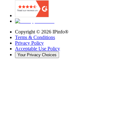
Copyright ©
2026
IPinfo®
Terms & Conditions
Privacy Policy
Acceptable Use Policy
Your Privacy Choices