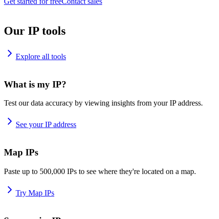
Get started for free
Contact sales
Our IP tools
Explore all tools
What is my IP?
Test our data accuracy by viewing insights from your IP address.
See your IP address
Map IPs
Paste up to 500,000 IPs to see where they're located on a map.
Try Map IPs